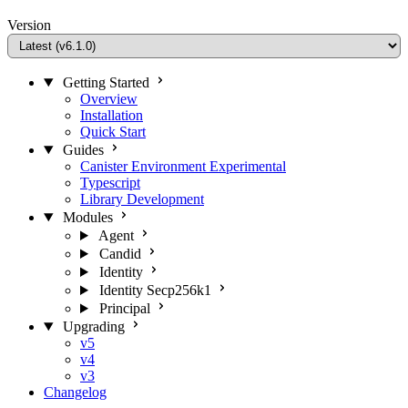
Version
Getting Started
Overview
Installation
Quick Start
Guides
Canister Environment
Experimental
Typescript
Library Development
Modules
Agent
Candid
Identity
Identity Secp256k1
Principal
Upgrading
v5
v4
v3
Changelog