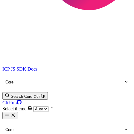
ICP JS SDK Docs
Core
Search Core
Ctrl
K
GitHub
Select theme
Core