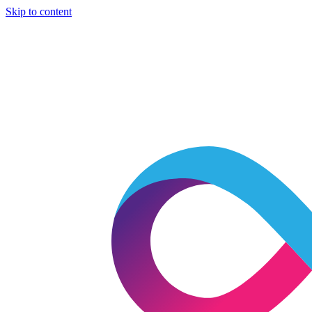
Skip to content