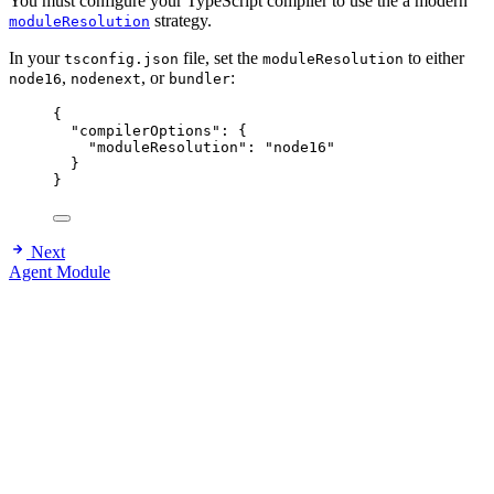
You must configure your TypeScript compiler to use the a modern
strategy.
moduleResolution
In your
file, set the
to either
tsconfig.json
moduleResolution
,
, or
:
node16
nodenext
bundler
{
"compilerOptions"
: {
"moduleResolution"
: 
"
node16
"
}
}
Next
Agent Module