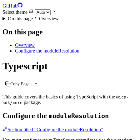
GitHub
Select theme
On this page
Overview
On this page
Overview
Configure the moduleResolution
Typescript
Copy Page
This guide covers the basics of using TypeScript with the
@icp-
package.
sdk/core
Configure the
moduleResolution
Section titled “Configure the moduleResolution”