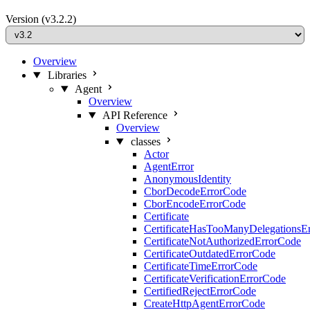
Version
(v3.2.2)
Overview
Libraries
Agent
Overview
API Reference
Overview
classes
Actor
AgentError
AnonymousIdentity
CborDecodeErrorCode
CborEncodeErrorCode
Certificate
CertificateHasTooManyDelegationsE
CertificateNotAuthorizedErrorCode
CertificateOutdatedErrorCode
CertificateTimeErrorCode
CertificateVerificationErrorCode
CertifiedRejectErrorCode
CreateHttpAgentErrorCode