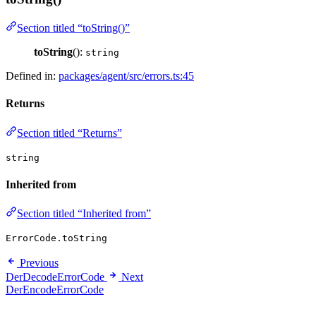
Section titled “toString()”
toString
():
string
Defined in:
packages/agent/src/errors.ts:45
Returns
Section titled “Returns”
string
Inherited from
Section titled “Inherited from”
ErrorCode.toString
Previous
DerDecodeErrorCode
Next
DerEncodeErrorCode