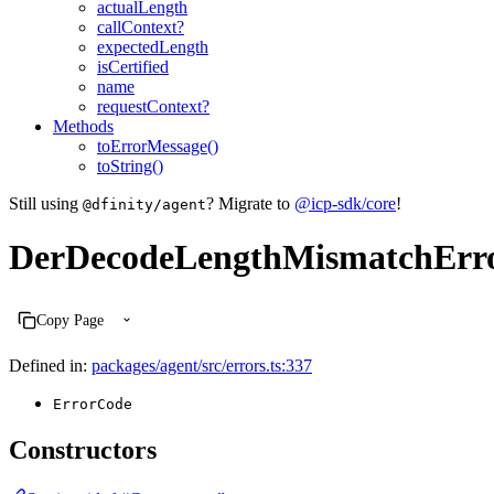
actualLength
callContext?
expectedLength
isCertified
name
requestContext?
Methods
toErrorMessage()
toString()
Still using
? Migrate to
@icp-sdk/core
!
@dfinity/agent
DerDecodeLengthMismatchErr
Copy Page
Defined in:
packages/agent/src/errors.ts:337
ErrorCode
Constructors