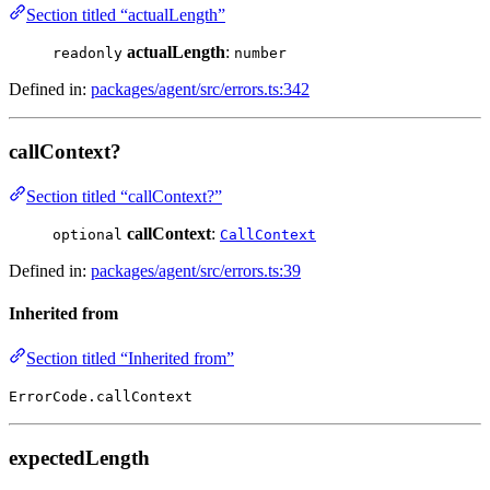
Section titled “actualLength”
actualLength
:
readonly
number
Defined in:
packages/agent/src/errors.ts:342
callContext?
Section titled “callContext?”
callContext
:
optional
CallContext
Defined in:
packages/agent/src/errors.ts:39
Inherited from
Section titled “Inherited from”
ErrorCode.callContext
expectedLength