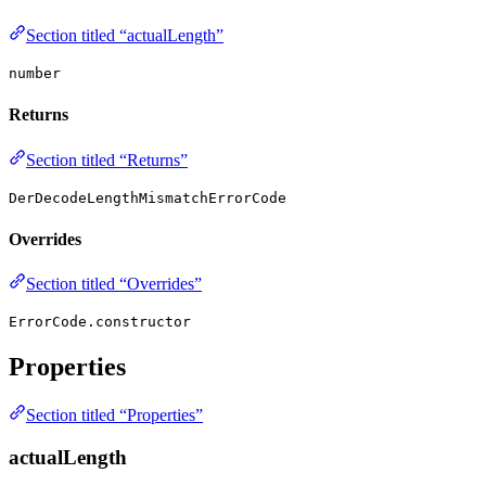
Section titled “actualLength”
number
Returns
Section titled “Returns”
DerDecodeLengthMismatchErrorCode
Overrides
Section titled “Overrides”
ErrorCode.constructor
Properties
Section titled “Properties”
actualLength