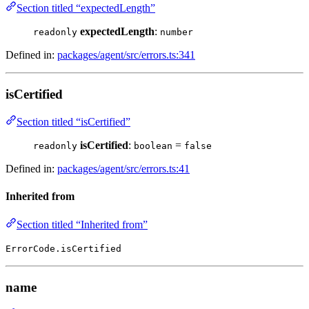
Section titled “expectedLength”
expectedLength
:
readonly
number
Defined in:
packages/agent/src/errors.ts:341
isCertified
Section titled “isCertified”
isCertified
:
=
readonly
boolean
false
Defined in:
packages/agent/src/errors.ts:41
Inherited from
Section titled “Inherited from”
ErrorCode.isCertified
name