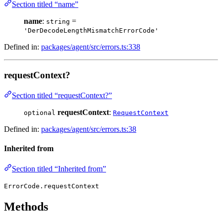
Section titled “name”
name
:
=
string
'DerDecodeLengthMismatchErrorCode'
Defined in:
packages/agent/src/errors.ts:338
requestContext?
Section titled “requestContext?”
requestContext
:
optional
RequestContext
Defined in:
packages/agent/src/errors.ts:38
Inherited from
Section titled “Inherited from”
ErrorCode.requestContext
Methods