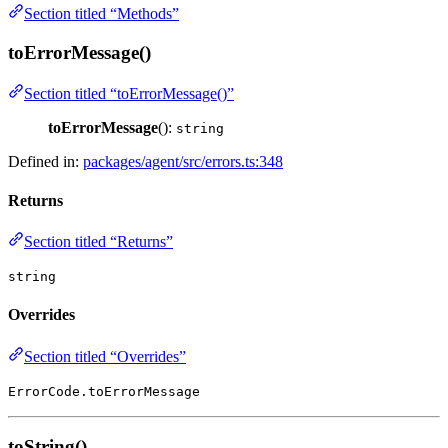
Section titled “Methods”
toErrorMessage()
Section titled “toErrorMessage()”
toErrorMessage
():
string
Defined in:
packages/agent/src/errors.ts:348
Returns
Section titled “Returns”
string
Overrides
Section titled “Overrides”
ErrorCode.toErrorMessage
toString()