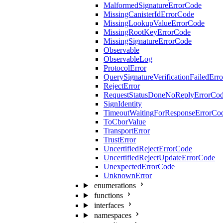
MalformedSignatureErrorCode
MissingCanisterIdErrorCode
MissingLookupValueErrorCode
MissingRootKeyErrorCode
MissingSignatureErrorCode
Observable
ObservableLog
ProtocolError
QuerySignatureVerificationFailedErr
RejectError
RequestStatusDoneNoReplyErrorCo
SignIdentity
TimeoutWaitingForResponseErrorCo
ToCborValue
TransportError
TrustError
UncertifiedRejectErrorCode
UncertifiedRejectUpdateErrorCode
UnexpectedErrorCode
UnknownError
enumerations
functions
interfaces
namespaces