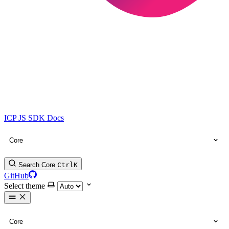
ICP JS SDK Docs
Core
Search Core
Ctrl
K
GitHub
Select theme
Core