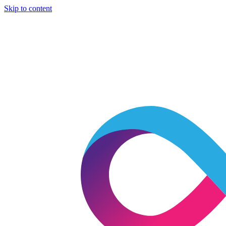
Skip to content