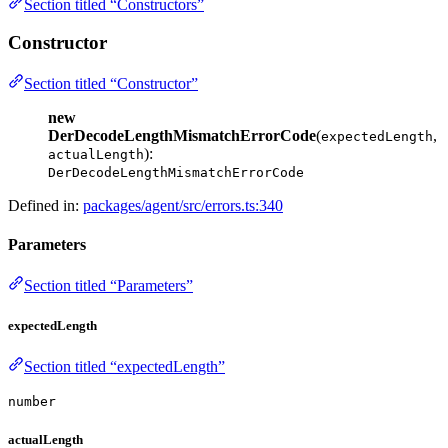
Section titled “Constructors”
Constructor
Section titled “Constructor”
new
DerDecodeLengthMismatchErrorCode
(
,
expectedLength
):
actualLength
DerDecodeLengthMismatchErrorCode
Defined in:
packages/agent/src/errors.ts:340
Parameters
Section titled “Parameters”
expectedLength
Section titled “expectedLength”
number
actualLength