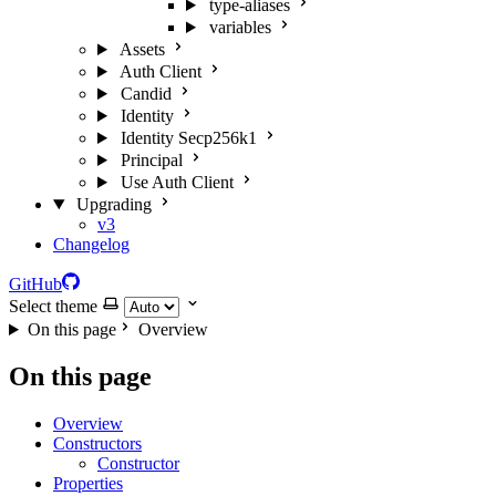
type-aliases
variables
Assets
Auth Client
Candid
Identity
Identity Secp256k1
Principal
Use Auth Client
Upgrading
v3
Changelog
GitHub
Select theme
On this page
Overview
On this page
Overview
Constructors
Constructor
Properties