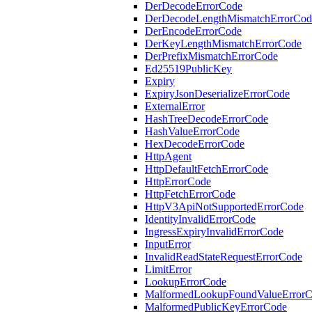
DerDecodeErrorCode
DerDecodeLengthMismatchErrorCod
DerEncodeErrorCode
DerKeyLengthMismatchErrorCode
DerPrefixMismatchErrorCode
Ed25519PublicKey
Expiry
ExpiryJsonDeserializeErrorCode
ExternalError
HashTreeDecodeErrorCode
HashValueErrorCode
HexDecodeErrorCode
HttpAgent
HttpDefaultFetchErrorCode
HttpErrorCode
HttpFetchErrorCode
HttpV3ApiNotSupportedErrorCode
IdentityInvalidErrorCode
IngressExpiryInvalidErrorCode
InputError
InvalidReadStateRequestErrorCode
LimitError
LookupErrorCode
MalformedLookupFoundValueError
MalformedPublicKeyErrorCode