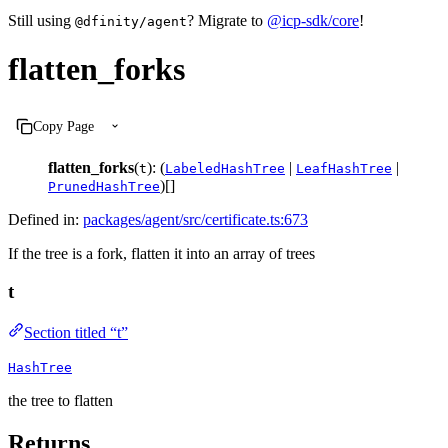
Still using
? Migrate to
@icp-sdk/core
!
@dfinity/agent
flatten_forks
Copy Page
flatten_forks
(
): (
|
|
t
LabeledHashTree
LeafHashTree
)[]
PrunedHashTree
Defined in:
packages/agent/src/certificate.ts:673
If the tree is a fork, flatten it into an array of trees
t
Section titled “t”
HashTree
the tree to flatten
Returns