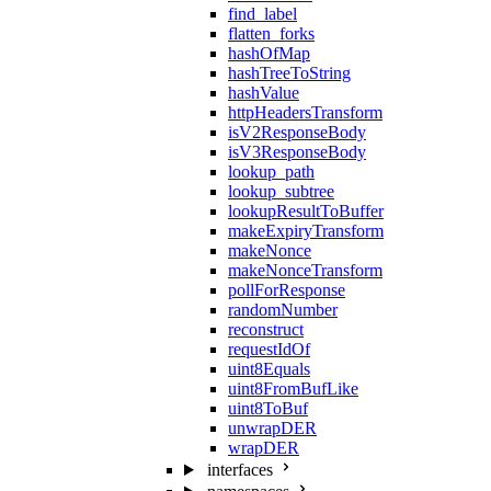
find_label
flatten_forks
hashOfMap
hashTreeToString
hashValue
httpHeadersTransform
isV2ResponseBody
isV3ResponseBody
lookup_path
lookup_subtree
lookupResultToBuffer
makeExpiryTransform
makeNonce
makeNonceTransform
pollForResponse
randomNumber
reconstruct
requestIdOf
uint8Equals
uint8FromBufLike
uint8ToBuf
unwrapDER
wrapDER
interfaces