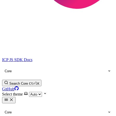
ICP JS SDK Docs
Core
Search Core
Ctrl
K
GitHub
Select theme
Core