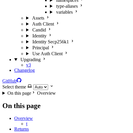
namespaces
type-aliases
variables
Assets
Auth Client
Candid
Identity
Identity Secp256k1
Principal
Use Auth Client
Upgrading
v3
Changelog
GitHub
Select theme
On this page
Overview
On this page
Overview
t
Returns