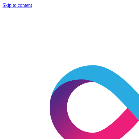
Skip to content