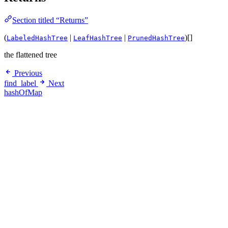
Section titled “Returns”
(
|
|
)[]
LabeledHashTree
LeafHashTree
PrunedHashTree
the flattened tree
Previous
find_label
Next
hashOfMap