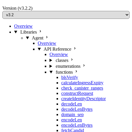
Version
(v3.2.2)
Overview
Libraries
Agent
Overview
API Reference
Overview
classes
enumerations
functions
blsVerify
calculateIngressExpiry
check_canister_ranges
constructRequest
createIdentityDescriptor
decodeLen
decodeLenBytes
domain_sep
encodeLen
encodeLenBytes
fetchCandid