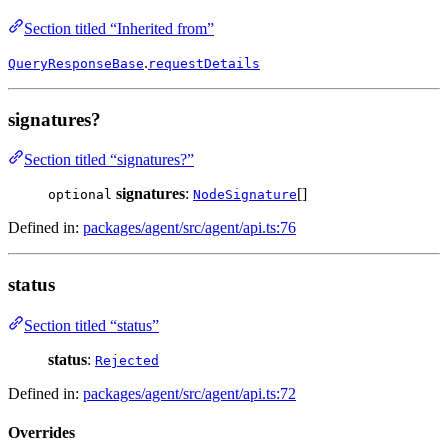
Section titled “Inherited from”
.
QueryResponseBase
requestDetails
signatures?
Section titled “signatures?”
signatures
:
[]
optional
NodeSignature
Defined in:
packages/agent/src/agent/api.ts:76
status
Section titled “status”
status
:
Rejected
Defined in:
packages/agent/src/agent/api.ts:72
Overrides