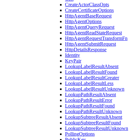
CreateActorClassOpts
CreateCertificateOptions
HttpAgentBaseRequest
HttpAgentOptions
HttpAgentQueryRequest
HttpAgentReadStateRequest
HttpAgentRequestTransformFn
HttpAgentSubmitRequest
HttpDetailsResponse
Identity
KeyPair
LookupLabelResultAbsent
LookupLabelResultFound
LookupLabelResultGreater
LookupLabelResultLess
LookupLabelResultUnknown
LookupPathResultAbsent
LookupPathResultError
LookupPathResultFound
LookupPathResultUnknown
LookupSubtreeResultAbsent
LookupSubtreeResultFound
LookupSubtreeResultUnknown
PollingOptions
PublicKey