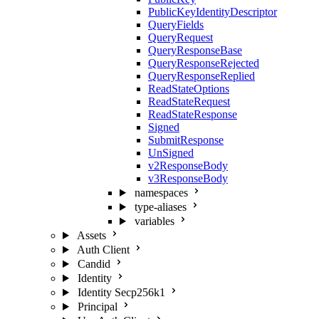
PublicKeyIdentityDescriptor
QueryFields
QueryRequest
QueryResponseBase
QueryResponseRejected
QueryResponseReplied
ReadStateOptions
ReadStateRequest
ReadStateResponse
Signed
SubmitResponse
UnSigned
v2ResponseBody
v3ResponseBody
namespaces
type-aliases
variables
Assets
Auth Client
Candid
Identity
Identity Secp256k1
Principal