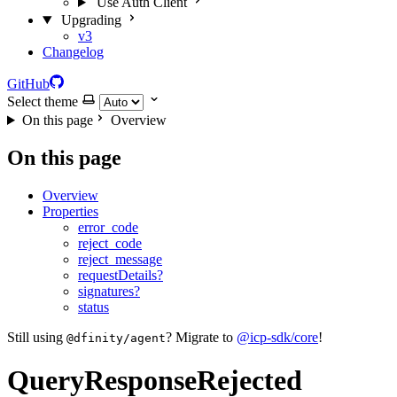
Use Auth Client
Upgrading
v3
Changelog
GitHub
Select theme
On this page
Overview
On this page
Overview
Properties
error_code
reject_code
reject_message
requestDetails?
signatures?
status
Still using
? Migrate to
@icp-sdk/core
!
@dfinity/agent
QueryResponseRejected