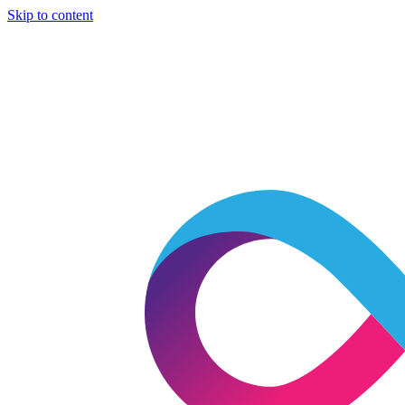
Skip to content