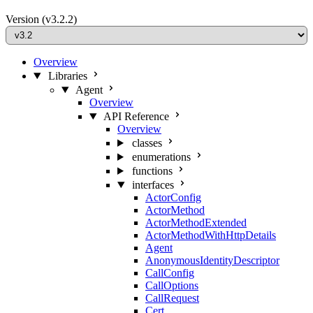
Version
(v3.2.2)
Overview
Libraries
Agent
Overview
API Reference
Overview
classes
enumerations
functions
interfaces
ActorConfig
ActorMethod
ActorMethodExtended
ActorMethodWithHttpDetails
Agent
AnonymousIdentityDescriptor
CallConfig
CallOptions
CallRequest
Cert