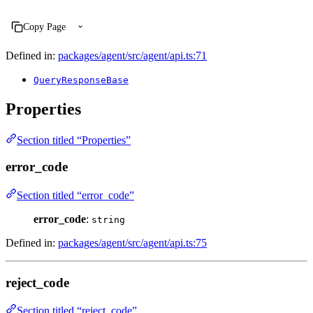
Copy Page
Defined in:
packages/agent/src/agent/api.ts:71
QueryResponseBase
Properties
Section titled “Properties”
error_code
Section titled “error_code”
error_code
:
string
Defined in:
packages/agent/src/agent/api.ts:75
reject_code
Section titled “reject_code”