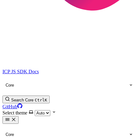
ICP JS SDK Docs
Core
Search Core
Ctrl
K
GitHub
Select theme
Core