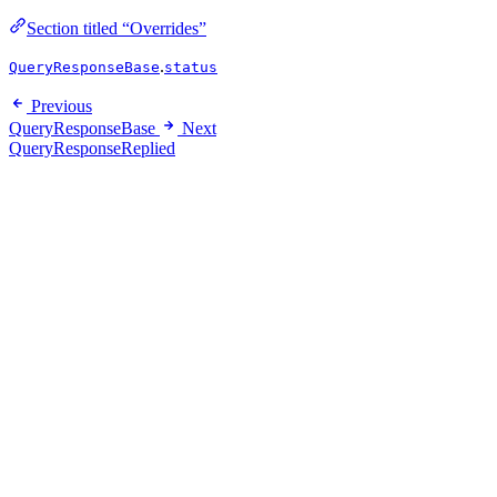
Section titled “Overrides”
.
QueryResponseBase
status
Previous
QueryResponseBase
Next
QueryResponseReplied