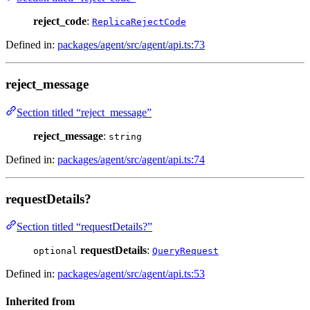
reject_code
:
ReplicaRejectCode
Defined in:
packages/agent/src/agent/api.ts:73
reject_message
Section titled “reject_message”
reject_message
:
string
Defined in:
packages/agent/src/agent/api.ts:74
requestDetails?
Section titled “requestDetails?”
requestDetails
:
optional
QueryRequest
Defined in:
packages/agent/src/agent/api.ts:53
Inherited from