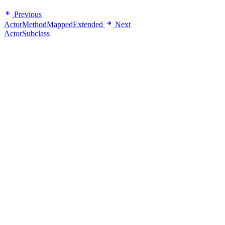
Previous
ActorMethodMappedExtended
Next
ActorSubclass