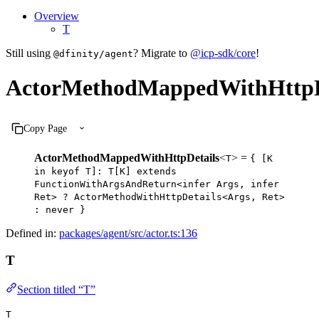
Overview
T
Still using
? Migrate to
@icp-sdk/core
!
@dfinity/agent
ActorMethodMappedWithHttpD
Copy Page
ActorMethodMappedWithHttpDetails
<
> =
T
{ [K
in keyof T]: T[K] extends
FunctionWithArgsAndReturn<infer Args, infer
Ret> ? ActorMethodWithHttpDetails<Args, Ret>
: never }
Defined in:
packages/agent/src/actor.ts:136
T
Section titled “T”
T