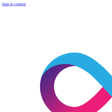
Skip to content