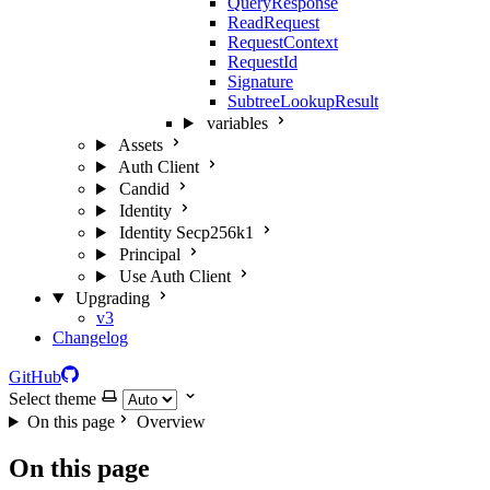
QueryResponse
ReadRequest
RequestContext
RequestId
Signature
SubtreeLookupResult
variables
Assets
Auth Client
Candid
Identity
Identity Secp256k1
Principal
Use Auth Client
Upgrading
v3
Changelog
GitHub
Select theme
On this page
Overview
On this page