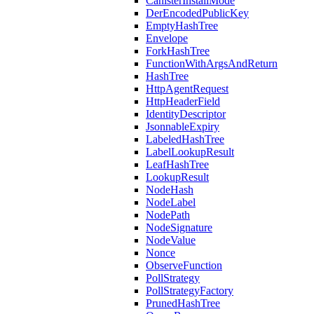
CanisterInstallMode
DerEncodedPublicKey
EmptyHashTree
Envelope
ForkHashTree
FunctionWithArgsAndReturn
HashTree
HttpAgentRequest
HttpHeaderField
IdentityDescriptor
JsonnableExpiry
LabeledHashTree
LabelLookupResult
LeafHashTree
LookupResult
NodeHash
NodeLabel
NodePath
NodeSignature
NodeValue
Nonce
ObserveFunction
PollStrategy
PollStrategyFactory
PrunedHashTree