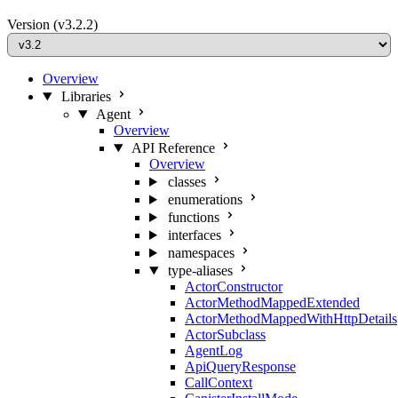
Version
(v3.2.2)
Overview
Libraries
Agent
Overview
API Reference
Overview
classes
enumerations
functions
interfaces
namespaces
type-aliases
ActorConstructor
ActorMethodMappedExtended
ActorMethodMappedWithHttpDetails
ActorSubclass
AgentLog
ApiQueryResponse
CallContext