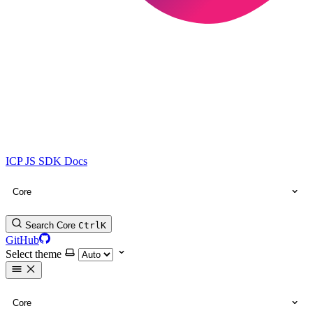
ICP JS SDK Docs
Core
Search Core
Ctrl
K
GitHub
Select theme
Core