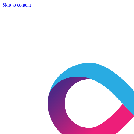
Skip to content