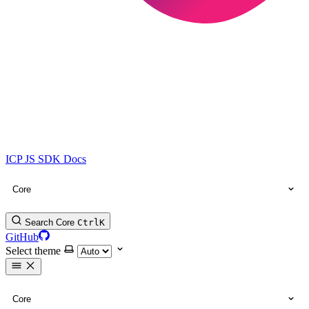
ICP JS SDK Docs
Core
Search Core
Ctrl
K
GitHub
Select theme
Core