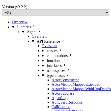
Version
(v3.2.2)
Overview
Libraries
Agent
Overview
API Reference
Overview
classes
enumerations
functions
interfaces
namespaces
type-aliases
ActorConstructor
ActorMethodMappedExtended
ActorMethodMappedWithHttpDetails
ActorSubclass
AgentLog
ApiQueryResponse
CallContext