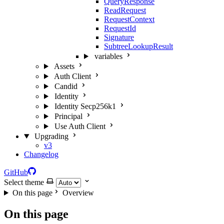
QueryResponse
ReadRequest
RequestContext
RequestId
Signature
SubtreeLookupResult
variables
Assets
Auth Client
Candid
Identity
Identity Secp256k1
Principal
Use Auth Client
Upgrading
v3
Changelog
GitHub
Select theme
On this page
Overview
On this page