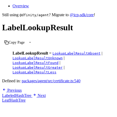
Overview
Still using
? Migrate to
@icp-sdk/core
!
@dfinity/agent
LabelLookupResult
Copy Page
LabelLookupResult
=
|
LookupLabelResultAbsent
|
LookupLabelResultUnknown
|
LookupLabelResultFound
|
LookupLabelResultGreater
LookupLabelResultLess
Defined in:
packages/agent/src/certificate.ts:540
Previous
LabeledHashTree
Next
LeafHashTree