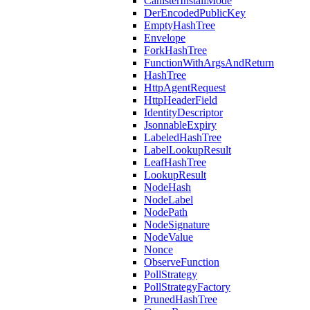
CanisterInstallMode
DerEncodedPublicKey
EmptyHashTree
Envelope
ForkHashTree
FunctionWithArgsAndReturn
HashTree
HttpAgentRequest
HttpHeaderField
IdentityDescriptor
JsonnableExpiry
LabeledHashTree
LabelLookupResult
LeafHashTree
LookupResult
NodeHash
NodeLabel
NodePath
NodeSignature
NodeValue
Nonce
ObserveFunction
PollStrategy
PollStrategyFactory
PrunedHashTree