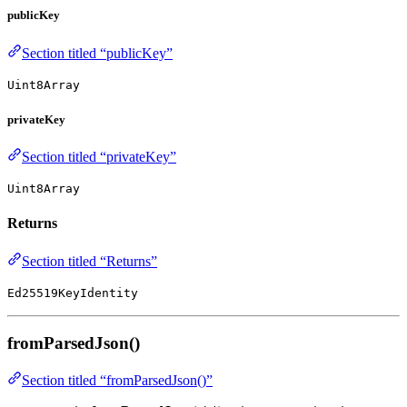
publicKey
Section titled “publicKey”
Uint8Array
privateKey
Section titled “privateKey”
Uint8Array
Returns
Section titled “Returns”
Ed25519KeyIdentity
fromParsedJson()
Section titled “fromParsedJson()”