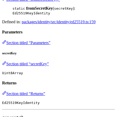
fromSecretKey
(
):
static
secretKey
Ed25519KeyIdentity
Defined in:
packages/identity/src/identity/ed25519.ts:159
Parameters
Section titled “Parameters”
secretKey
Section titled “secretKey”
Uint8Array
Returns
Section titled “Returns”
Ed25519KeyIdentity