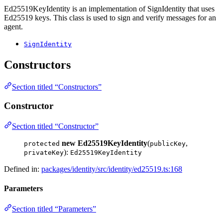
Ed25519KeyIdentity is an implementation of SignIdentity that uses
Ed25519 keys. This class is used to sign and verify messages for an
agent.
SignIdentity
Constructors
Section titled “Constructors”
Constructor
Section titled “Constructor”
new Ed25519KeyIdentity
(
,
protected
publicKey
):
privateKey
Ed25519KeyIdentity
Defined in:
packages/identity/src/identity/ed25519.ts:168
Parameters
Section titled “Parameters”