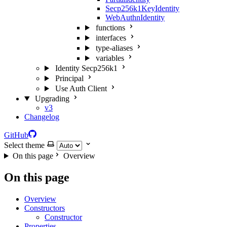
Secp256k1KeyIdentity
WebAuthnIdentity
functions
interfaces
type-aliases
variables
Identity Secp256k1
Principal
Use Auth Client
Upgrading
v3
Changelog
GitHub
Select theme
On this page
Overview
On this page
Overview
Constructors
Constructor
Properties