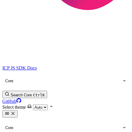
ICP JS SDK Docs
Core
Search Core
Ctrl
K
GitHub
Select theme
Core