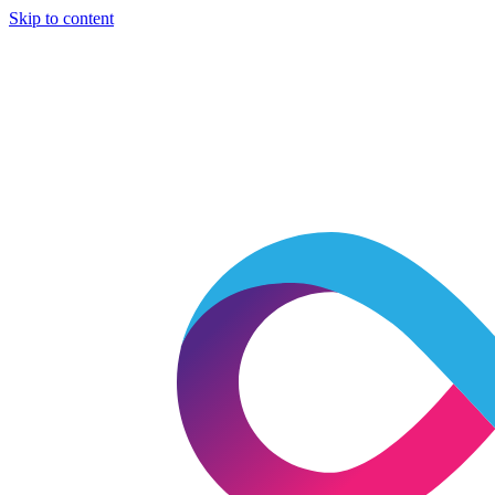
Skip to content