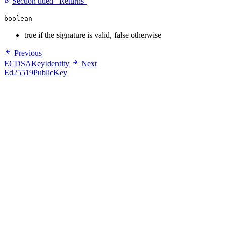
Section titled “Returns”
boolean
true if the signature is valid, false otherwise
Previous
ECDSAKeyIdentity
Next
Ed25519PublicKey