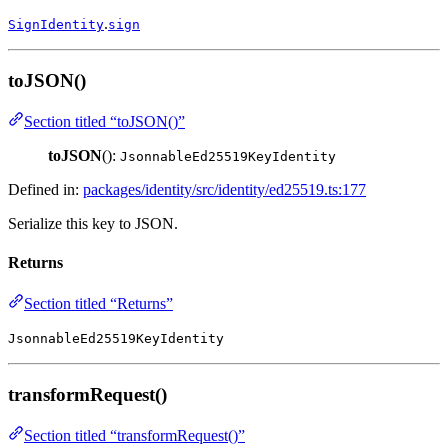
.
SignIdentity
sign
toJSON()
Section titled “toJSON()”
toJSON
():
JsonnableEd25519KeyIdentity
Defined in:
packages/identity/src/identity/ed25519.ts:177
Serialize this key to JSON.
Returns
Section titled “Returns”
JsonnableEd25519KeyIdentity
transformRequest()
Section titled “transformRequest()”