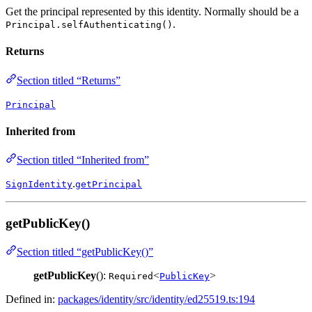
Get the principal represented by this identity. Normally should be a
.
Principal.selfAuthenticating()
Returns
Section titled “Returns”
Principal
Inherited from
Section titled “Inherited from”
.
SignIdentity
getPrincipal
getPublicKey()
Section titled “getPublicKey()”
getPublicKey
():
<
>
Required
PublicKey
Defined in:
packages/identity/src/identity/ed25519.ts:194