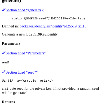
generate()
Section titled “generate()”
generate
(
):
static
seed?
Ed25519KeyIdentity
Defined in:
packages/identity/src/identity/ed25519.ts:115
Generate a new Ed25519KeyIdentity.
Parameters
Section titled “Parameters”
seed?
Section titled “seed?”
<
>
Uint8Array
ArrayBufferLike
a 32-byte seed for the private key. If not provided, a random seed
will be generated.
Returns