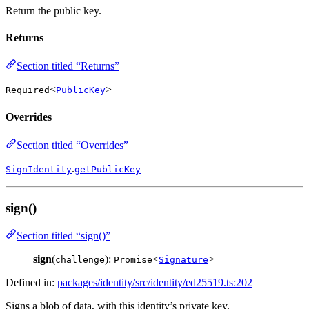
Return the public key.
Returns
Section titled “Returns”
<
>
Required
PublicKey
Overrides
Section titled “Overrides”
.
SignIdentity
getPublicKey
sign()
Section titled “sign()”
sign
(
):
<
>
challenge
Promise
Signature
Defined in:
packages/identity/src/identity/ed25519.ts:202
Signs a blob of data, with this identity’s private key.