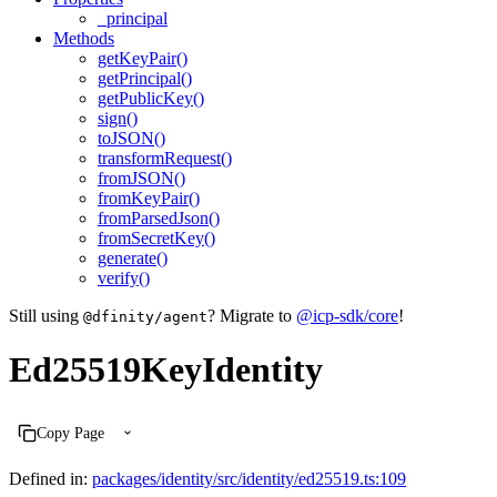
_principal
Methods
getKeyPair()
getPrincipal()
getPublicKey()
sign()
toJSON()
transformRequest()
fromJSON()
fromKeyPair()
fromParsedJson()
fromSecretKey()
generate()
verify()
Still using
? Migrate to
@icp-sdk/core
!
@dfinity/agent
Ed25519KeyIdentity
Copy Page
Defined in:
packages/identity/src/identity/ed25519.ts:109