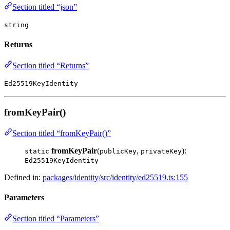
Section titled “json”
string
Returns
Section titled “Returns”
Ed25519KeyIdentity
fromKeyPair()
Section titled “fromKeyPair()”
fromKeyPair
(
,
):
static
publicKey
privateKey
Ed25519KeyIdentity
Defined in:
packages/identity/src/identity/ed25519.ts:155
Parameters
Section titled “Parameters”