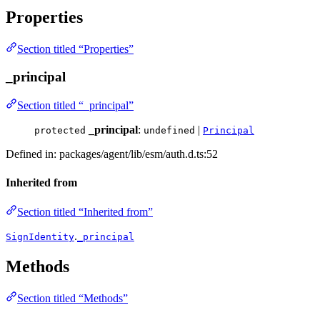
Properties
Section titled “Properties”
_principal
Section titled “_principal”
_principal
:
|
protected
undefined
Principal
Defined in: packages/agent/lib/esm/auth.d.ts:52
Inherited from
Section titled “Inherited from”
.
SignIdentity
_principal
Methods
Section titled “Methods”