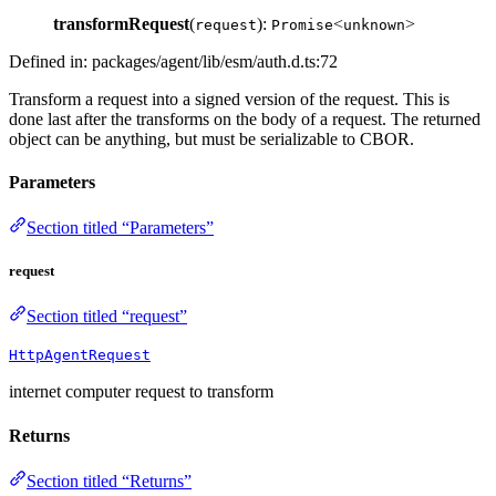
transformRequest
(
):
<
>
request
Promise
unknown
Defined in: packages/agent/lib/esm/auth.d.ts:72
Transform a request into a signed version of the request. This is
done last after the transforms on the body of a request. The returned
object can be anything, but must be serializable to CBOR.
Parameters
Section titled “Parameters”
request
Section titled “request”
HttpAgentRequest
internet computer request to transform
Returns
Section titled “Returns”