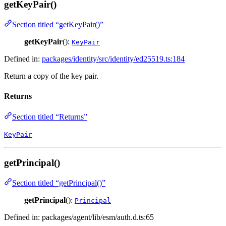
getKeyPair()
Section titled “getKeyPair()”
getKeyPair
():
KeyPair
Defined in:
packages/identity/src/identity/ed25519.ts:184
Return a copy of the key pair.
Returns
Section titled “Returns”
KeyPair
getPrincipal()
Section titled “getPrincipal()”
getPrincipal
():
Principal
Defined in: packages/agent/lib/esm/auth.d.ts:65