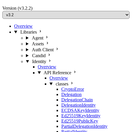
Version
(v3.2.2)
Overview
Libraries
Agent
Assets
Auth Client
Candid
Identity
Overview
API Reference
Overview
classes
CryptoError
Delegation
DelegationChain
DelegationIdentity
ECDSAKeyIdentity
Ed25519KeyIdentity
Ed25519PublicKey
PartialDelegationIdentity
PartialIdentity