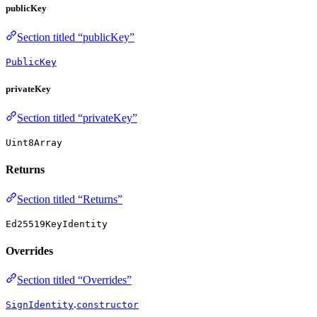
publicKey
Section titled “publicKey”
PublicKey
privateKey
Section titled “privateKey”
Uint8Array
Returns
Section titled “Returns”
Ed25519KeyIdentity
Overrides
Section titled “Overrides”
.
SignIdentity
constructor