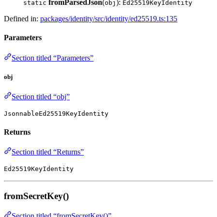
fromParsedJson
(
):
static
obj
Ed25519KeyIdentity
Defined in:
packages/identity/src/identity/ed25519.ts:135
Parameters
Section titled “Parameters”
obj
Section titled “obj”
JsonnableEd25519KeyIdentity
Returns
Section titled “Returns”
Ed25519KeyIdentity
fromSecretKey()
Section titled “fromSecretKey()”