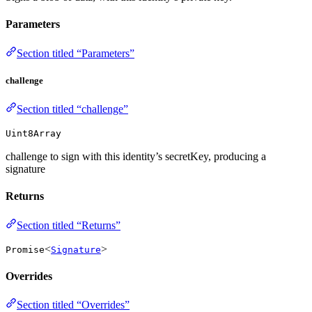
Parameters
Section titled “Parameters”
challenge
Section titled “challenge”
Uint8Array
challenge to sign with this identity’s secretKey, producing a
signature
Returns
Section titled “Returns”
<
>
Promise
Signature
Overrides
Section titled “Overrides”