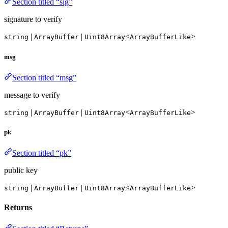
Section titled “sig”
signature to verify
|
|
<
>
string
ArrayBuffer
Uint8Array
ArrayBufferLike
msg
Section titled “msg”
message to verify
|
|
<
>
string
ArrayBuffer
Uint8Array
ArrayBufferLike
pk
Section titled “pk”
public key
|
|
<
>
string
ArrayBuffer
Uint8Array
ArrayBufferLike
Returns