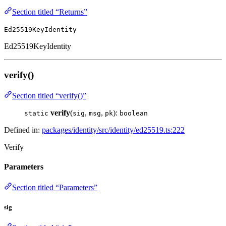
Section titled “Returns”
Ed25519KeyIdentity
Ed25519KeyIdentity
verify()
Section titled “verify()”
verify
(
,
,
):
static
sig
msg
pk
boolean
Defined in:
packages/identity/src/identity/ed25519.ts:222
Verify
Parameters
Section titled “Parameters”
sig