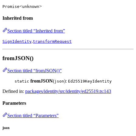
<
>
Promise
unknown
Inherited from
Section titled “Inherited from”
.
SignIdentity
transformRequest
fromJSON()
Section titled “fromJSON()”
fromJSON
(
):
static
json
Ed25519KeyIdentity
Defined in:
packages/identity/src/identity/ed25519.ts:143
Parameters
Section titled “Parameters”
json