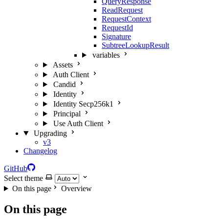
QueryResponse
ReadRequest
RequestContext
RequestId
Signature
SubtreeLookupResult
variables
Assets
Auth Client
Candid
Identity
Identity Secp256k1
Principal
Use Auth Client
Upgrading
v3
Changelog
GitHub
Select theme
On this page
Overview
On this page