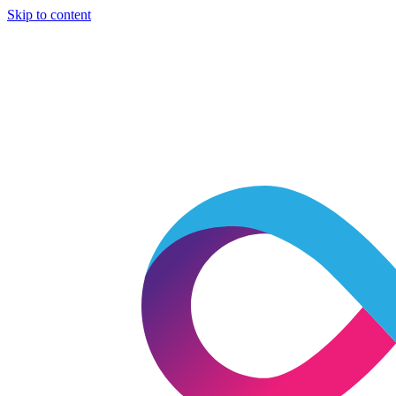
Skip to content