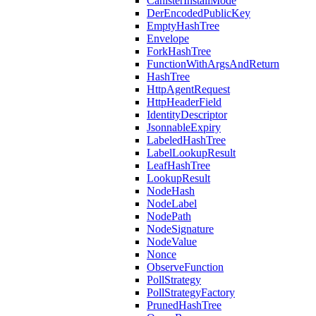
CanisterInstallMode
DerEncodedPublicKey
EmptyHashTree
Envelope
ForkHashTree
FunctionWithArgsAndReturn
HashTree
HttpAgentRequest
HttpHeaderField
IdentityDescriptor
JsonnableExpiry
LabeledHashTree
LabelLookupResult
LeafHashTree
LookupResult
NodeHash
NodeLabel
NodePath
NodeSignature
NodeValue
Nonce
ObserveFunction
PollStrategy
PollStrategyFactory
PrunedHashTree