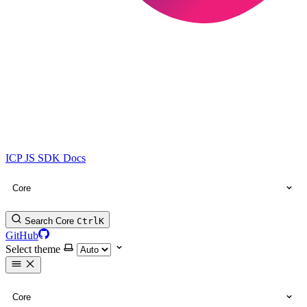
ICP JS SDK Docs
Core
Search Core
Ctrl
K
GitHub
Select theme
Core