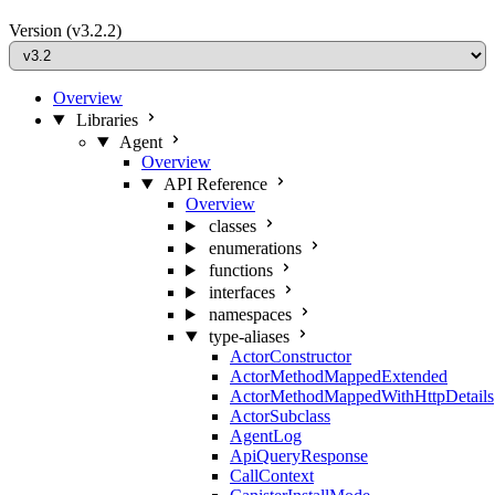
Version
(v3.2.2)
Overview
Libraries
Agent
Overview
API Reference
Overview
classes
enumerations
functions
interfaces
namespaces
type-aliases
ActorConstructor
ActorMethodMappedExtended
ActorMethodMappedWithHttpDetails
ActorSubclass
AgentLog
ApiQueryResponse
CallContext