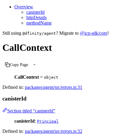
Overview
canisterId
httpDetails
methodName
Still using
? Migrate to
@icp-sdk/core
!
@dfinity/agent
CallContext
Copy Page
CallContext
=
object
Defined in:
packages/agent/src/errors.ts:31
canisterId
Section titled “canisterId”
canisterId
:
Principal
Defined in:
packages/agent/src/errors.ts:32