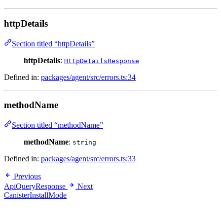
httpDetails
Section titled “httpDetails”
httpDetails
:
HttpDetailsResponse
Defined in:
packages/agent/src/errors.ts:34
methodName
Section titled “methodName”
methodName
:
string
Defined in:
packages/agent/src/errors.ts:33
Previous
ApiQueryResponse
Next
CanisterInstallMode