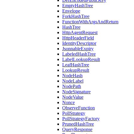
DerEncodedPublicKey
EmptyHashTree
Envelope
ForkHashTree
FunctionWithArgsAndReturn
HashTree
HttpAgentRequest
HttpHeaderField
IdentityDescriptor
JsonnableExpiry
LabeledHashTree
LabelLookupResult
LeafHashTree
LookupResult
NodeHash
NodeLabel
NodePath
NodeSignature
NodeValue
Nonce
ObserveFunction
PollStrategy
PollStrategyFactory
PrunedHashTree
QueryResponse