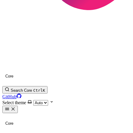
Core
Search Core
Ctrl
K
GitHub
Select theme
Core