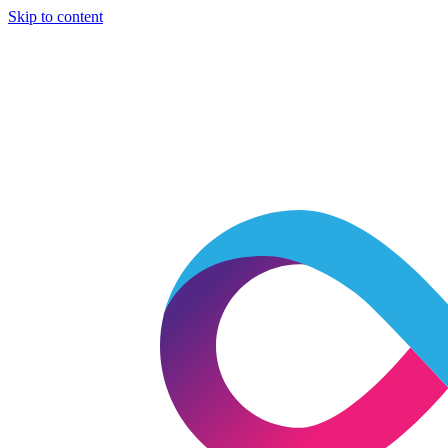
Skip to content