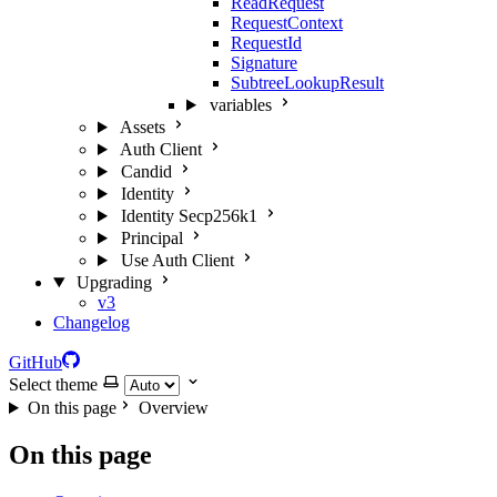
ReadRequest
RequestContext
RequestId
Signature
SubtreeLookupResult
variables
Assets
Auth Client
Candid
Identity
Identity Secp256k1
Principal
Use Auth Client
Upgrading
v3
Changelog
GitHub
Select theme
On this page
Overview
On this page