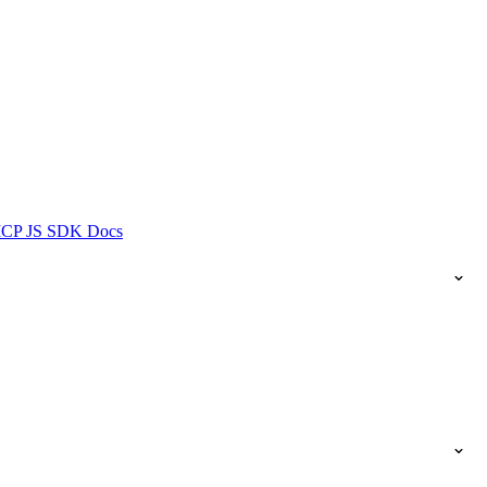
ICP JS SDK Docs