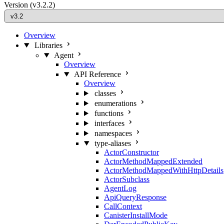
Version
(v3.2.2)
Overview
Libraries
Agent
Overview
API Reference
Overview
classes
enumerations
functions
interfaces
namespaces
type-aliases
ActorConstructor
ActorMethodMappedExtended
ActorMethodMappedWithHttpDetails
ActorSubclass
AgentLog
ApiQueryResponse
CallContext
CanisterInstallMode