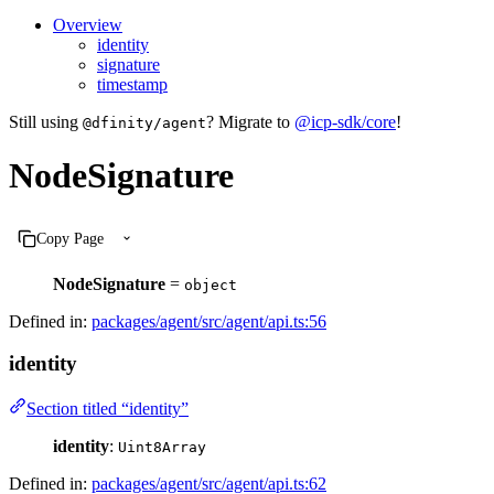
Overview
identity
signature
timestamp
Still using
? Migrate to
@icp-sdk/core
!
@dfinity/agent
NodeSignature
Copy Page
NodeSignature
=
object
Defined in:
packages/agent/src/agent/api.ts:56
identity
Section titled “identity”
identity
:
Uint8Array
Defined in:
packages/agent/src/agent/api.ts:62