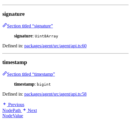
signature
Section titled “signature”
signature
:
Uint8Array
Defined in:
packages/agent/src/agent/api.ts:60
timestamp
Section titled “timestamp”
timestamp
:
bigint
Defined in:
packages/agent/src/agent/api.ts:58
Previous
NodePath
Next
NodeValue