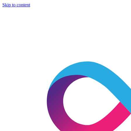
Skip to content