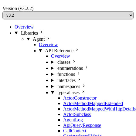
Version
(v3.2.2)
Overview
Libraries
Agent
Overview
API Reference
Overview
classes
enumerations
functions
interfaces
namespaces
type-aliases
ActorConstructor
ActorMethodMappedExtended
ActorMethodMappedWithHttpDetails
ActorSubclass
AgentLog
ApiQueryResponse
CallContext