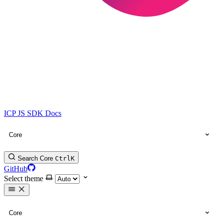
ICP JS SDK Docs
Core
Search Core
Ctrl
K
GitHub
Select theme
Core