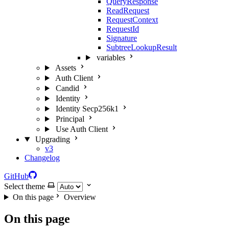
QueryResponse
ReadRequest
RequestContext
RequestId
Signature
SubtreeLookupResult
variables
Assets
Auth Client
Candid
Identity
Identity Secp256k1
Principal
Use Auth Client
Upgrading
v3
Changelog
GitHub
Select theme
On this page
Overview
On this page