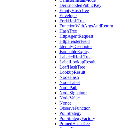
CanisterInstallMode
DerEncodedPublicKey
EmptyHashTree
Envelope
ForkHashTree
FunctionWithArgsAndReturn
HashTree
HttpAgentRequest
HttpHeaderField
IdentityDescriptor
JsonnableExpiry
LabeledHashTree
LabelLookupResult
LeafHashTree
LookupResult
NodeHash
NodeLabel
NodePath
NodeSignature
NodeValue
Nonce
ObserveFunction
PollStrategy
PollStrategyFactory
PrunedHashTree