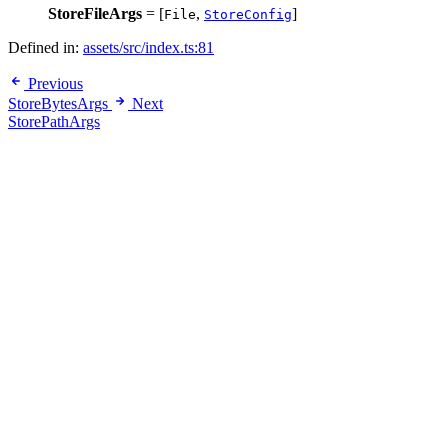
StoreFileArgs
= [
,
]
File
StoreConfig
Defined in:
assets/src/index.ts:81
Previous
StoreBytesArgs
Next
StorePathArgs