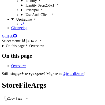
Identity
Identity Secp256k1
Principal
Use Auth Client
Upgrading
v3
Changelog
GitHub
Select theme
On this page
Overview
On this page
Overview
Still using
? Migrate to
@icp-sdk/core
!
@dfinity/agent
StoreFileArgs
Copy Page