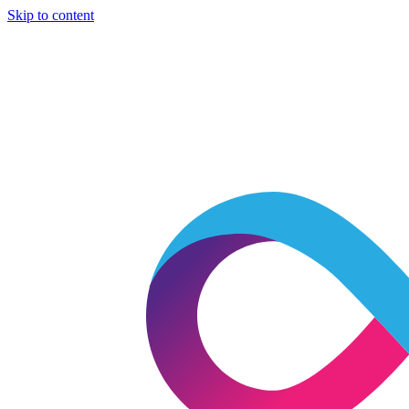
Skip to content