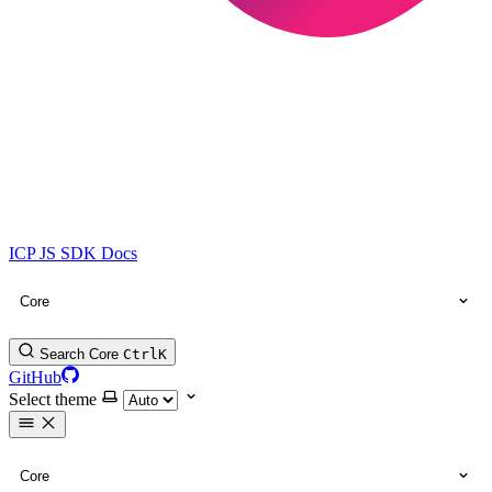
ICP JS SDK Docs
Core
Search Core
Ctrl
K
GitHub
Select theme
Core