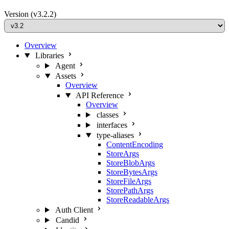
Version
(v3.2.2)
Overview
Libraries
Agent
Assets
Overview
API Reference
Overview
classes
interfaces
type-aliases
ContentEncoding
StoreArgs
StoreBlobArgs
StoreBytesArgs
StoreFileArgs
StorePathArgs
StoreReadableArgs
Auth Client
Candid