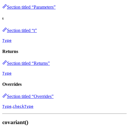
Section titled “Parameters”
t
Section titled “t”
Type
Returns
Section titled “Returns”
Type
Overrides
Section titled “Overrides”
.
Type
checkType
covariant()