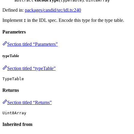
abstract
typeTable
Uint8Array
Defined in:
packages/candid/src/idl.ts:240
Implement
in the IDL spec. Encode this type for the type table.
I
Parameters
Section titled “Parameters”
typeTable
Section titled “typeTable”
TypeTable
Returns
Section titled “Returns”
Uint8Array
Inherited from