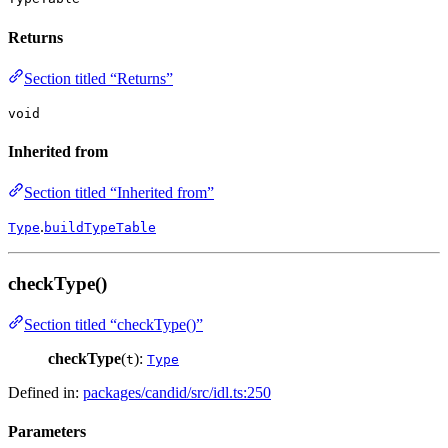
Returns
Section titled “Returns”
void
Inherited from
Section titled “Inherited from”
.
Type
buildTypeTable
checkType()
Section titled “checkType()”
checkType
(
):
t
Type
Defined in:
packages/candid/src/idl.ts:250
Parameters