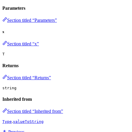
Parameters
Section titled “Parameters”
x
Section titled “x”
T
Returns
Section titled “Returns”
string
Inherited from
Section titled “Inherited from”
.
Type
valueToString
Previous