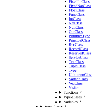
FixedIntClass
FixedNatClass
FloatClass
FuncClass
IntClass
NatClass
NullClass
OptClass
PrimitiveType
PrincipalClass
RecClass
RecordClass
ReservedClass
ServiceClass
TextClass
TupleClass
Type
UnknownClass
VariantClass
VecClass
Visitor
functions
type-aliases
variables
type-aliases