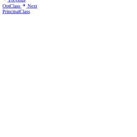
OptClass
Next
PrincipalClass