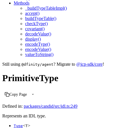
Methods
_buildTypeTableImpl()
accept()
buildTypeTable()
checkType()
covariant()
decodeValue()
display()
encodeType()
encodeValue()
valueToString()
Still using
? Migrate to
@icp-sdk/core
!
@dfinity/agent
PrimitiveType
Copy Page
Defined in:
packages/candid/src/idl.ts:249
Represents an IDL type.
<
>
Type
T