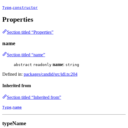
.
Type
constructor
Properties
Section titled “Properties”
name
Section titled “name”
name
:
abstract
readonly
string
Defined in:
packages/candid/src/idl.ts:204
Inherited from
Section titled “Inherited from”
.
Type
name
typeName