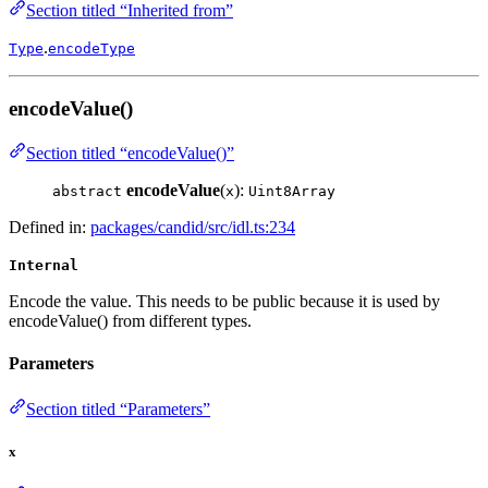
Section titled “Inherited from”
.
Type
encodeType
encodeValue()
Section titled “encodeValue()”
encodeValue
(
):
abstract
x
Uint8Array
Defined in:
packages/candid/src/idl.ts:234
Internal
Encode the value. This needs to be public because it is used by
encodeValue() from different types.
Parameters
Section titled “Parameters”
x