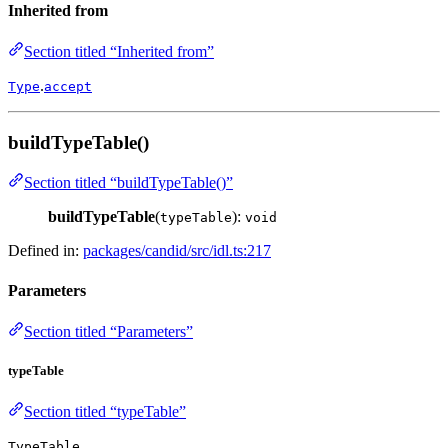
Inherited from
Section titled “Inherited from”
.
Type
accept
buildTypeTable()
Section titled “buildTypeTable()”
buildTypeTable
(
):
typeTable
void
Defined in:
packages/candid/src/idl.ts:217
Parameters
Section titled “Parameters”
typeTable
Section titled “typeTable”
TypeTable