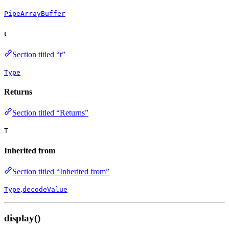
PipeArrayBuffer
t
Section titled “t”
Type
Returns
Section titled “Returns”
T
Inherited from
Section titled “Inherited from”
.
Type
decodeValue
display()