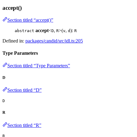
accept()
Section titled “accept()”
accept
<
,
>(
,
):
abstract
D
R
v
d
R
Defined in:
packages/candid/src/idl.ts:205
Type Parameters
Section titled “Type Parameters”
D
Section titled “D”
D
R
Section titled “R”
R