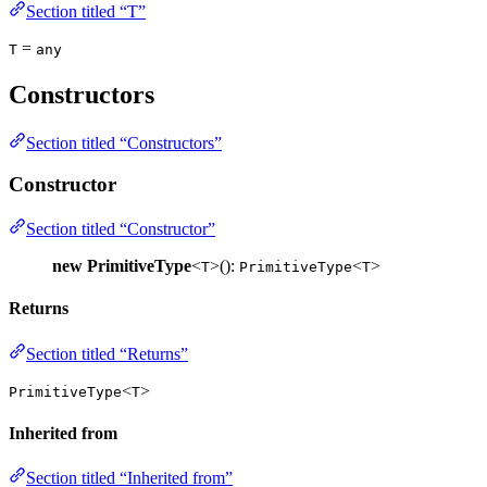
Section titled “T”
=
T
any
Constructors
Section titled “Constructors”
Constructor
Section titled “Constructor”
new PrimitiveType
<
>():
<
>
T
PrimitiveType
T
Returns
Section titled “Returns”
<
>
PrimitiveType
T
Inherited from
Section titled “Inherited from”