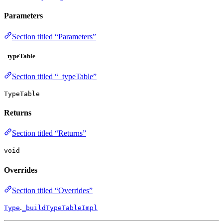
Parameters
Section titled “Parameters”
_typeTable
Section titled “_typeTable”
TypeTable
Returns
Section titled “Returns”
void
Overrides
Section titled “Overrides”
.
Type
_buildTypeTableImpl