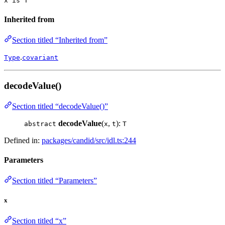
x is T
Inherited from
Section titled “Inherited from”
.
Type
covariant
decodeValue()
Section titled “decodeValue()”
decodeValue
(
,
):
abstract
x
t
T
Defined in:
packages/candid/src/idl.ts:244
Parameters
Section titled “Parameters”
x
Section titled “x”