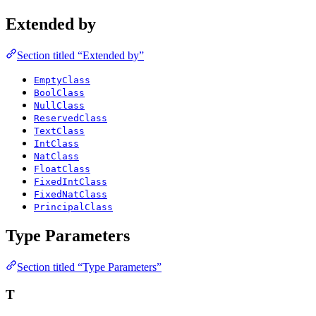
Extended by
Section titled “Extended by”
EmptyClass
BoolClass
NullClass
ReservedClass
TextClass
IntClass
NatClass
FloatClass
FixedIntClass
FixedNatClass
PrincipalClass
Type Parameters
Section titled “Type Parameters”
T