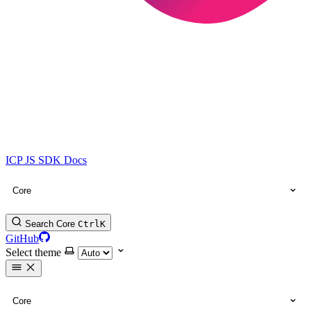
ICP JS SDK Docs
Core
Search Core
Ctrl
K
GitHub
Select theme
Core