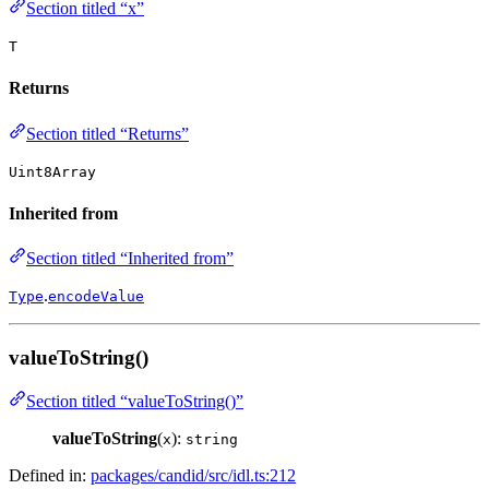
Section titled “x”
T
Returns
Section titled “Returns”
Uint8Array
Inherited from
Section titled “Inherited from”
.
Type
encodeValue
valueToString()
Section titled “valueToString()”
valueToString
(
):
x
string
Defined in:
packages/candid/src/idl.ts:212