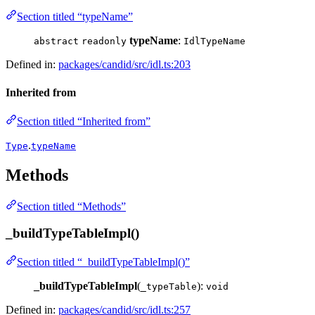
Section titled “typeName”
typeName
:
abstract
readonly
IdlTypeName
Defined in:
packages/candid/src/idl.ts:203
Inherited from
Section titled “Inherited from”
.
Type
typeName
Methods
Section titled “Methods”
_buildTypeTableImpl()
Section titled “_buildTypeTableImpl()”
_buildTypeTableImpl
(
):
_typeTable
void
Defined in:
packages/candid/src/idl.ts:257