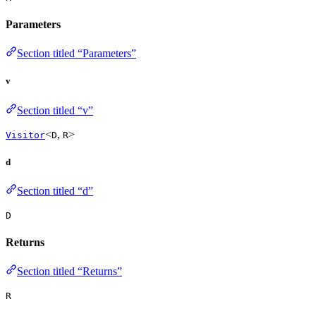
Parameters
Section titled “Parameters”
v
Section titled “v”
<
,
>
Visitor
D
R
d
Section titled “d”
D
Returns
Section titled “Returns”
R