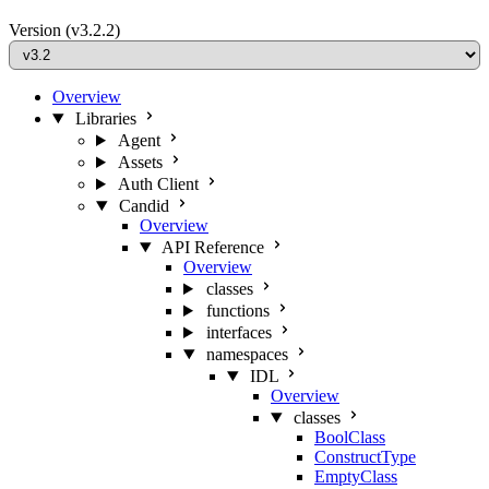
Version
(v3.2.2)
Overview
Libraries
Agent
Assets
Auth Client
Candid
Overview
API Reference
Overview
classes
functions
interfaces
namespaces
IDL
Overview
classes
BoolClass
ConstructType
EmptyClass