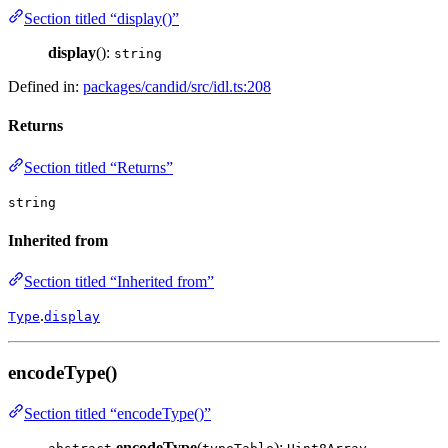
Section titled “display()”
display
():
string
Defined in:
packages/candid/src/idl.ts:208
Returns
Section titled “Returns”
string
Inherited from
Section titled “Inherited from”
.
Type
display
encodeType()
Section titled “encodeType()”
encodeType
(
):