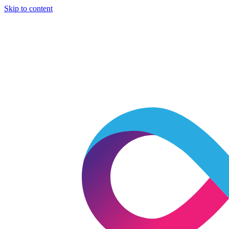
Skip to content