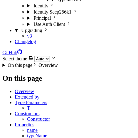
Identity
Identity Secp256k1
Principal
Use Auth Client
Upgrading
v3
Changelog
GitHub
Select theme
On this page
Overview
On this page
Overview
Extended by
Type Parameters
T
Constructors
Constructor
Properties
name
typeName