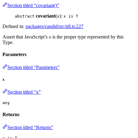
Section titled “covariant()”
covariant
(
):
abstract
x
x is T
Defined in:
packages/candid/src/idl.ts:227
Assert that JavaScript’s
is the proper type represented by this
x
Type.
Parameters
Section titled “Parameters”
x
Section titled “x”
any
Returns
Section titled “Returns”