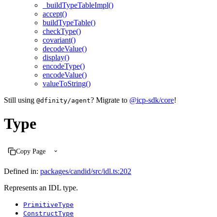
_buildTypeTableImpl()
accept()
buildTypeTable()
checkType()
covariant()
decodeValue()
display()
encodeType()
encodeValue()
valueToString()
Still using
? Migrate to
@icp-sdk/core
!
@dfinity/agent
Type
Copy Page
Defined in:
packages/candid/src/idl.ts:202
Represents an IDL type.
PrimitiveType
ConstructType