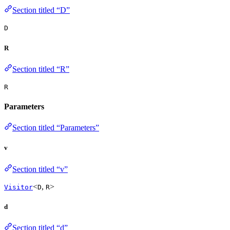
Section titled “D”
D
R
Section titled “R”
R
Parameters
Section titled “Parameters”
v
Section titled “v”
<
,
>
Visitor
D
R
d
Section titled “d”