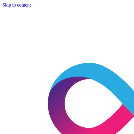
Skip to content