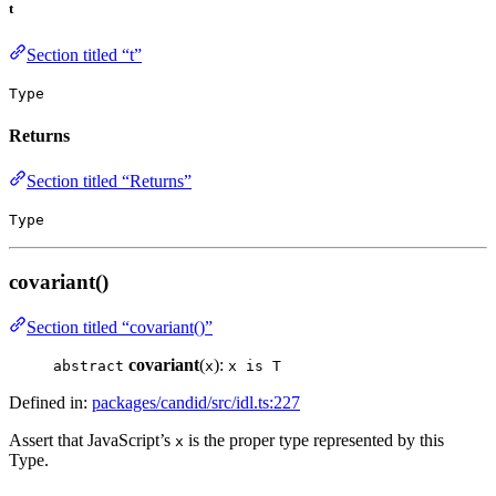
t
Section titled “t”
Type
Returns
Section titled “Returns”
Type
covariant()
Section titled “covariant()”
covariant
(
):
abstract
x
x is T
Defined in:
packages/candid/src/idl.ts:227
Assert that JavaScript’s
is the proper type represented by this
x
Type.