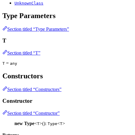
UnknownClass
Type Parameters
Section titled “Type Parameters”
T
Section titled “T”
=
T
any
Constructors
Section titled “Constructors”
Constructor
Section titled “Constructor”
new Type
<
>():
<
>
T
Type
T