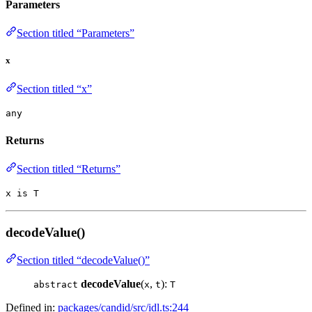
Parameters
Section titled “Parameters”
x
Section titled “x”
any
Returns
Section titled “Returns”
x is T
decodeValue()
Section titled “decodeValue()”
decodeValue
(
,
):
abstract
x
t
T
Defined in:
packages/candid/src/idl.ts:244