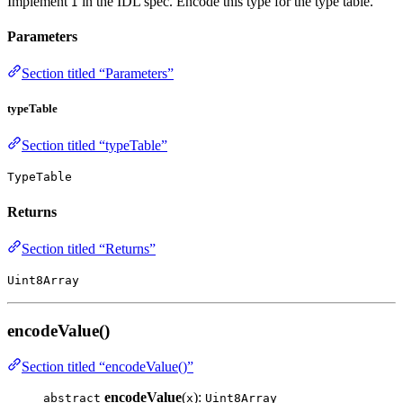
Implement
in the IDL spec. Encode this type for the type table.
I
Parameters
Section titled “Parameters”
typeTable
Section titled “typeTable”
TypeTable
Returns
Section titled “Returns”
Uint8Array
encodeValue()
Section titled “encodeValue()”
encodeValue
(
):
abstract
x
Uint8Array