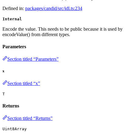
Defined in:
packages/candid/src/idl.ts:234
Internal
Encode the value. This needs to be public because it is used by
encodeValue() from different types.
Parameters
Section titled “Parameters”
x
Section titled “x”
T
Returns
Section titled “Returns”
Uint8Array