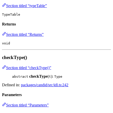
Section titled “typeTable”
TypeTable
Returns
Section titled “Returns”
void
checkType()
Section titled “checkType()”
checkType
(
):
abstract
t
Type
Defined in:
packages/candid/src/idl.ts:242
Parameters
Section titled “Parameters”