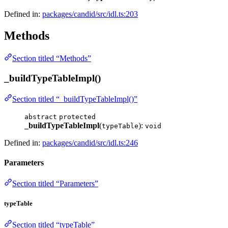
Defined in:
packages/candid/src/idl.ts:203
Methods
Section titled “Methods”
_buildTypeTableImpl()
Section titled “_buildTypeTableImpl()”
abstract
protected
_buildTypeTableImpl
(
):
typeTable
void
Defined in:
packages/candid/src/idl.ts:246
Parameters
Section titled “Parameters”
typeTable
Section titled “typeTable”