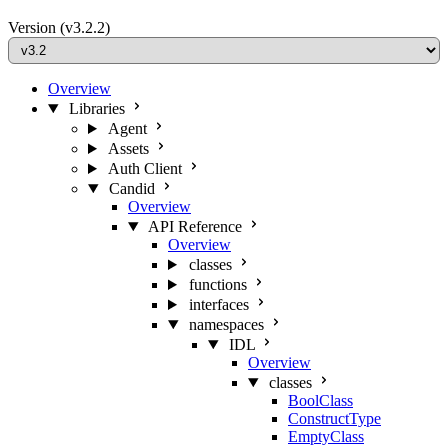
Version
(v3.2.2)
Overview
Libraries
Agent
Assets
Auth Client
Candid
Overview
API Reference
Overview
classes
functions
interfaces
namespaces
IDL
Overview
classes
BoolClass
ConstructType
EmptyClass