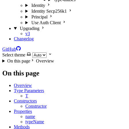
Identity
Identity Secp256k1
Principal
Use Auth Client
Upgrading
v3
Changelog
GitHub
Select theme
On this page
Overview
On this page
Overview
Type Parameters
T
Constructors
Constructor
Properties
name
typeName
Methods