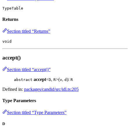
TypeTable
Returns
Section titled “Returns”
void
accept()
Section titled “accept()”
accept
<
,
>(
,
):
abstract
D
R
v
d
R
Defined in:
packages/candid/src/idl.ts:205
Type Parameters
Section titled “Type Parameters”
D