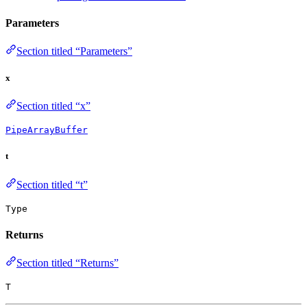
Parameters
Section titled “Parameters”
x
Section titled “x”
PipeArrayBuffer
t
Section titled “t”
Type
Returns
Section titled “Returns”
T