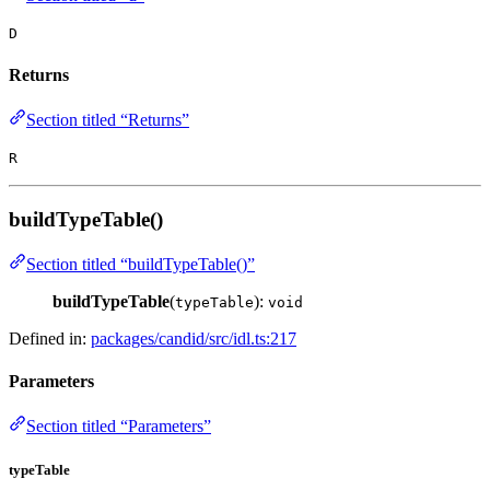
D
Returns
Section titled “Returns”
R
buildTypeTable()
Section titled “buildTypeTable()”
buildTypeTable
(
):
typeTable
void
Defined in:
packages/candid/src/idl.ts:217
Parameters
Section titled “Parameters”
typeTable