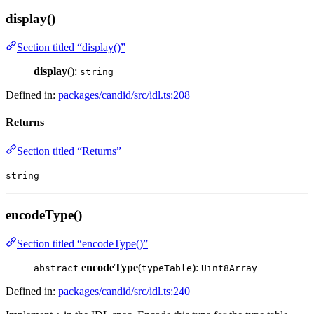
display()
Section titled “display()”
display
():
string
Defined in:
packages/candid/src/idl.ts:208
Returns
Section titled “Returns”
string
encodeType()
Section titled “encodeType()”
encodeType
(
):
abstract
typeTable
Uint8Array
Defined in:
packages/candid/src/idl.ts:240