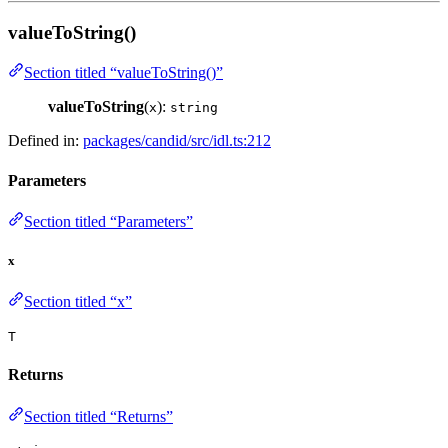
valueToString()
Section titled “valueToString()”
valueToString
(
):
x
string
Defined in:
packages/candid/src/idl.ts:212
Parameters
Section titled “Parameters”
x
Section titled “x”
T
Returns
Section titled “Returns”