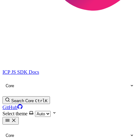
ICP JS SDK Docs
Core
Search Core
Ctrl
K
GitHub
Select theme
Core