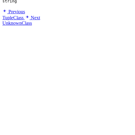
string
Previous
TupleClass
Next
UnknownClass