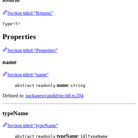
Returns
Section titled “Returns”
<
>
Type
T
Properties
Section titled “Properties”
name
Section titled “name”
name
:
abstract
readonly
string
Defined in:
packages/candid/src/idl.ts:204
typeName
Section titled “typeName”
typeName
:
abstract
readonly
IdlTypeName