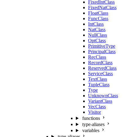
FixedIntClass
FixedNatClass
FloatClass
FuncClass
IntClass
NatClass
NullClass
OptClass
PrimitiveType
PrincipalClass
RecClass
RecordClass
ReservedClass
ServiceClass
TextClass
TupleClass
Type
UnknownClass
VariantClass
VecClass
Visitor
functions
type-aliases
variables
type-aliases