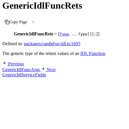
GenericIdlFuncRets
Copy Page
GenericIdlFuncRets
= [
,
] | []
Type
...Type[]
Defined in:
packages/candid/src/idl.ts:1695
The generic type of the return values of an
IDL Function
.
Previous
GenericIdlFuncArgs
Next
GenericIdlServiceFields