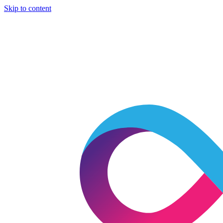
Skip to content