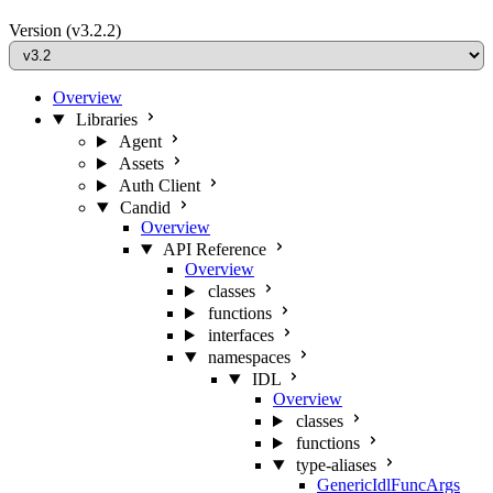
Version
(v3.2.2)
Overview
Libraries
Agent
Assets
Auth Client
Candid
Overview
API Reference
Overview
classes
functions
interfaces
namespaces
IDL
Overview
classes
functions
type-aliases
GenericIdlFuncArgs