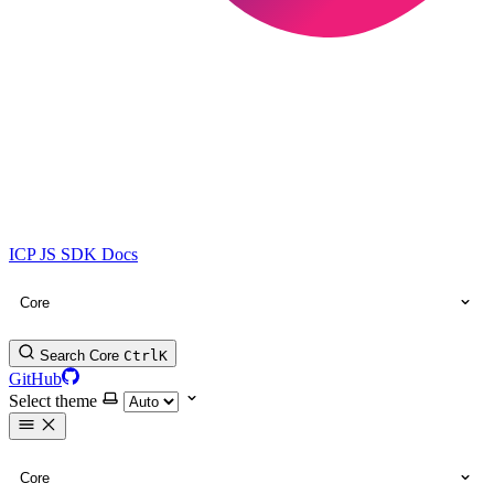
ICP JS SDK Docs
Core
Search Core
Ctrl
K
GitHub
Select theme
Core