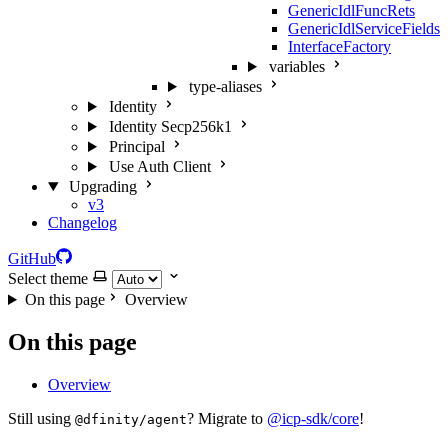
GenericIdlFuncRets
GenericIdlServiceFields
InterfaceFactory
variables
type-aliases
Identity
Identity Secp256k1
Principal
Use Auth Client
Upgrading
v3
Changelog
GitHub
Select theme
On this page
Overview
On this page
Overview
Still using
? Migrate to
@icp-sdk/core
!
@dfinity/agent