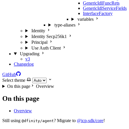
GenericIdlFuncRets
GenericIdlServiceFields
InterfaceFactory
variables
type-aliases
Identity
Identity Secp256k1
Principal
Use Auth Client
Upgrading
v3
Changelog
GitHub
Select theme
On this page
Overview
On this page
Overview
Still using
? Migrate to
@icp-sdk/core
!
@dfinity/agent