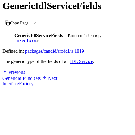
GenericIdlServiceFields
Copy Page
GenericIdlServiceFields
=
<
,
Record
string
>
FuncClass
Defined in:
packages/candid/src/idl.ts:1819
The generic type of the fields of an
IDL Service
.
Previous
GenericIdlFuncRets
Next
InterfaceFactory