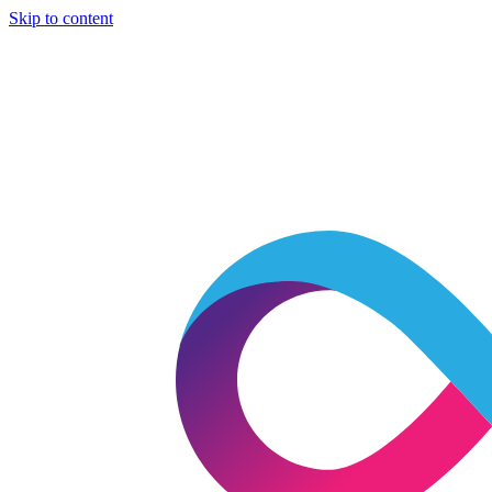
Skip to content