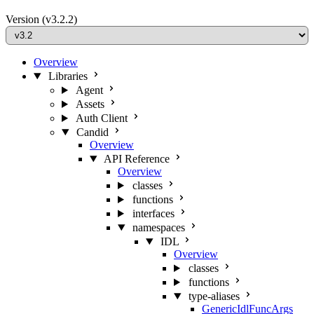
Version
(v3.2.2)
Overview
Libraries
Agent
Assets
Auth Client
Candid
Overview
API Reference
Overview
classes
functions
interfaces
namespaces
IDL
Overview
classes
functions
type-aliases
GenericIdlFuncArgs