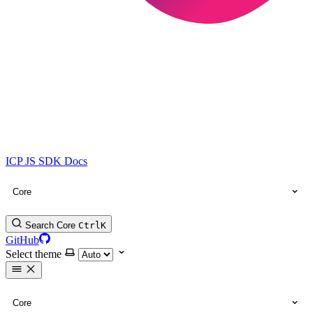
ICP JS SDK Docs
Core
Search Core
Ctrl
K
GitHub
Select theme
Core