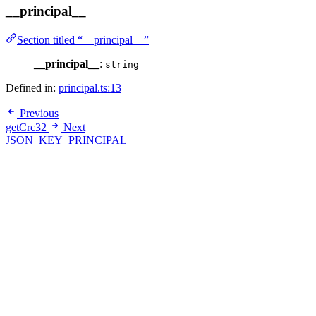
__principal__
Section titled “__principal__”
__principal__
:
string
Defined in:
principal.ts:13
Previous
getCrc32
Next
JSON_KEY_PRINCIPAL