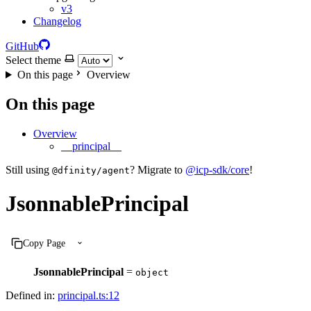
v3
Changelog
GitHub
Select theme
On this page
Overview
On this page
Overview
__principal__
Still using
? Migrate to
@icp-sdk/core
!
@dfinity/agent
JsonnablePrincipal
Copy Page
JsonnablePrincipal
=
object
Defined in:
principal.ts:12