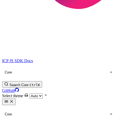
ICP JS SDK Docs
Core
Search Core
Ctrl
K
GitHub
Select theme
Core