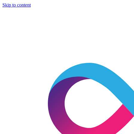
Skip to content