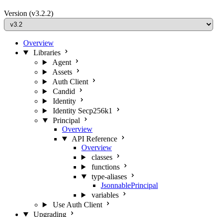
Version
(v3.2.2)
Overview
Libraries
Agent
Assets
Auth Client
Candid
Identity
Identity Secp256k1
Principal
Overview
API Reference
Overview
classes
functions
type-aliases
JsonnablePrincipal
variables
Use Auth Client
Upgrading