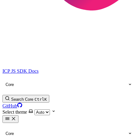
ICP JS SDK Docs
Core
Search Core
Ctrl
K
GitHub
Select theme
Core