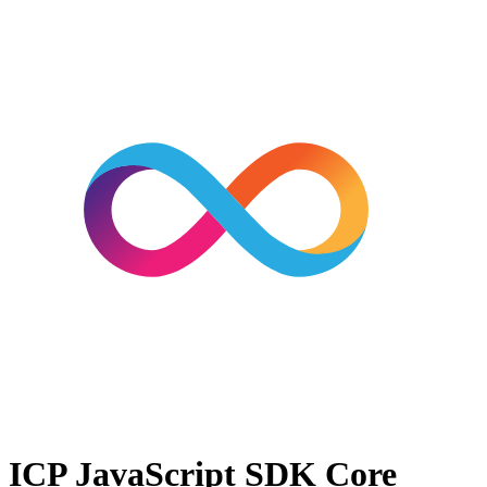
ICP JavaScript SDK
Core