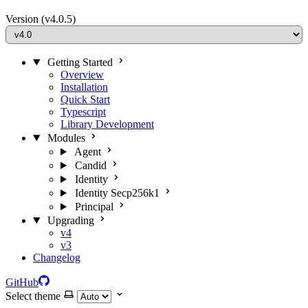
Version
(v4.0.5)
Getting Started
Overview
Installation
Quick Start
Typescript
Library Development
Modules
Agent
Candid
Identity
Identity Secp256k1
Principal
Upgrading
v4
v3
Changelog
GitHub
Select theme