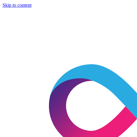
Skip to content