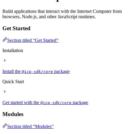
Build applications that interact with the Internet Computer from
browsers, Node.js, and other JavaScript runtimes.
Get Started
Section titled “Get Started”
Installation
Install the
package
@icp-sdk/core
Quick Start
Get started with the
package
@icp-sdk/core
Modules
Section titled “Modules”