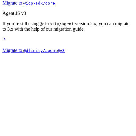
Migrate to
@icp-sdk/core
Agent JS v3
If you’re still using
version 2.x, you can migrate
@dfinity/agent
to 3.x with the help of our migration guide.
Migrate to
@dfinity/agent@v3