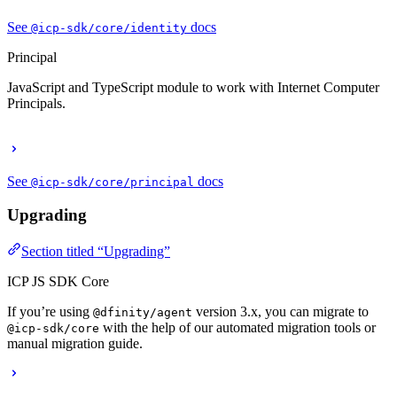
See
docs
@icp-sdk/core/identity
Principal
JavaScript and TypeScript module to work with Internet Computer
Principals.
See
docs
@icp-sdk/core/principal
Upgrading
Section titled “Upgrading”
ICP JS SDK Core
If you’re using
version 3.x, you can migrate to
@dfinity/agent
with the help of our automated migration tools or
@icp-sdk/core
manual migration guide.