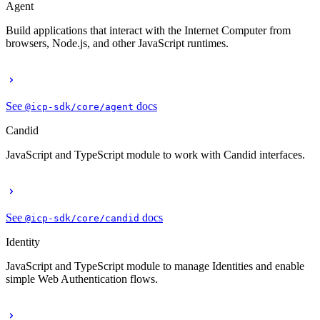
Agent
Build applications that interact with the Internet Computer from
browsers, Node.js, and other JavaScript runtimes.
See
docs
@icp-sdk/core/agent
Candid
JavaScript and TypeScript module to work with Candid interfaces.
See
docs
@icp-sdk/core/candid
Identity
JavaScript and TypeScript module to manage Identities and enable
simple Web Authentication flows.