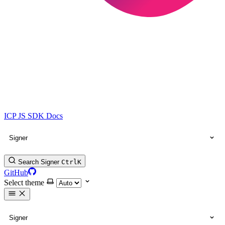
ICP JS SDK Docs
Signer
Search Signer
Ctrl
K
GitHub
Select theme
Signer