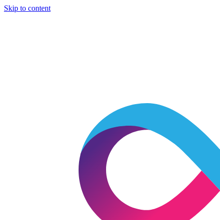
Skip to content