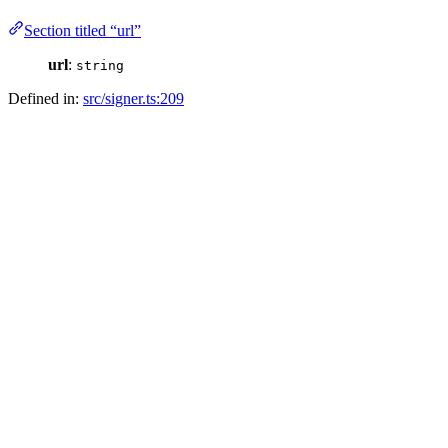
Section titled “url”
url
:
string
Defined in:
src/signer.ts:209