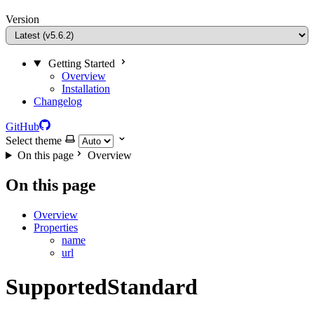
Version
Getting Started
Overview
Installation
Changelog
GitHub
Select theme
On this page
Overview
On this page
Overview
Properties
name
url
SupportedStandard