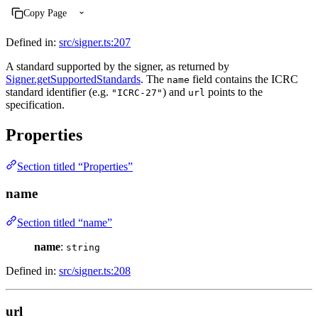
Copy Page
Defined in:
src/signer.ts:207
A standard supported by the signer, as returned by
Signer.getSupportedStandards
. The
field contains the ICRC
name
standard identifier (e.g.
) and
points to the
"ICRC-27"
url
specification.
Properties
Section titled “Properties”
name
Section titled “name”
name
:
string
Defined in:
src/signer.ts:208
url