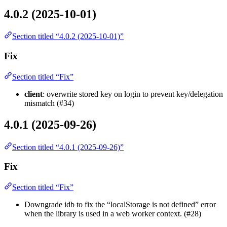
4.0.2 (2025-10-01)
Section titled “4.0.2 (2025-10-01)”
Fix
Section titled “Fix”
client
: overwrite stored key on login to prevent key/delegation
mismatch (#34)
4.0.1 (2025-09-26)
Section titled “4.0.1 (2025-09-26)”
Fix
Section titled “Fix”
Downgrade idb to fix the “localStorage is not defined” error
when the library is used in a web worker context. (#28)