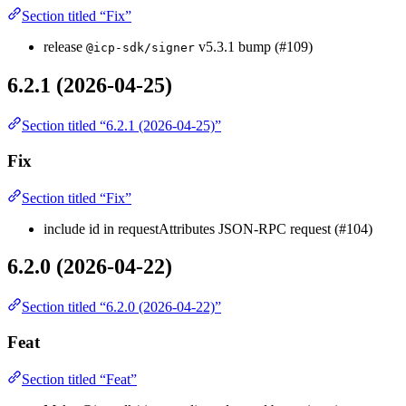
Section titled “Fix”
release
v5.3.1 bump (#109)
@icp-sdk/signer
6.2.1 (2026-04-25)
Section titled “6.2.1 (2026-04-25)”
Fix
Section titled “Fix”
include id in requestAttributes JSON-RPC request (#104)
6.2.0 (2026-04-22)
Section titled “6.2.0 (2026-04-22)”
Feat
Section titled “Feat”