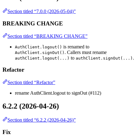
Section titled “7.0.0 (2026-05-04)”
BREAKING CHANGE
Section titled “BREAKING CHANGE”
is renamed to
AuthClient.logout()
. Callers must rename
AuthClient.signOut()
to
.
authClient.logout(...)
authClient.signOut(...)
Refactor
Section titled “Refactor”
rename AuthClient.logout to signOut (#112)
6.2.2 (2026-04-26)
Section titled “6.2.2 (2026-04-26)”
Fix