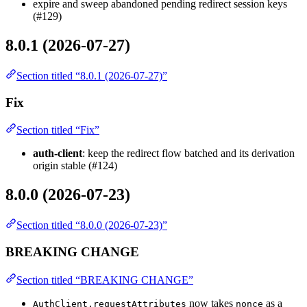
expire and sweep abandoned pending redirect session keys
(#129)
8.0.1 (2026-07-27)
Section titled “8.0.1 (2026-07-27)”
Fix
Section titled “Fix”
auth-client
: keep the redirect flow batched and its derivation
origin stable (#124)
8.0.0 (2026-07-23)
Section titled “8.0.0 (2026-07-23)”
BREAKING CHANGE
Section titled “BREAKING CHANGE”
now takes
as a
AuthClient.requestAttributes
nonce