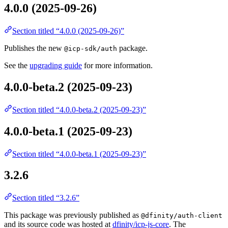
4.0.0 (2025-09-26)
Section titled “4.0.0 (2025-09-26)”
Publishes the new
package.
@icp-sdk/auth
See the
upgrading guide
for more information.
4.0.0-beta.2 (2025-09-23)
Section titled “4.0.0-beta.2 (2025-09-23)”
4.0.0-beta.1 (2025-09-23)
Section titled “4.0.0-beta.1 (2025-09-23)”
3.2.6
Section titled “3.2.6”
This package was previously published as
@dfinity/auth-client
and its source code was hosted at
dfinity/icp-js-core
. The