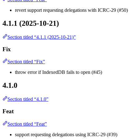
revert support requesting delegations with ICRC-29 (#50)
4.1.1 (2025-10-21)
Section titled “4.1.1 (2025-10-21)”
Fix
Section titled “Fix”
throw error if IndexedDB fails to open (#45)
4.1.0
Section titled “4.1.0”
Feat
Section titled “Feat”
support requesting delegations using ICRC-29 (#39)