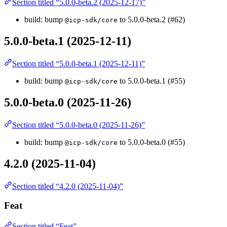
Section titled “5.0.0-beta.2 (2025-12-17)”
build: bump
to 5.0.0-beta.2 (#62)
@icp-sdk/core
5.0.0-beta.1 (2025-12-11)
Section titled “5.0.0-beta.1 (2025-12-11)”
build: bump
to 5.0.0-beta.1 (#55)
@icp-sdk/core
5.0.0-beta.0 (2025-11-26)
Section titled “5.0.0-beta.0 (2025-11-26)”
build: bump
to 5.0.0-beta.0 (#55)
@icp-sdk/core
4.2.0 (2025-11-04)
Section titled “4.2.0 (2025-11-04)”
Feat
Section titled “Feat”