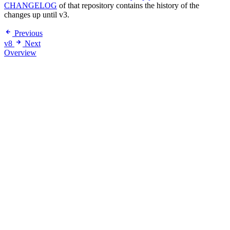
CHANGELOG
of that repository contains the history of the
changes up until v3.
Previous
v8
Next
Overview