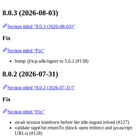
8.0.3 (2026-08-03)
Section titled “8.0.3 (2026-08-03)”
Fix
Section titled “Fix”
bump @icp-sdk/signer to 5.6.2 (#138)
8.0.2 (2026-07-31)
Section titled “8.0.2 (2026-07-31)”
Fix
Section titled “Fix”
await session teardown before the idle-logout reload (#127)
validate signOut returnTo (block open redirect and javascript:
URLs) (#128)