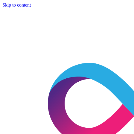
Skip to content