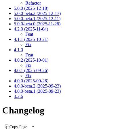
Refactor
5.0.0 (2025-12-18)
5.0.0-beta.2 (2025-12-17)
5.0.0-beta.1 (2025-12-11)
5.0.0-beta.0 (2025-11-26)
4.2.0 (2025-11-04)
Feat
4.1.1 (2025-10-21)
Fix
4.1.0
Feat
4.0.2 (2025-10-01)
Fix
4.0.1 (2025-09-26)
Fix
4.0.0 (2025-09-26)
4.0.0-beta.2 (2025-09-23)
4.0.0-beta.1 (2025-09-23)
3.2.6
Changelog
Copy Page