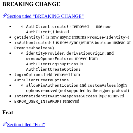
BREAKING CHANGE
Section titled “BREAKING CHANGE”
removed — use
AuthClient.create()
new
instead
AuthClient()
is now async (returns
)
getIdentity()
Promise<Identity>
is now sync (returns
instead of
isAuthenticated()
boolean
)
Promise<boolean>
,
, and
identityProvider
derivationOrigin
moved from
windowOpenerFeatures
to
AuthClientLoginOptions
AuthClientCreateOptions
field removed from
loginOptions
AuthClientCreateOptions
and
login
allowPinAuthentication
customValues
options removed (not supported by the signer protocol)
type removed
InternetIdentityAuthResponseSuccess
removed
ERROR_USER_INTERRUPT
Feat
Section titled “Feat”