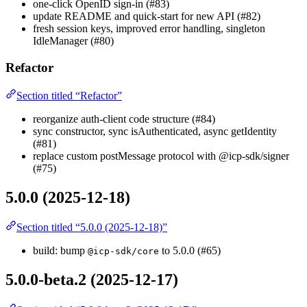
one-click OpenID sign-in (#83)
update README and quick-start for new API (#82)
fresh session keys, improved error handling, singleton
IdleManager (#80)
Refactor
Section titled “Refactor”
reorganize auth-client code structure (#84)
sync constructor, sync isAuthenticated, async getIdentity
(#81)
replace custom postMessage protocol with @icp-sdk/signer
(#75)
5.0.0 (2025-12-18)
Section titled “5.0.0 (2025-12-18)”
build: bump
to 5.0.0 (#65)
@icp-sdk/core
5.0.0-beta.2 (2025-12-17)