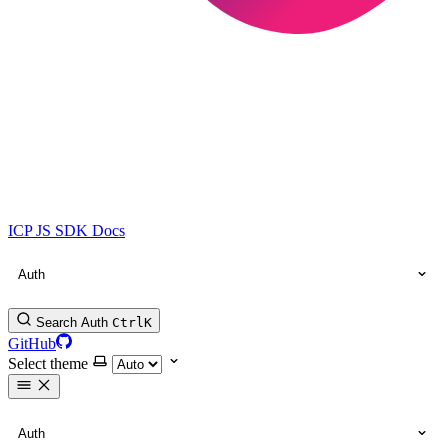
ICP JS SDK Docs
Auth
Search Auth
Ctrl
K
GitHub
Select theme
Auth