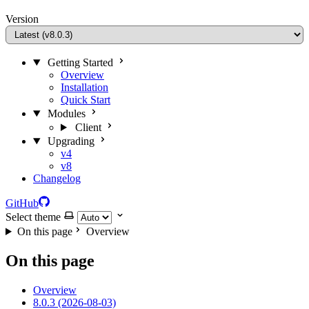
Version
Getting Started
Overview
Installation
Quick Start
Modules
Client
Upgrading
v4
v8
Changelog
GitHub
Select theme
On this page
Overview
On this page
Overview
8.0.3 (2026-08-03)