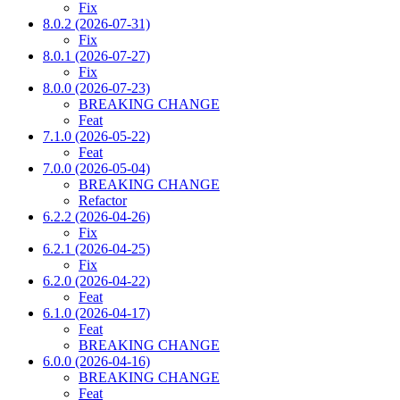
Fix
8.0.2 (2026-07-31)
Fix
8.0.1 (2026-07-27)
Fix
8.0.0 (2026-07-23)
BREAKING CHANGE
Feat
7.1.0 (2026-05-22)
Feat
7.0.0 (2026-05-04)
BREAKING CHANGE
Refactor
6.2.2 (2026-04-26)
Fix
6.2.1 (2026-04-25)
Fix
6.2.0 (2026-04-22)
Feat
6.1.0 (2026-04-17)
Feat
BREAKING CHANGE
6.0.0 (2026-04-16)
BREAKING CHANGE
Feat