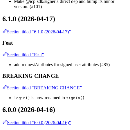
Make @icp-sdk/signer a direct dep and bump its minor
version. (#101)
6.1.0 (2026-04-17)
Section titled “6.1.0 (2026-04-17)”
Feat
Section titled “Feat”
add requestAttributes for signed user attributes (#85)
BREAKING CHANGE
Section titled “BREAKING CHANGE”
is now renamed to
login()
signIn()
6.0.0 (2026-04-16)
Section titled “6.0.0 (2026-04-16)”