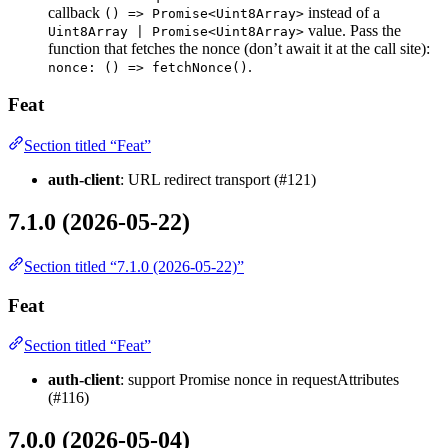
callback
instead of a
() => Promise<Uint8Array>
value. Pass the
Uint8Array | Promise<Uint8Array>
function that fetches the nonce (don’t await it at the call site):
.
nonce: () => fetchNonce()
Feat
Section titled “Feat”
auth-client
: URL redirect transport (#121)
7.1.0 (2026-05-22)
Section titled “7.1.0 (2026-05-22)”
Feat
Section titled “Feat”
auth-client
: support Promise
nonce in requestAttributes
(#116)
7.0.0 (2026-05-04)