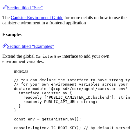
Section titled “See”
The
Canister Environment Guide
for more details on how to use the
canister environment in a frontend application
Examples
Section titled “Examples”
Extend the global
interface to add your own
CanisterEnv
environment variables:
index.ts
// You can declare the interface to have strong ty
// for your own environment variables across your 
declare
module
'
@icp-sdk/core/agent/canister-env
'
 
interface
 CanisterEnv {
readonly
 [
'
PUBLIC_CANISTER_ID:backend
'
]
:
strin
readonly
 PUBLIC_API_URL
:
string
;
}
}
const 
env
 = 
getCanisterEnv
();
console
.
log
(env
.
IC_ROOT_KEY
); 
// by default served