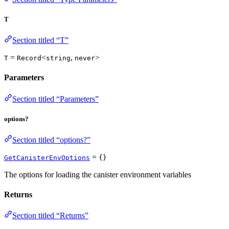
T
Section titled “T”
=
<
,
>
T
Record
string
never
Parameters
Section titled “Parameters”
options?
Section titled “options?”
=
GetCanisterEnvOptions
{}
The options for loading the canister environment variables
Returns
Section titled “Returns”