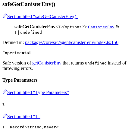
safeGetCanisterEnv()
Section titled “safeGetCanisterEnv()”
safeGetCanisterEnv
<
>(
):
&
T
options?
CanisterEnv
|
T
undefined
Defined in:
packages/core/src/agent/canister-env/index.ts:156
Experimental
Safe version of
getCanisterEnv
that returns
instead of
undefined
throwing errors.
Type Parameters
Section titled “Type Parameters”
T
Section titled “T”
=
<
,
>
T
Record
string
never