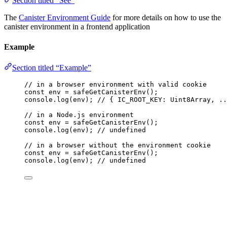
Section titled “See”
The
Canister Environment Guide
for more details on how to use the
canister environment in a frontend application
Example
Section titled “Example”
// in a browser environment with valid cookie
const 
env
 = 
safeGetCanisterEnv
();
console
.
log
(env); 
// { IC_ROOT_KEY: Uint8Array, ..
// in a Node.js environment
const 
env
 = 
safeGetCanisterEnv
();
console
.
log
(env); 
// undefined
// in a browser without the environment cookie
const 
env
 = 
safeGetCanisterEnv
();
console
.
log
(env); 
// undefined