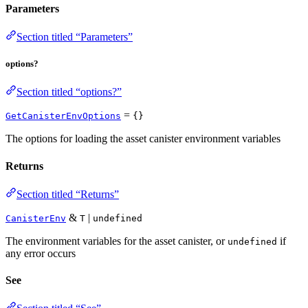
Parameters
Section titled “Parameters”
options?
Section titled “options?”
=
GetCanisterEnvOptions
{}
The options for loading the asset canister environment variables
Returns
Section titled “Returns”
&
|
CanisterEnv
T
undefined
The environment variables for the asset canister, or
if
undefined
any error occurs
See