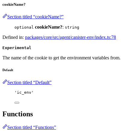
cookieName?
Section titled “cookieName?”
cookieName?
:
optional
string
Defined in:
packages/core/src/agent/canister-env/index.ts:78
Experimental
The name of the cookie to get the environment variables from.
Default
Section titled “Default”
'
ic_env
'
Functions
Section titled “Functions”