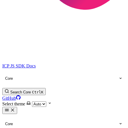
ICP JS SDK Docs
Core
Search Core
Ctrl
K
GitHub
Select theme
Core