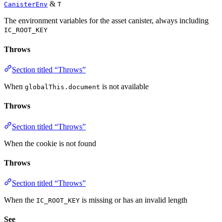
&
CanisterEnv
T
The environment variables for the asset canister, always including
IC_ROOT_KEY
Throws
Section titled “Throws”
When
is not available
globalThis.document
Throws
Section titled “Throws”
When the cookie is not found
Throws
Section titled “Throws”
When the
is missing or has an invalid length
IC_ROOT_KEY
See