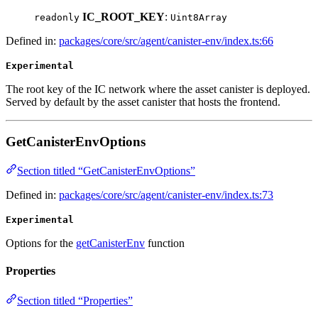
IC_ROOT_KEY
:
readonly
Uint8Array
Defined in:
packages/core/src/agent/canister-env/index.ts:66
Experimental
The root key of the IC network where the asset canister is deployed.
Served by default by the asset canister that hosts the frontend.
GetCanisterEnvOptions
Section titled “GetCanisterEnvOptions”
Defined in:
packages/core/src/agent/canister-env/index.ts:73
Experimental
Options for the
getCanisterEnv
function
Properties
Section titled “Properties”