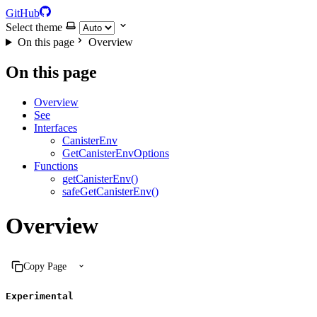
GitHub
Select theme
On this page
Overview
On this page
Overview
See
Interfaces
CanisterEnv
GetCanisterEnvOptions
Functions
getCanisterEnv()
safeGetCanisterEnv()
Overview
Copy Page
Experimental