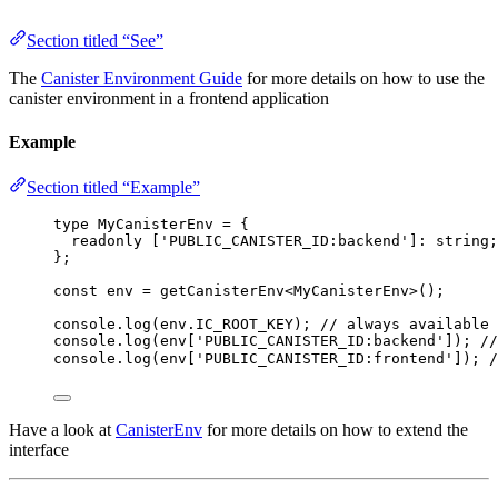
Section titled “See”
The
Canister Environment Guide
for more details on how to use the
canister environment in a frontend application
Example
Section titled “Example”
type
 MyCanisterEnv 
=
 {
readonly
 [
'
PUBLIC_CANISTER_ID:backend
'
]
:
string
;
};
const 
env
 = 
getCanisterEnv
<
MyCanisterEnv
>
();
console
.
log
(env
.
IC_ROOT_KEY
); 
// always available 
console
.
log
(env[
'
PUBLIC_CANISTER_ID:backend
'
]); 
/
console
.
log
(env[
'
PUBLIC_CANISTER_ID:frontend
'
]); 
Have a look at
CanisterEnv
for more details on how to extend the
interface