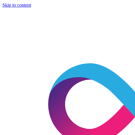
Skip to content