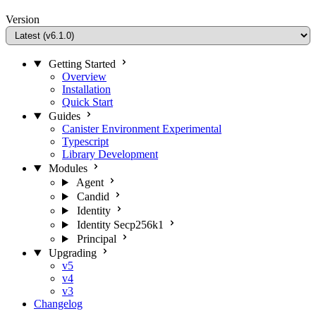
Version
Getting Started
Overview
Installation
Quick Start
Guides
Canister Environment
Experimental
Typescript
Library Development
Modules
Agent
Candid
Identity
Identity Secp256k1
Principal
Upgrading
v5
v4
v3
Changelog