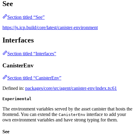
See
Section titled “See”
https://js.icp.build/core/latest/canister-environment
Interfaces
Section titled “Interfaces”
CanisterEnv
Section titled “CanisterEnv”
Defined in:
packages/core/src/agent/canister-env/index.ts:61
Experimental
The environment variables served by the asset canister that hosts the
frontend. You can extend the
interface to add your
CanisterEnv
own environment variables and have strong typing for them.
See