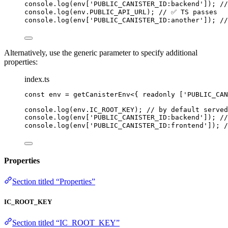
console
.
log
(env[
'
PUBLIC_CANISTER_ID:backend
'
]); 
/
console
.
log
(env
.
PUBLIC_API_URL
); 
// ✅ TS passes
console
.
log
(env[
'
PUBLIC_CANISTER_ID:another
'
]); 
/
Alternatively, use the generic parameter to specify additional
properties:
index.ts
const 
env
 = 
getCanisterEnv
<{ readonly 
[
'
PUBLIC_CAN
console
.
log
(env
.
IC_ROOT_KEY
); 
// by default served
console
.
log
(env[
'
PUBLIC_CANISTER_ID:backend
'
]); 
/
console
.
log
(env[
'
PUBLIC_CANISTER_ID:frontend
'
]); 
Properties
Section titled “Properties”
IC_ROOT_KEY
Section titled “IC_ROOT_KEY”