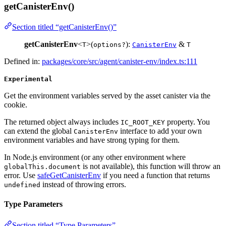
getCanisterEnv()
Section titled “getCanisterEnv()”
getCanisterEnv
<
>(
):
&
T
options?
CanisterEnv
T
Defined in:
packages/core/src/agent/canister-env/index.ts:111
Experimental
Get the environment variables served by the asset canister via the
cookie.
The returned object always includes
property. You
IC_ROOT_KEY
can extend the global
interface to add your own
CanisterEnv
environment variables and have strong typing for them.
In Node.js environment (or any other environment where
is not available), this function will throw an
globalThis.document
error. Use
safeGetCanisterEnv
if you need a function that returns
instead of throwing errors.
undefined
Type Parameters
Section titled “Type Parameters”