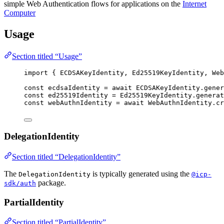
simple Web Authentication flows for applications on the
Internet
Computer
Usage
Section titled “Usage”
import
 { ECDSAKeyIdentity, Ed25519KeyIdentity, Web
const 
ecdsaIdentity
 = await 
ECDSAKeyIdentity
.
gener
const 
ed25519Identity
 = 
Ed25519KeyIdentity
.
generat
const 
webAuthnIdentity
 = await 
WebAuthnIdentity
.
cr
DelegationIdentity
Section titled “DelegationIdentity”
The
is typically generated using the
DelegationIdentity
@icp-
package.
sdk/auth
PartialIdentity
Section titled “PartialIdentity”