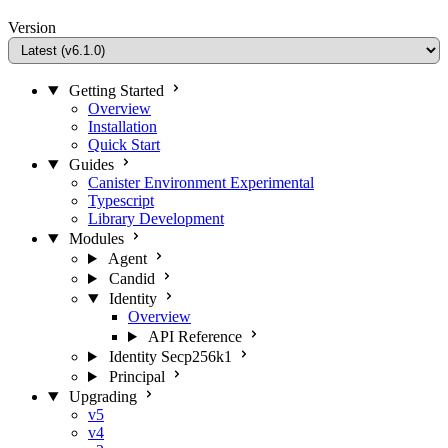
Version
Getting Started
Overview
Installation
Quick Start
Guides
Canister Environment
Experimental
Typescript
Library Development
Modules
Agent
Candid
Identity
Overview
API Reference
Identity Secp256k1
Principal
Upgrading
v5
v4