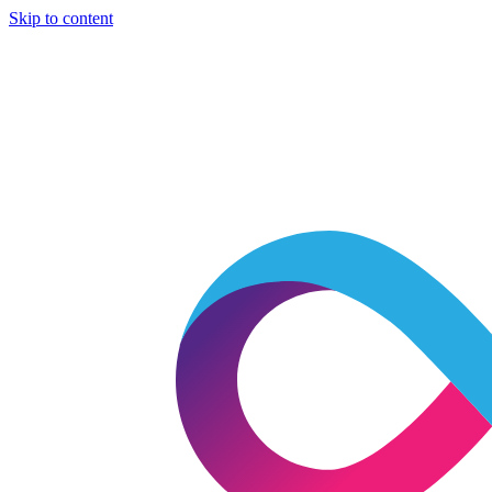
Skip to content