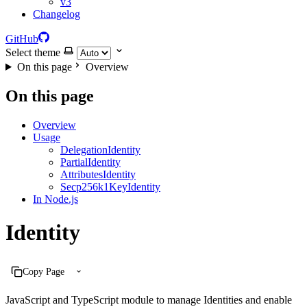
v3
Changelog
GitHub
Select theme
On this page
Overview
On this page
Overview
Usage
DelegationIdentity
PartialIdentity
AttributesIdentity
Secp256k1KeyIdentity
In Node.js
Identity
Copy Page
JavaScript and TypeScript module to manage Identities and enable