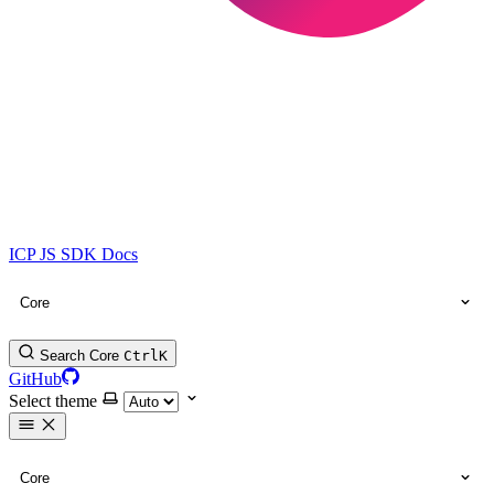
ICP JS SDK Docs
Core
Search Core
Ctrl
K
GitHub
Select theme
Core