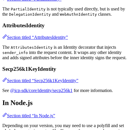
The
is not typically used directly, but is used by
PartialIdentity
the
and
classes.
DelegationIdentity
WebAuthnIdentity
AttributesIdentity
Section titled “AttributesIdentity”
The
is an Identity decorator that injects
AttributesIdentity
into the request content. It wraps any other identity
sender_info
and adds signed attributes before the inner identity signs the request.
Secp256k1KeyIdentity
Section titled “Secp256k1KeyIdentity”
See
@icp-sdk/core/identity/secp256k1
for more information.
In Node.js
Section titled “In Node.js”
Depending on your version, you may need to use a polyfill and set