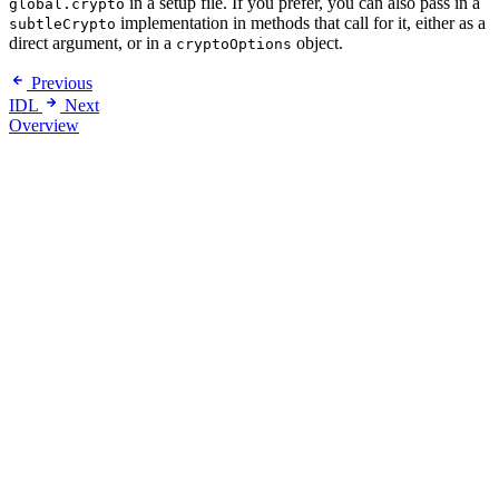
in a setup file. If you prefer, you can also pass in a
global.crypto
implementation in methods that call for it, either as a
subtleCrypto
direct argument, or in a
object.
cryptoOptions
Previous
IDL
Next
Overview