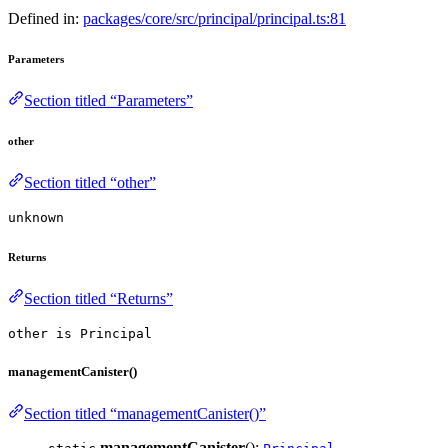
Defined in:
packages/core/src/principal/principal.ts:81
Parameters
Section titled “Parameters”
other
Section titled “other”
unknown
Returns
Section titled “Returns”
other is Principal
managementCanister()
Section titled “managementCanister()”
managementCanister
():