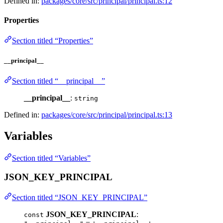
Defined in:
packages/core/src/principal/principal.ts:12
Properties
Section titled “Properties”
__principal__
Section titled “__principal__”
__principal__
:
string
Defined in:
packages/core/src/principal/principal.ts:13
Variables
Section titled “Variables”
JSON_KEY_PRINCIPAL
Section titled “JSON_KEY_PRINCIPAL”
JSON_KEY_PRINCIPAL
:
const