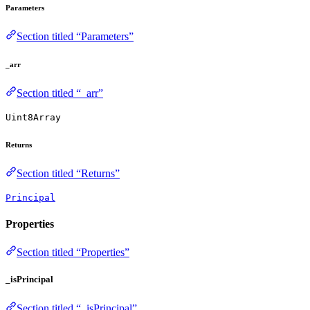
Parameters
Section titled “Parameters”
_arr
Section titled “_arr”
Uint8Array
Returns
Section titled “Returns”
Principal
Properties
Section titled “Properties”
_isPrincipal
Section titled “_isPrincipal”