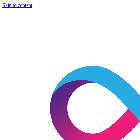
Skip to content