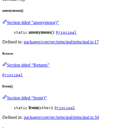
anonymous()
Section titled “anonymous()”
anonymous
():
static
Principal
Defined in:
packages/core/src/principal/principal.ts:17
Returns
Section titled “Returns”
Principal
from()
Section titled “from()”
from
(
):
static
other
Principal
Defined in:
packages/core/src/principal/principal.ts:34