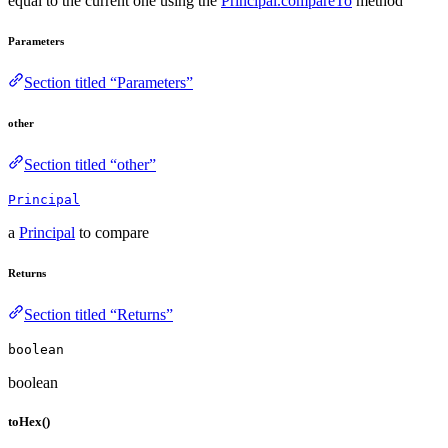
equal to the current one using the
Principal.compareTo
method
Parameters
Section titled “Parameters”
other
Section titled “other”
Principal
a
Principal
to compare
Returns
Section titled “Returns”
boolean
boolean
toHex()