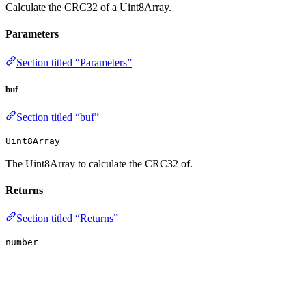
Calculate the CRC32 of a Uint8Array.
Parameters
Section titled “Parameters”
buf
Section titled “buf”
Uint8Array
The Uint8Array to calculate the CRC32 of.
Returns
Section titled “Returns”
number