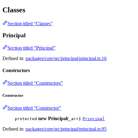
Classes
Section titled “Classes”
Principal
Section titled “Principal”
Defined in:
packages/core/src/principal/principal.ts:16
Constructors
Section titled “Constructors”
Constructor
Section titled “Constructor”
new Principal
(
):
protected
_arr
Principal
Defined in:
packages/core/src/principal/principal.ts:95