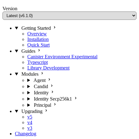
Version
Getting Started
Overview
Installation
Quick Start
Guides
Canister Environment
Experimental
Typescript
Library Development
Modules
Agent
Candid
Identity
Identity Secp256k1
Principal
Upgrading
v5
v4
v3
Changelog