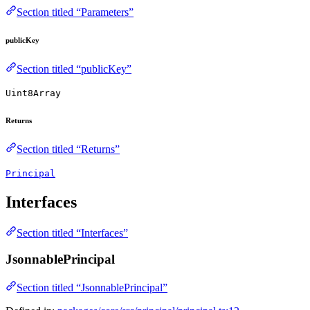
Section titled “Parameters”
publicKey
Section titled “publicKey”
Uint8Array
Returns
Section titled “Returns”
Principal
Interfaces
Section titled “Interfaces”
JsonnablePrincipal
Section titled “JsonnablePrincipal”