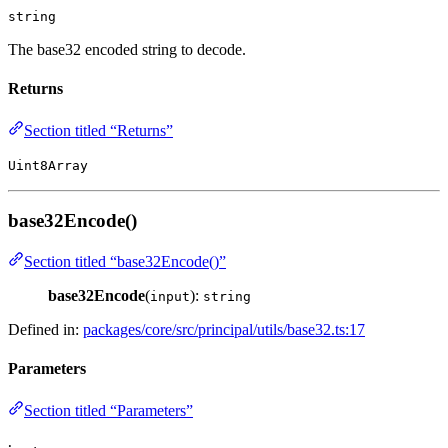
string
The base32 encoded string to decode.
Returns
Section titled “Returns”
Uint8Array
base32Encode()
Section titled “base32Encode()”
base32Encode
(
):
input
string
Defined in:
packages/core/src/principal/utils/base32.ts:17
Parameters
Section titled “Parameters”