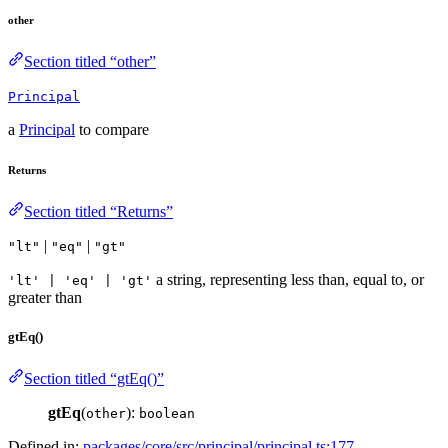
other
Section titled “other”
Principal
a
Principal
to compare
Returns
Section titled “Returns”
|
|
"lt"
"eq"
"gt"
a string, representing less than, equal to, or
'lt' | 'eq' | 'gt'
greater than
gtEq()
Section titled “gtEq()”
gtEq
(
):
other
boolean
Defined in:
packages/core/src/principal/principal.ts:177