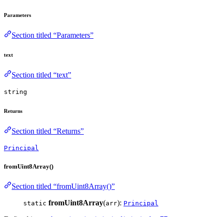
Parameters
Section titled “Parameters”
text
Section titled “text”
string
Returns
Section titled “Returns”
Principal
fromUint8Array()
Section titled “fromUint8Array()”
fromUint8Array
(
):
static
arr
Principal