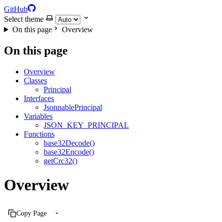
GitHub
Select theme
On this page
Overview
On this page
Overview
Classes
Principal
Interfaces
JsonnablePrincipal
Variables
JSON_KEY_PRINCIPAL
Functions
base32Decode()
base32Encode()
getCrc32()
Overview
Copy Page