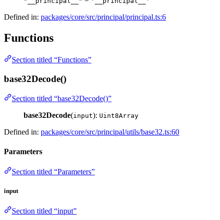
=
"__principal__"
'__principal__'
Defined in:
packages/core/src/principal/principal.ts:6
Functions
Section titled “Functions”
base32Decode()
Section titled “base32Decode()”
base32Decode
(
):
input
Uint8Array
Defined in:
packages/core/src/principal/utils/base32.ts:60
Parameters
Section titled “Parameters”
input
Section titled “input”