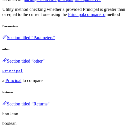
Utility method checking whether a provided Principal is greater than
or equal to the current one using the
Principal.compareTo
method
Parameters
Section titled “Parameters”
other
Section titled “other”
Principal
a
Principal
to compare
Returns
Section titled “Returns”
boolean
boolean