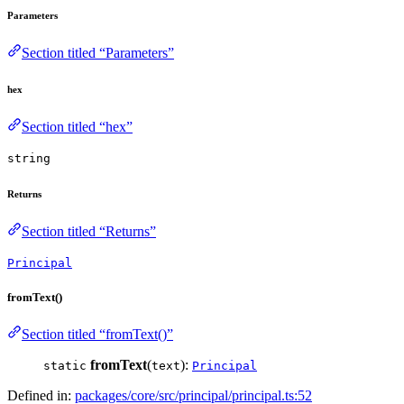
Parameters
Section titled “Parameters”
hex
Section titled “hex”
string
Returns
Section titled “Returns”
Principal
fromText()
Section titled “fromText()”
fromText
(
):
static
text
Principal
Defined in:
packages/core/src/principal/principal.ts:52