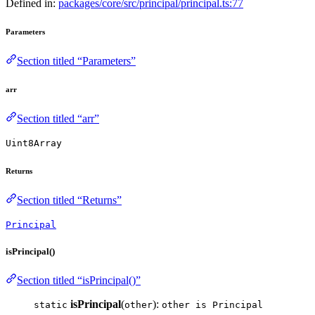
Defined in:
packages/core/src/principal/principal.ts:77
Parameters
Section titled “Parameters”
arr
Section titled “arr”
Uint8Array
Returns
Section titled “Returns”
Principal
isPrincipal()
Section titled “isPrincipal()”
isPrincipal
(
):
static
other
other is Principal