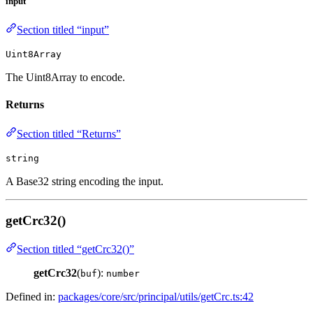
input
Section titled “input”
Uint8Array
The Uint8Array to encode.
Returns
Section titled “Returns”
string
A Base32 string encoding the input.
getCrc32()
Section titled “getCrc32()”
getCrc32
(
):
buf
number
Defined in:
packages/core/src/principal/utils/getCrc.ts:42