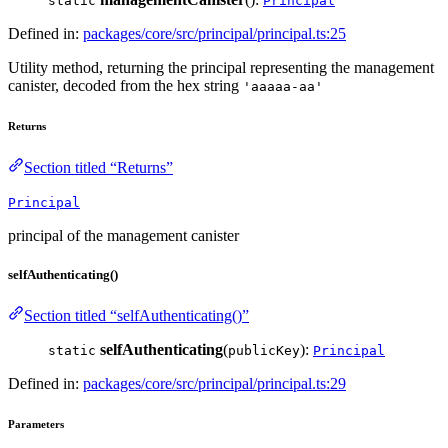
static
Principal
Defined in:
packages/core/src/principal/principal.ts:25
Utility method, returning the principal representing the management
canister, decoded from the hex string
'aaaaa-aa'
Returns
Section titled “Returns”
Principal
principal of the management canister
selfAuthenticating()
Section titled “selfAuthenticating()”
selfAuthenticating
(
):
static
publicKey
Principal
Defined in:
packages/core/src/principal/principal.ts:29
Parameters