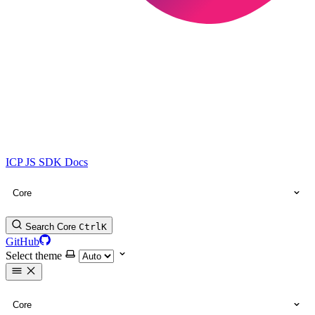
ICP JS SDK Docs
Core
Search Core
Ctrl
K
GitHub
Select theme
Core