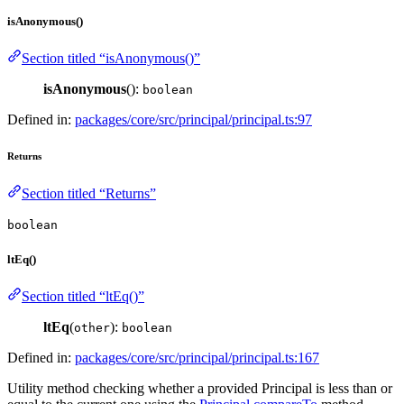
isAnonymous()
Section titled “isAnonymous()”
isAnonymous
():
boolean
Defined in:
packages/core/src/principal/principal.ts:97
Returns
Section titled “Returns”
boolean
ltEq()
Section titled “ltEq()”
ltEq
(
):
other
boolean
Defined in:
packages/core/src/principal/principal.ts:167
Utility method checking whether a provided Principal is less than or