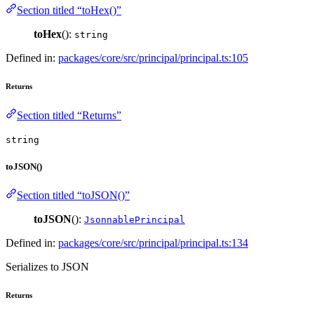
Section titled “toHex()”
toHex
():
string
Defined in:
packages/core/src/principal/principal.ts:105
Returns
Section titled “Returns”
string
toJSON()
Section titled “toJSON()”
toJSON
():
JsonnablePrincipal
Defined in:
packages/core/src/principal/principal.ts:134
Serializes to JSON
Returns