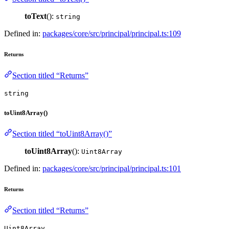
toText
():
string
Defined in:
packages/core/src/principal/principal.ts:109
Returns
Section titled “Returns”
string
toUint8Array()
Section titled “toUint8Array()”
toUint8Array
():
Uint8Array
Defined in:
packages/core/src/principal/principal.ts:101
Returns
Section titled “Returns”
Uint8Array