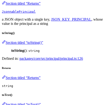
Section titled “Returns”
JsonnablePrincipal
a JSON object with a single key,
JSON_KEY_PRINCIPAL
, whose
value is the principal as a string
toString()
Section titled “toString()”
toString
():
string
Defined in:
packages/core/src/principal/principal.ts:126
Returns
Section titled “Returns”
string
toText()
Section titled “toText()”