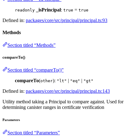
_isPrincipal
:
=
readonly
true
true
Defined in:
packages/core/src/principal/principal.ts:93
Methods
Section titled “Methods”
compareTo()
Section titled “compareTo()”
compareTo
(
):
|
|
other
"lt"
"eq"
"gt"
Defined in:
packages/core/src/principal/principal.ts:143
Utility method taking a Principal to compare against. Used for
determining canister ranges in certificate verification
Parameters
Section titled “Parameters”