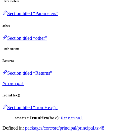
Parameters
Section titled “Parameters”
other
Section titled “other”
unknown
Returns
Section titled “Returns”
Principal
fromHex()
Section titled “fromHex()”
fromHex
(
):
static
hex
Principal
Defined in:
packages/core/src/principal/principal.ts:48