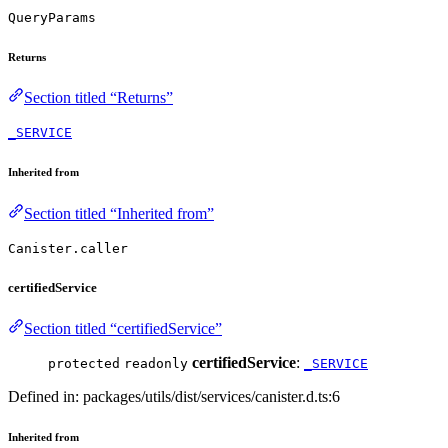
QueryParams
Returns
Section titled “Returns”
_SERVICE
Inherited from
Section titled “Inherited from”
Canister.caller
certifiedService
Section titled “certifiedService”
certifiedService
:
protected
readonly
_SERVICE
Defined in: packages/utils/dist/services/canister.d.ts:6
Inherited from