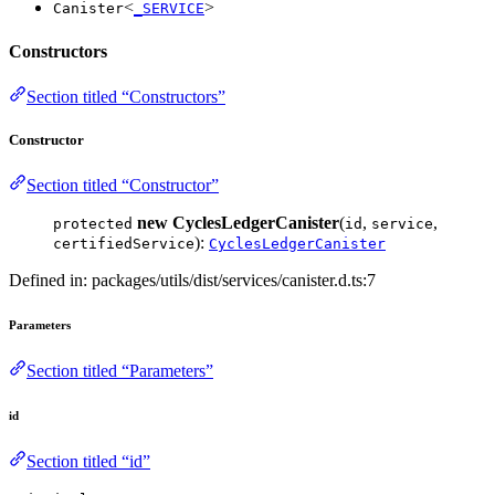
<
>
Canister
_SERVICE
Constructors
Section titled “Constructors”
Constructor
Section titled “Constructor”
new CyclesLedgerCanister
(
,
,
protected
id
service
):
certifiedService
CyclesLedgerCanister
Defined in: packages/utils/dist/services/canister.d.ts:7
Parameters
Section titled “Parameters”
id
Section titled “id”