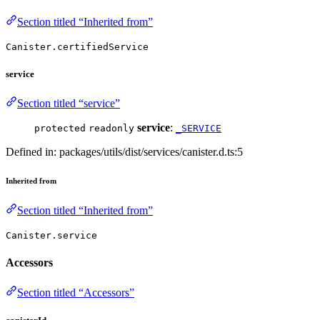
Section titled “Inherited from”
Canister.certifiedService
service
Section titled “service”
service
:
protected
readonly
_SERVICE
Defined in: packages/utils/dist/services/canister.d.ts:5
Inherited from
Section titled “Inherited from”
Canister.service
Accessors
Section titled “Accessors”