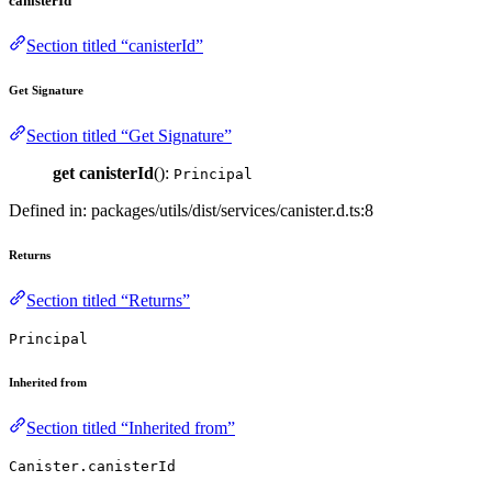
canisterId
Section titled “canisterId”
Get Signature
Section titled “Get Signature”
get
canisterId
():
Principal
Defined in: packages/utils/dist/services/canister.d.ts:8
Returns
Section titled “Returns”
Principal
Inherited from
Section titled “Inherited from”
Canister.canisterId