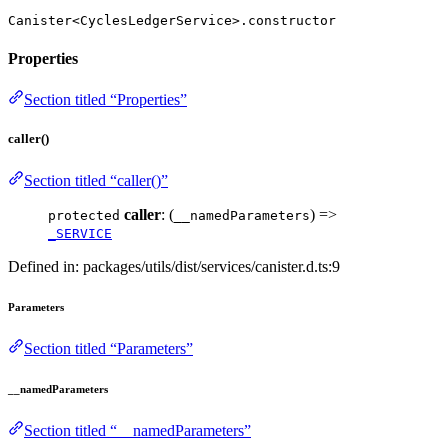
Canister<CyclesLedgerService>.constructor
Properties
Section titled “Properties”
caller()
Section titled “caller()”
caller
: (
) =>
protected
__namedParameters
_SERVICE
Defined in: packages/utils/dist/services/canister.d.ts:9
Parameters
Section titled “Parameters”
__namedParameters
Section titled “__namedParameters”