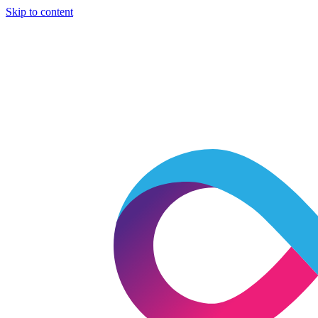
Skip to content