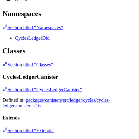
Namespaces
Section titled “Namespaces”
CyclesLedgerDid
Classes
Section titled “Classes”
CyclesLedgerCanister
Section titled “CyclesLedgerCanister”
Defined in:
packages/canisters/src/ledger/cycles/cycles-
ledger.canister.ts:16
Extends
Section titled “Extends”