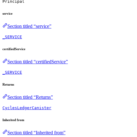
Principal
service
Section titled “service”
_SERVICE
certifiedService
Section titled “certifiedService”
_SERVICE
Returns
Section titled “Returns”
CyclesLedgerCanister
Inherited from
Section titled “Inherited from”