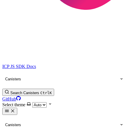
ICP JS SDK Docs
Canisters
Search Canisters
Ctrl
K
GitHub
Select theme
Canisters