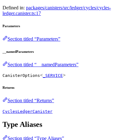
Defined in:
packages/canisters/src/ledger/cycles/cycles-
ledger.canister.ts:17
Parameters
Section titled “Parameters”
__namedParameters
Section titled “__namedParameters”
<
>
CanisterOptions
_SERVICE
Returns
Section titled “Returns”
CyclesLedgerCanister
Type Aliases
Section titled “Type Aliases”