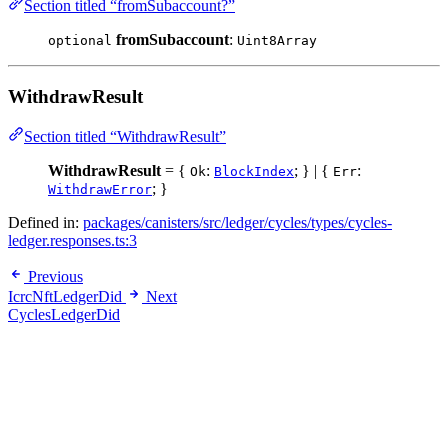
Section titled “fromSubaccount?”
fromSubaccount
:
optional
Uint8Array
WithdrawResult
Section titled “WithdrawResult”
WithdrawResult
= {
:
; } | {
:
Ok
BlockIndex
Err
; }
WithdrawError
Defined in:
packages/canisters/src/ledger/cycles/types/cycles-
ledger.responses.ts:3
Previous
IcrcNftLedgerDid
Next
CyclesLedgerDid