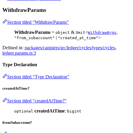
WithdrawParams
Section titled “WithdrawParams”
WithdrawParams
=
&
<
,
object
Omit
WithdrawArgs
|
>
"from_subaccount"
"created_at_time"
Defined in:
packages/canisters/src/ledger/cycles/types/cycles-
ledger.params.ts:3
Type Declaration
Section titled “Type Declaration”
createdAtTime?
Section titled “createdAtTime?”
createdAtTime
:
optional
bigint
fromSubaccount?