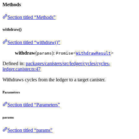
Methods
Section titled “Methods”
withdraw()
Section titled “withdraw()”
withdraw
(
):
<
>
params
Promise
WithdrawResult
Defined in:
packages/canisters/src/ledger/cycles/cycles-
ledger.canister.ts:47
Withdraws cycles from the ledger to a target canister.
Parameters
Section titled “Parameters”
params
Section titled “params”