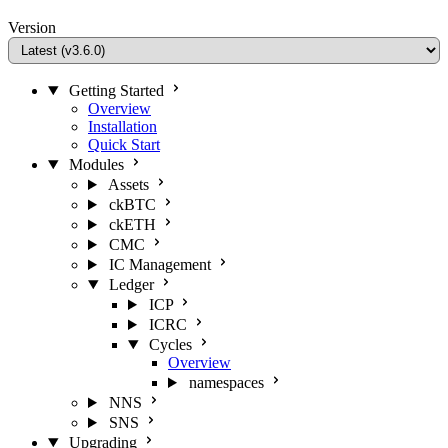
Version
Getting Started
Overview
Installation
Quick Start
Modules
Assets
ckBTC
ckETH
CMC
IC Management
Ledger
ICP
ICRC
Cycles
Overview
namespaces
NNS
SNS
Upgrading