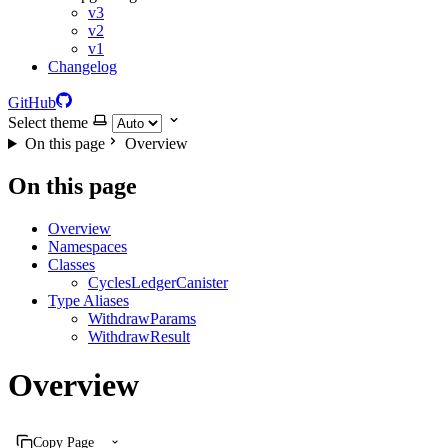
v3
v2
v1
Changelog
GitHub
Select theme
On this page
Overview
On this page
Overview
Namespaces
Classes
CyclesLedgerCanister
Type Aliases
WithdrawParams
WithdrawResult
Overview
Copy Page