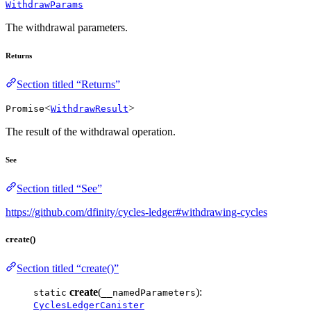
WithdrawParams
The withdrawal parameters.
Returns
Section titled “Returns”
<
>
Promise
WithdrawResult
The result of the withdrawal operation.
See
Section titled “See”
https://github.com/dfinity/cycles-ledger#withdrawing-cycles
create()
Section titled “create()”
create
(
):
static
__namedParameters
CyclesLedgerCanister