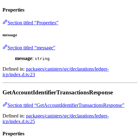
Properties
Section titled “Properties”
message
Section titled “message”
message
:
string
Defined in:
packages/canisters/src/declarations/ledger-
icp/index.d.ts:23
GetAccountIdentifierTransactionsResponse
Section titled “GetAccountIdentifierTransactionsResponse”
Defined in:
packages/canisters/src/declarations/ledger-
icp/index.d.ts:25
Properties