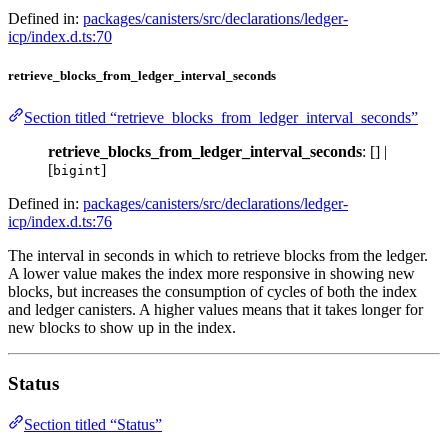
Defined in:
packages/canisters/src/declarations/ledger-
icp/index.d.ts:70
retrieve_blocks_from_ledger_interval_seconds
Section titled “retrieve_blocks_from_ledger_interval_seconds”
retrieve_blocks_from_ledger_interval_seconds
: [] |
[
]
bigint
Defined in:
packages/canisters/src/declarations/ledger-
icp/index.d.ts:76
The interval in seconds in which to retrieve blocks from the ledger.
A lower value makes the index more responsive in showing new
blocks, but increases the consumption of cycles of both the index
and ledger canisters. A higher values means that it takes longer for
new blocks to show up in the index.
Status
Section titled “Status”