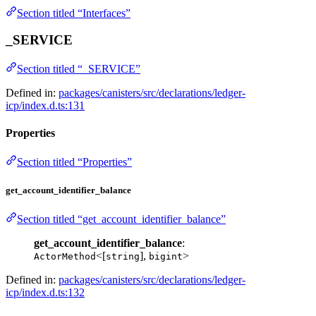
Section titled “Interfaces”
_SERVICE
Section titled “_SERVICE”
Defined in:
packages/canisters/src/declarations/ledger-
icp/index.d.ts:131
Properties
Section titled “Properties”
get_account_identifier_balance
Section titled “get_account_identifier_balance”
get_account_identifier_balance
:
<[
],
>
ActorMethod
string
bigint
Defined in:
packages/canisters/src/declarations/ledger-
icp/index.d.ts:132