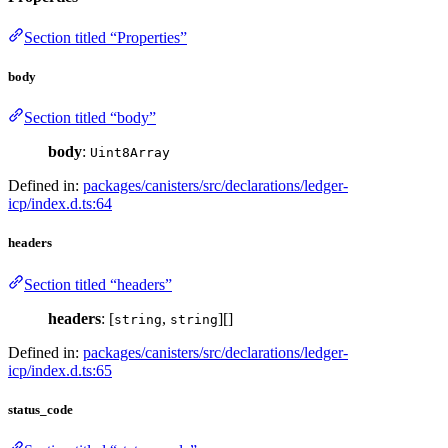
Section titled “Properties”
body
Section titled “body”
body
:
Uint8Array
Defined in:
packages/canisters/src/declarations/ledger-
icp/index.d.ts:64
headers
Section titled “headers”
headers
: [
,
][]
string
string
Defined in:
packages/canisters/src/declarations/ledger-
icp/index.d.ts:65
status_code