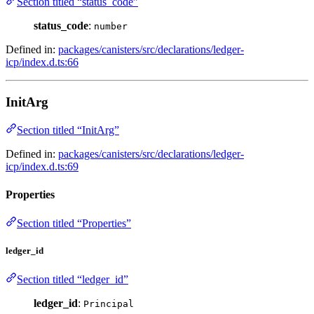
Section titled “status_code”
status_code
:
number
Defined in:
packages/canisters/src/declarations/ledger-
icp/index.d.ts:66
InitArg
Section titled “InitArg”
Defined in:
packages/canisters/src/declarations/ledger-
icp/index.d.ts:69
Properties
Section titled “Properties”
ledger_id
Section titled “ledger_id”
ledger_id
:
Principal