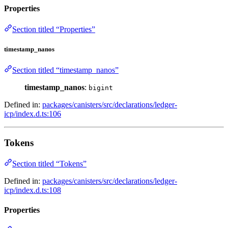
Properties
Section titled “Properties”
timestamp_nanos
Section titled “timestamp_nanos”
timestamp_nanos
:
bigint
Defined in:
packages/canisters/src/declarations/ledger-
icp/index.d.ts:106
Tokens
Section titled “Tokens”
Defined in:
packages/canisters/src/declarations/ledger-
icp/index.d.ts:108
Properties