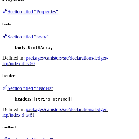
Section titled “Properties”
body
Section titled “body”
body
:
Uint8Array
Defined in:
packages/canisters/src/declarations/ledger-
icp/index.d.ts:60
headers
Section titled “headers”
headers
: [
,
][]
string
string
Defined in:
packages/canisters/src/declarations/ledger-
icp/index.d.ts:61
method