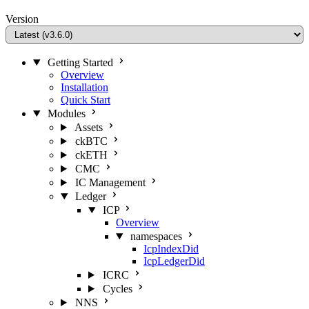
Version
Getting Started
Overview
Installation
Quick Start
Modules
Assets
ckBTC
ckETH
CMC
IC Management
Ledger
ICP
Overview
namespaces
IcpIndexDid
IcpLedgerDid
ICRC
Cycles
NNS