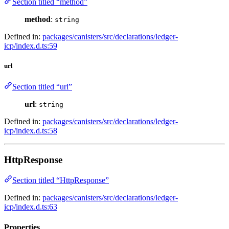
Section titled “method”
method
:
string
Defined in:
packages/canisters/src/declarations/ledger-
icp/index.d.ts:59
url
Section titled “url”
url
:
string
Defined in:
packages/canisters/src/declarations/ledger-
icp/index.d.ts:58
HttpResponse
Section titled “HttpResponse”
Defined in:
packages/canisters/src/declarations/ledger-
icp/index.d.ts:63
Properties