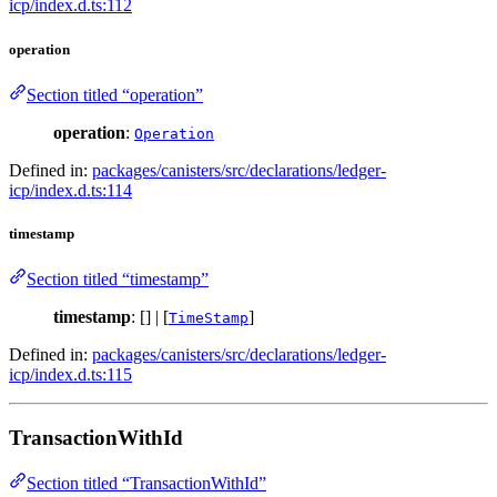
icp/index.d.ts:112
operation
Section titled “operation”
operation
:
Operation
Defined in:
packages/canisters/src/declarations/ledger-
icp/index.d.ts:114
timestamp
Section titled “timestamp”
timestamp
: [] | [
]
TimeStamp
Defined in:
packages/canisters/src/declarations/ledger-
icp/index.d.ts:115
TransactionWithId
Section titled “TransactionWithId”