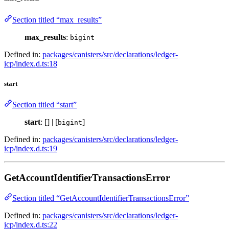
Section titled “max_results”
max_results
:
bigint
Defined in:
packages/canisters/src/declarations/ledger-
icp/index.d.ts:18
start
Section titled “start”
start
: [] | [
]
bigint
Defined in:
packages/canisters/src/declarations/ledger-
icp/index.d.ts:19
GetAccountIdentifierTransactionsError
Section titled “GetAccountIdentifierTransactionsError”
Defined in:
packages/canisters/src/declarations/ledger-
icp/index.d.ts:22