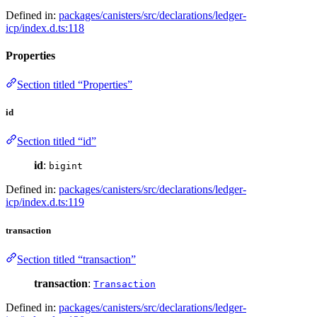
Defined in:
packages/canisters/src/declarations/ledger-
icp/index.d.ts:118
Properties
Section titled “Properties”
id
Section titled “id”
id
:
bigint
Defined in:
packages/canisters/src/declarations/ledger-
icp/index.d.ts:119
transaction
Section titled “transaction”
transaction
:
Transaction
Defined in:
packages/canisters/src/declarations/ledger-