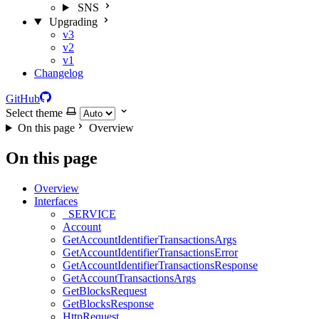
SNS
Upgrading
v3
v2
v1
Changelog
GitHub
Select theme
On this page
Overview
On this page
Overview
Interfaces
_SERVICE
Account
GetAccountIdentifierTransactionsArgs
GetAccountIdentifierTransactionsError
GetAccountIdentifierTransactionsResponse
GetAccountTransactionsArgs
GetBlocksRequest
GetBlocksResponse
HttpRequest