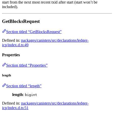
start from the next most recent txid after start (start won’t be
included).
GetBlocksRequest
Section titled “GetBlocksRequest”
Defined in:
packages/canisters/src/declarations/ledger-
icp/index.d.ts:49
Properties
Section titled “Properties”
length
Section titled “length”
length
:
bigint
Defined in:
packages/canisters/src/declarations/ledger-
icp/index.d.ts:51