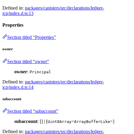
Defined in:
packages/canisters/src/declarations/ledger-
icp/index.d.ts:13
Properties
Section titled “Properties”
owner
Section titled “owner”
owner
:
Principal
Defined in:
packages/canisters/src/declarations/ledger-
icp/index.d.ts:14
subaccount
Section titled “subaccount”
subaccount
: [] | [
<
>]
Uint8Array
ArrayBufferLike
Defined in:
packages/canisters/src/declarations/ledger-