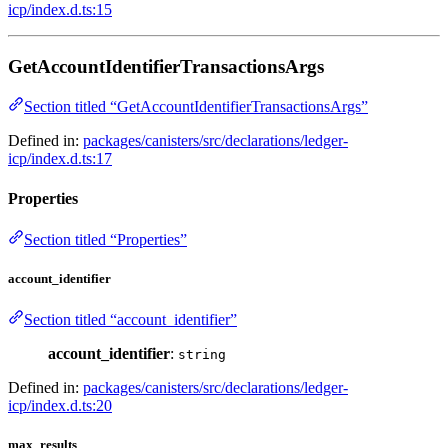
icp/index.d.ts:15
GetAccountIdentifierTransactionsArgs
Section titled “GetAccountIdentifierTransactionsArgs”
Defined in:
packages/canisters/src/declarations/ledger-
icp/index.d.ts:17
Properties
Section titled “Properties”
account_identifier
Section titled “account_identifier”
account_identifier
:
string
Defined in:
packages/canisters/src/declarations/ledger-
icp/index.d.ts:20
max_results