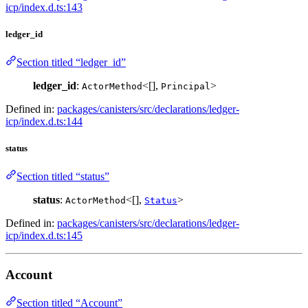
icp/index.d.ts:143
ledger_id
Section titled “ledger_id”
ledger_id
:
<[],
>
ActorMethod
Principal
Defined in:
packages/canisters/src/declarations/ledger-
icp/index.d.ts:144
status
Section titled “status”
status
:
<[],
>
ActorMethod
Status
Defined in:
packages/canisters/src/declarations/ledger-
icp/index.d.ts:145
Account
Section titled “Account”