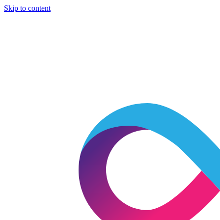
Skip to content