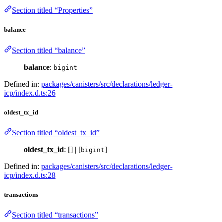
Section titled “Properties”
balance
Section titled “balance”
balance
:
bigint
Defined in:
packages/canisters/src/declarations/ledger-
icp/index.d.ts:26
oldest_tx_id
Section titled “oldest_tx_id”
oldest_tx_id
: [] | [
]
bigint
Defined in:
packages/canisters/src/declarations/ledger-
icp/index.d.ts:28
transactions
Section titled “transactions”