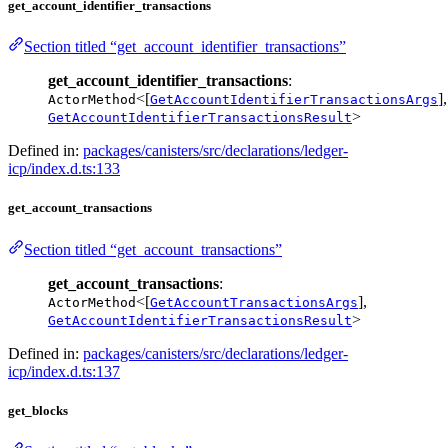
get_account_identifier_transactions
Section titled “get_account_identifier_transactions”
get_account_identifier_transactions
:
<[
],
ActorMethod
GetAccountIdentifierTransactionsArgs
>
GetAccountIdentifierTransactionsResult
Defined in:
packages/canisters/src/declarations/ledger-
icp/index.d.ts:133
get_account_transactions
Section titled “get_account_transactions”
get_account_transactions
:
<[
],
ActorMethod
GetAccountTransactionsArgs
>
GetAccountIdentifierTransactionsResult
Defined in:
packages/canisters/src/declarations/ledger-
icp/index.d.ts:137
get_blocks