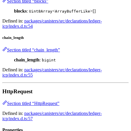
Section titled “blocks”
blocks
:
<
>[]
Uint8Array
ArrayBufferLike
Defined in:
packages/canisters/src/declarations/ledger-
icp/index.d.ts:54
chain_length
Section titled “chain_length”
chain_length
:
bigint
Defined in:
packages/canisters/src/declarations/ledger-
icp/index.d.ts:55
HttpRequest
Section titled “HttpRequest”
Defined in:
packages/canisters/src/declarations/ledger-
icp/index.d.ts:57
Properties