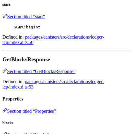
start
Section titled “start”
start
:
bigint
Defined in:
packages/canisters/src/declarations/ledger-
icp/index.d.ts:50
GetBlocksResponse
Section titled “GetBlocksResponse”
Defined in:
packages/canisters/src/declarations/ledger-
icp/index.d.ts:53
Properties
Section titled “Properties”
blocks