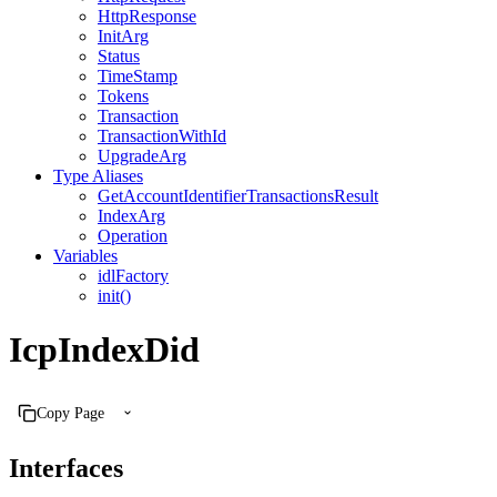
HttpResponse
InitArg
Status
TimeStamp
Tokens
Transaction
TransactionWithId
UpgradeArg
Type Aliases
GetAccountIdentifierTransactionsResult
IndexArg
Operation
Variables
idlFactory
init()
IcpIndexDid
Copy Page
Interfaces