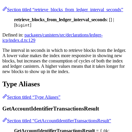
Section titled “retrieve_blocks_from_ledger_interval_seconds”
retrieve_blocks_from_ledger_interval_seconds
: [] |
[
]
bigint
Defined in:
packages/canisters/src/declarations/ledger-
icp/index.d.ts:129
The interval in seconds in which to retrieve blocks from the ledger.
A lower value makes the index more responsive in showing new
blocks, but increases the consumption of cycles of both the index
and ledger canisters. A higher values means that it takes longer for
new blocks to show up in the index.
Type Aliases
Section titled “Type Aliases”
GetAccountIdentifierTransactionsResult
Section titled “GetAccountIdentifierTransactionsResult”
GetAccountIdentifierTransactionsResult
= {
:
Ok