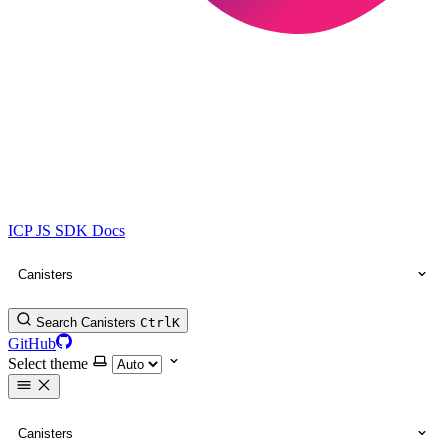
ICP JS SDK Docs
Canisters
Search Canisters
Ctrl
K
GitHub
Select theme
Canisters