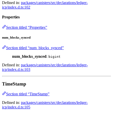
Defined in:
packages/canisters/src/declarations/ledger-
icp/index.d.ts:102
Properties
Section titled “Properties”
num_blocks_synced
Section titled “num_blocks_synced”
num_blocks_synced
:
bigint
Defined in:
packages/canisters/src/declarations/ledger-
icp/index.d.ts:103
TimeStamp
Section titled “TimeStamp”
Defined in:
packages/canisters/src/declarations/ledger-
icp/index.d.ts:105