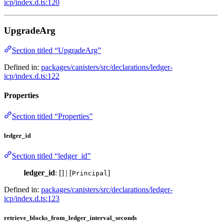
icp/index.d.ts:120
UpgradeArg
Section titled “UpgradeArg”
Defined in:
packages/canisters/src/declarations/ledger-
icp/index.d.ts:122
Properties
Section titled “Properties”
ledger_id
Section titled “ledger_id”
ledger_id
: [] | [
]
Principal
Defined in:
packages/canisters/src/declarations/ledger-
icp/index.d.ts:123
retrieve_blocks_from_ledger_interval_seconds