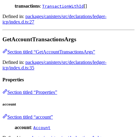
transactions
:
[]
TransactionWithId
Defined in:
packages/canisters/src/declarations/ledger-
icp/index.d.ts:27
GetAccountTransactionsArgs
Section titled “GetAccountTransactionsArgs”
Defined in:
packages/canisters/src/declarations/ledger-
icp/index.d.ts:35
Properties
Section titled “Properties”
account
Section titled “account”
account
:
Account