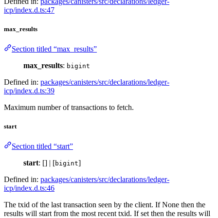
Defined in:
packages/canisters/src/declarations/ledger-
icp/index.d.ts:47
max_results
Section titled “max_results”
max_results
:
bigint
Defined in:
packages/canisters/src/declarations/ledger-
icp/index.d.ts:39
Maximum number of transactions to fetch.
start
Section titled “start”
start
: [] | [
]
bigint
Defined in:
packages/canisters/src/declarations/ledger-
icp/index.d.ts:46
The txid of the last transaction seen by the client. If None then the
results will start from the most recent txid. If set then the results will