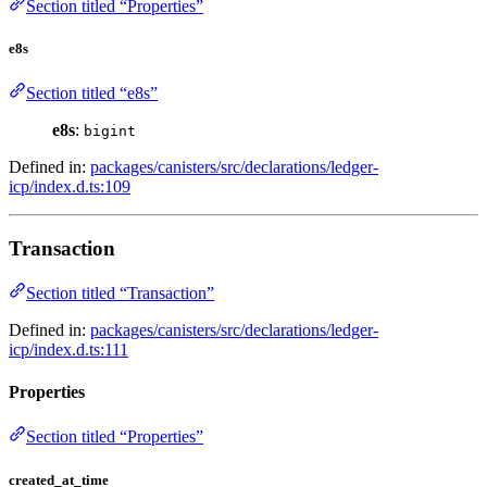
Section titled “Properties”
e8s
Section titled “e8s”
e8s
:
bigint
Defined in:
packages/canisters/src/declarations/ledger-
icp/index.d.ts:109
Transaction
Section titled “Transaction”
Defined in:
packages/canisters/src/declarations/ledger-
icp/index.d.ts:111
Properties
Section titled “Properties”
created_at_time