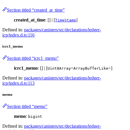
Section titled “created_at_time”
created_at_time
: [] | [
]
TimeStamp
Defined in:
packages/canisters/src/declarations/ledger-
icp/index.d.ts:116
icrc1_memo
Section titled “icrc1_memo”
icrc1_memo
: [] | [
<
>]
Uint8Array
ArrayBufferLike
Defined in:
packages/canisters/src/declarations/ledger-
icp/index.d.ts:113
memo
Section titled “memo”
memo
:
bigint
Defined in:
packages/canisters/src/declarations/ledger-