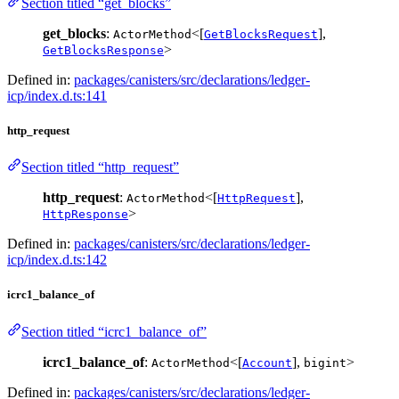
Section titled “get_blocks”
get_blocks
:
<[
],
ActorMethod
GetBlocksRequest
>
GetBlocksResponse
Defined in:
packages/canisters/src/declarations/ledger-
icp/index.d.ts:141
http_request
Section titled “http_request”
http_request
:
<[
],
ActorMethod
HttpRequest
>
HttpResponse
Defined in:
packages/canisters/src/declarations/ledger-
icp/index.d.ts:142
icrc1_balance_of
Section titled “icrc1_balance_of”
icrc1_balance_of
:
<[
],
>
ActorMethod
Account
bigint
Defined in:
packages/canisters/src/declarations/ledger-