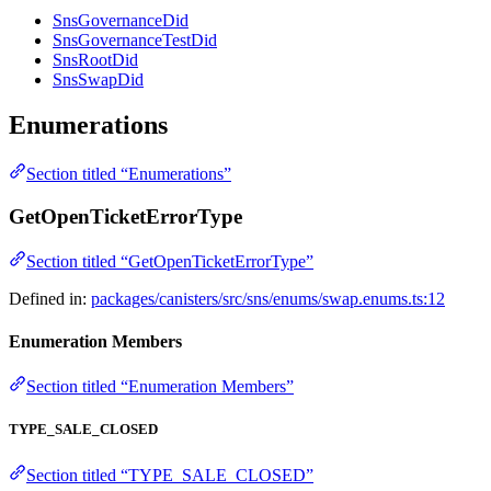
SnsGovernanceDid
SnsGovernanceTestDid
SnsRootDid
SnsSwapDid
Enumerations
Section titled “Enumerations”
GetOpenTicketErrorType
Section titled “GetOpenTicketErrorType”
Defined in:
packages/canisters/src/sns/enums/swap.enums.ts:12
Enumeration Members
Section titled “Enumeration Members”
TYPE_SALE_CLOSED
Section titled “TYPE_SALE_CLOSED”