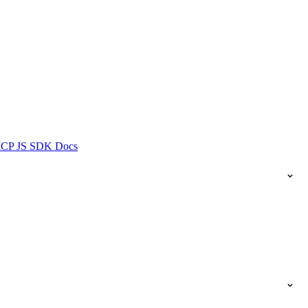
ICP JS SDK Docs