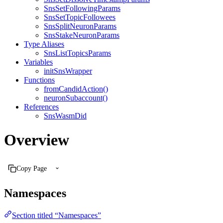
SnsSetFollowingParams
SnsSetTopicFollowees
SnsSplitNeuronParams
SnsStakeNeuronParams
Type Aliases
SnsListTopicsParams
Variables
initSnsWrapper
Functions
fromCandidAction()
neuronSubaccount()
References
SnsWasmDid
Overview
Copy Page
Namespaces
Section titled “Namespaces”