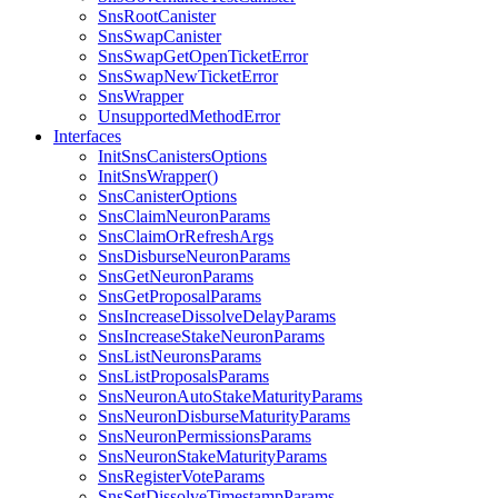
SnsRootCanister
SnsSwapCanister
SnsSwapGetOpenTicketError
SnsSwapNewTicketError
SnsWrapper
UnsupportedMethodError
Interfaces
InitSnsCanistersOptions
InitSnsWrapper()
SnsCanisterOptions
SnsClaimNeuronParams
SnsClaimOrRefreshArgs
SnsDisburseNeuronParams
SnsGetNeuronParams
SnsGetProposalParams
SnsIncreaseDissolveDelayParams
SnsIncreaseStakeNeuronParams
SnsListNeuronsParams
SnsListProposalsParams
SnsNeuronAutoStakeMaturityParams
SnsNeuronDisburseMaturityParams
SnsNeuronPermissionsParams
SnsNeuronStakeMaturityParams
SnsRegisterVoteParams
SnsSetDissolveTimestampParams