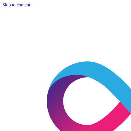
Skip to content