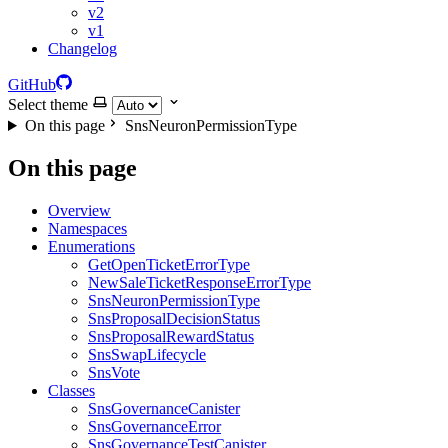
v2
v1
Changelog
GitHub
Select theme
On this page
SnsNeuronPermissionType
On this page
Overview
Namespaces
Enumerations
GetOpenTicketErrorType
NewSaleTicketResponseErrorType
SnsNeuronPermissionType
SnsProposalDecisionStatus
SnsProposalRewardStatus
SnsSwapLifecycle
SnsVote
Classes
SnsGovernanceCanister
SnsGovernanceError
SnsGovernanceTestCanister