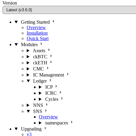
Version
Getting Started
Overview
Installation
Quick Start
Modules
Assets
ckBTC
ckETH
CMC
IC Management
Ledger
ICP
ICRC
Cycles
NNS
SNS
Overview
namespaces
Upgrading
v3