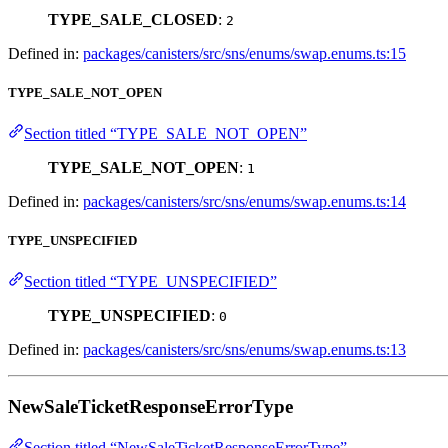
TYPE_SALE_CLOSED
:
2
Defined in:
packages/canisters/src/sns/enums/swap.enums.ts:15
TYPE_SALE_NOT_OPEN
Section titled “TYPE_SALE_NOT_OPEN”
TYPE_SALE_NOT_OPEN
:
1
Defined in:
packages/canisters/src/sns/enums/swap.enums.ts:14
TYPE_UNSPECIFIED
Section titled “TYPE_UNSPECIFIED”
TYPE_UNSPECIFIED
:
0
Defined in:
packages/canisters/src/sns/enums/swap.enums.ts:13
NewSaleTicketResponseErrorType
Section titled “NewSaleTicketResponseErrorType”