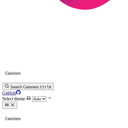
Canisters
Search Canisters
Ctrl
K
GitHub
Select theme
Canisters