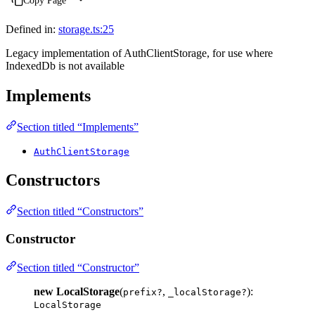
Copy Page
Defined in:
storage.ts:25
Legacy implementation of AuthClientStorage, for use where
IndexedDb is not available
Implements
Section titled “Implements”
AuthClientStorage
Constructors
Section titled “Constructors”
Constructor
Section titled “Constructor”
new LocalStorage
(
,
):
prefix?
_localStorage?
LocalStorage