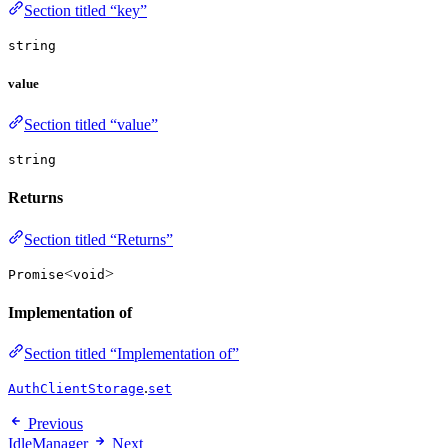
Section titled “key”
string
value
Section titled “value”
string
Returns
Section titled “Returns”
<
>
Promise
void
Implementation of
Section titled “Implementation of”
.
AuthClientStorage
set
Previous
IdleManager
Next