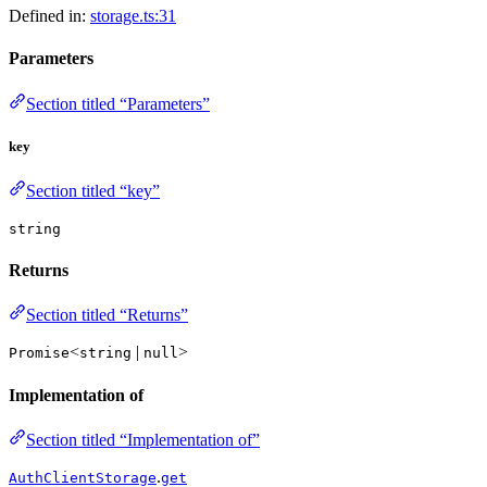
Defined in:
storage.ts:31
Parameters
Section titled “Parameters”
key
Section titled “key”
string
Returns
Section titled “Returns”
<
|
>
Promise
string
null
Implementation of
Section titled “Implementation of”
.
AuthClientStorage
get