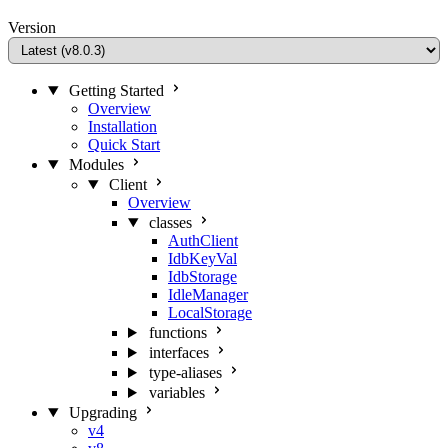
Version
Getting Started
Overview
Installation
Quick Start
Modules
Client
Overview
classes
AuthClient
IdbKeyVal
IdbStorage
IdleManager
LocalStorage
functions
interfaces
type-aliases
variables
Upgrading
v4