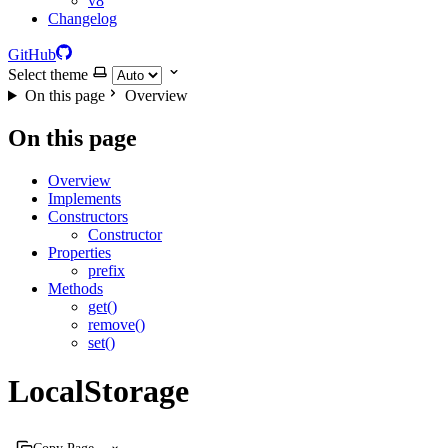
v8
Changelog
GitHub
Select theme
On this page
Overview
On this page
Overview
Implements
Constructors
Constructor
Properties
prefix
Methods
get()
remove()
set()
LocalStorage