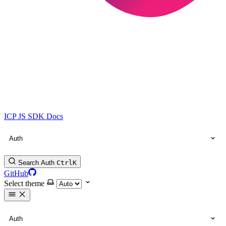
ICP JS SDK Docs
Auth
Search Auth
Ctrl
K
GitHub
Select theme
Auth