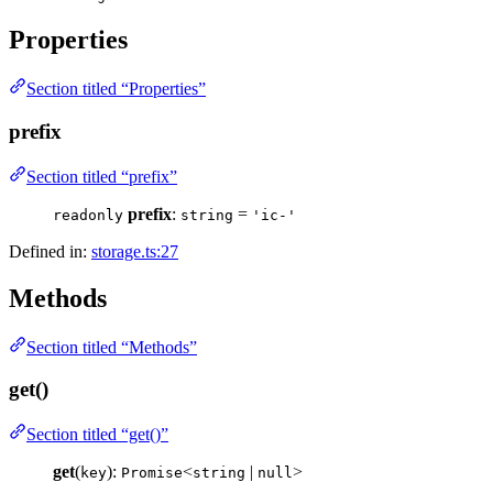
Properties
Section titled “Properties”
prefix
Section titled “prefix”
prefix
:
=
readonly
string
'ic-'
Defined in:
storage.ts:27
Methods
Section titled “Methods”
get()
Section titled “get()”
get
(
):
<
|
>
key
Promise
string
null