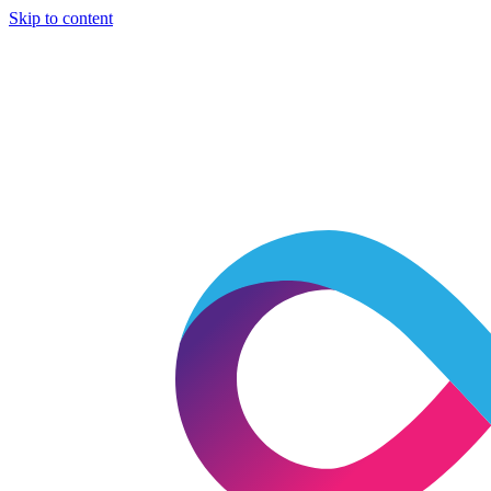
Skip to content