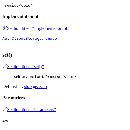
<
>
Promise
void
Implementation of
Section titled “Implementation of”
.
AuthClientStorage
remove
set()
Section titled “set()”
set
(
,
):
<
>
key
value
Promise
void
Defined in:
storage.ts:35
Parameters
Section titled “Parameters”
key