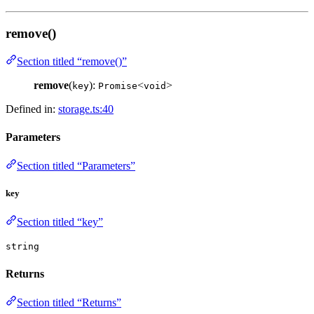
remove()
Section titled “remove()”
remove
(
):
<
>
key
Promise
void
Defined in:
storage.ts:40
Parameters
Section titled “Parameters”
key
Section titled “key”
string
Returns
Section titled “Returns”