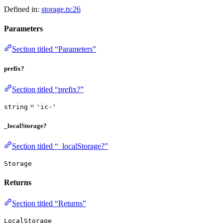
Defined in:
storage.ts:26
Parameters
Section titled “Parameters”
prefix?
Section titled “prefix?”
=
string
'ic-'
_localStorage?
Section titled “_localStorage?”
Storage
Returns
Section titled “Returns”
LocalStorage