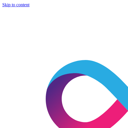
Skip to content