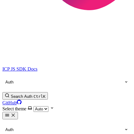
ICP JS SDK Docs
Auth
Search Auth
Ctrl
K
GitHub
Select theme
Auth