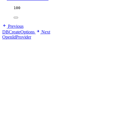
100
Previous
DBCreateOptions
Next
OpenIdProvider