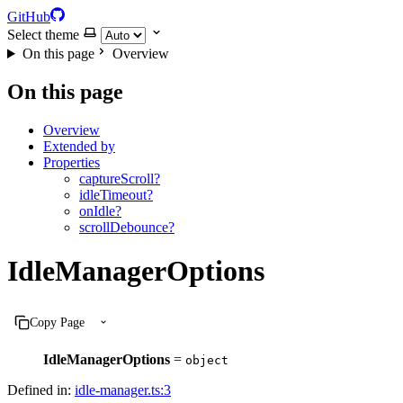
GitHub
Select theme
On this page
Overview
On this page
Overview
Extended by
Properties
captureScroll?
idleTimeout?
onIdle?
scrollDebounce?
IdleManagerOptions
Copy Page
IdleManagerOptions
=
object
Defined in:
idle-manager.ts:3