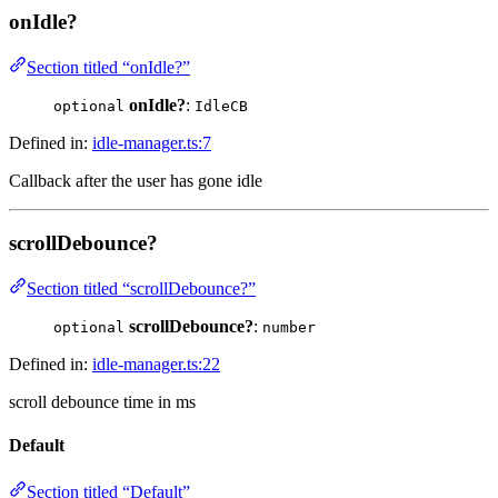
onIdle?
Section titled “onIdle?”
onIdle?
:
optional
IdleCB
Defined in:
idle-manager.ts:7
Callback after the user has gone idle
scrollDebounce?
Section titled “scrollDebounce?”
scrollDebounce?
:
optional
number
Defined in:
idle-manager.ts:22
scroll debounce time in ms
Default
Section titled “Default”