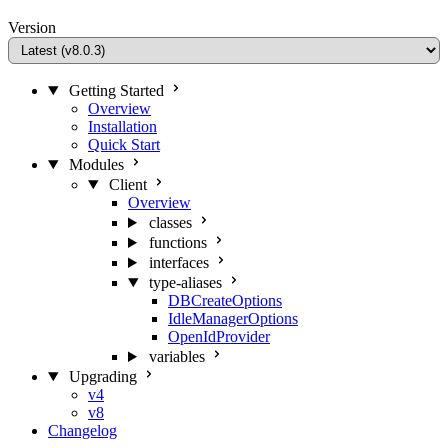
Version
Getting Started
Overview
Installation
Quick Start
Modules
Client
Overview
classes
functions
interfaces
type-aliases
DBCreateOptions
IdleManagerOptions
OpenIdProvider
variables
Upgrading
v4
v8
Changelog