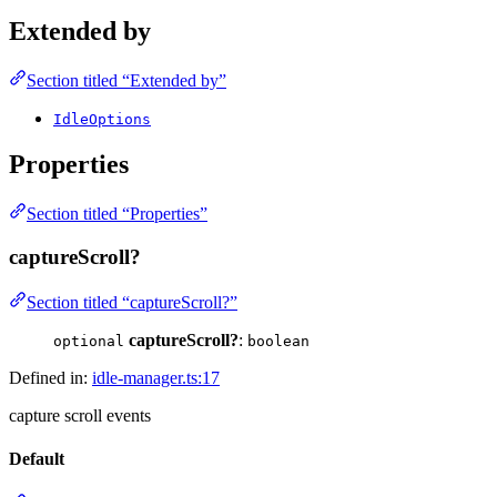
Extended by
Section titled “Extended by”
IdleOptions
Properties
Section titled “Properties”
captureScroll?
Section titled “captureScroll?”
captureScroll?
:
optional
boolean
Defined in:
idle-manager.ts:17
capture scroll events
Default