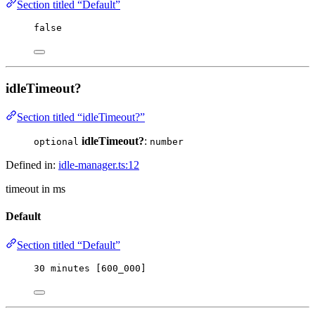
Section titled “Default”
false
idleTimeout?
Section titled “idleTimeout?”
idleTimeout?
:
optional
number
Defined in:
idle-manager.ts:12
timeout in ms
Default
Section titled “Default”
30
 minutes [
600_000
]