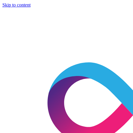
Skip to content