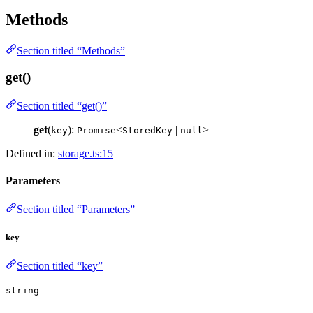
Methods
Section titled “Methods”
get()
Section titled “get()”
get
(
):
<
|
>
key
Promise
StoredKey
null
Defined in:
storage.ts:15
Parameters
Section titled “Parameters”
key
Section titled “key”
string