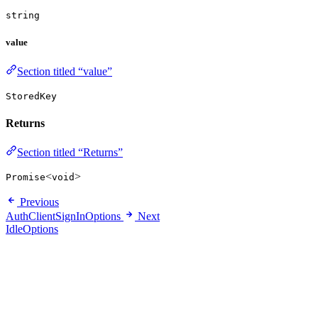
string
value
Section titled “value”
StoredKey
Returns
Section titled “Returns”
<
>
Promise
void
Previous
AuthClientSignInOptions
Next
IdleOptions