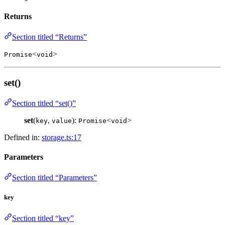
Returns
Section titled “Returns”
<
>
Promise
void
set()
Section titled “set()”
set
(
,
):
<
>
key
value
Promise
void
Defined in:
storage.ts:17
Parameters
Section titled “Parameters”
key
Section titled “key”