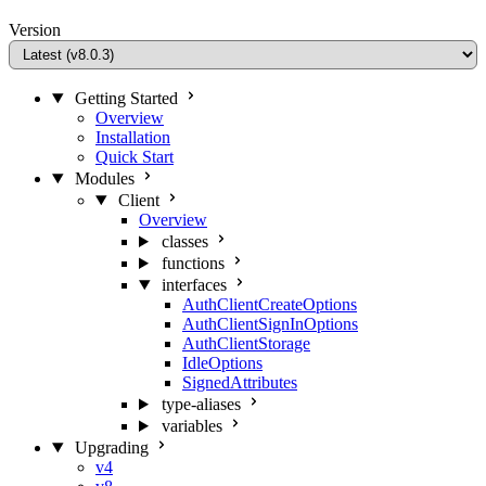
Version
Getting Started
Overview
Installation
Quick Start
Modules
Client
Overview
classes
functions
interfaces
AuthClientCreateOptions
AuthClientSignInOptions
AuthClientStorage
IdleOptions
SignedAttributes
type-aliases
variables
Upgrading
v4