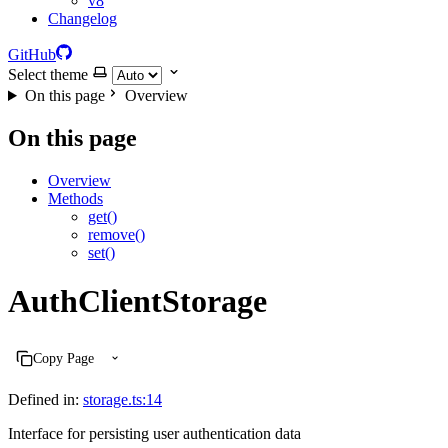
v8
Changelog
GitHub
Select theme
On this page
Overview
On this page
Overview
Methods
get()
remove()
set()
AuthClientStorage
Copy Page
Defined in:
storage.ts:14
Interface for persisting user authentication data