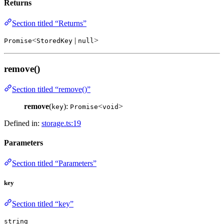
Returns
Section titled “Returns”
<
|
>
Promise
StoredKey
null
remove()
Section titled “remove()”
remove
(
):
<
>
key
Promise
void
Defined in:
storage.ts:19
Parameters
Section titled “Parameters”
key
Section titled “key”
string