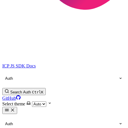
ICP JS SDK Docs
Auth
Search Auth
Ctrl
K
GitHub
Select theme
Auth