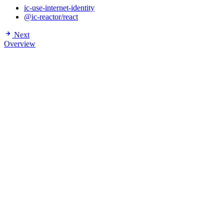
ic-use-internet-identity
@ic-reactor/react
Next
Overview