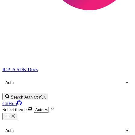
ICP JS SDK Docs
Auth
Search Auth
Ctrl
K
GitHub
Select theme
Auth