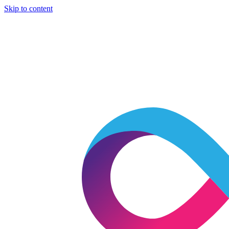
Skip to content