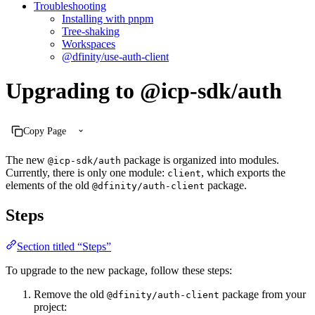
Troubleshooting
Installing with pnpm
Tree-shaking
Workspaces
@dfinity/use-auth-client
Upgrading to @icp-sdk/auth
Copy Page
The new
package is organized into modules.
@icp-sdk/auth
Currently, there is only one module:
, which exports the
client
elements of the old
package.
@dfinity/auth-client
Steps
Section titled “Steps”
To upgrade to the new package, follow these steps:
Remove the old
package from your
@dfinity/auth-client
project: