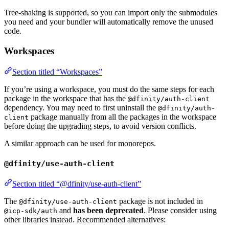
Tree-shaking is supported, so you can import only the submodules
you need and your bundler will automatically remove the unused
code.
Workspaces
Section titled “Workspaces”
If you’re using a workspace, you must do the same steps for each
package in the workspace that has the
@dfinity/auth-client
dependency. You may need to first uninstall the
@dfinity/auth-
package manually from all the packages in the workspace
client
before doing the upgrading steps, to avoid version conflicts.
A similar approach can be used for monorepos.
@dfinity/use-auth-client
Section titled “@dfinity/use-auth-client”
The
package is not included in
@dfinity/use-auth-client
and
has been deprecated
. Please consider using
@icp-sdk/auth
other libraries instead. Recommended alternatives: