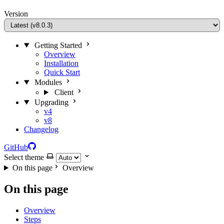
Version
Getting Started
Overview
Installation
Quick Start
Modules
Client
Upgrading
v4
v8
Changelog
GitHub
Select theme
On this page
Overview
On this page
Overview
Steps