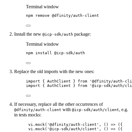
Terminal window
npm
remove
@dfinity/auth-client
Install the new
package:
@icp-sdk/auth
Terminal window
npm
install
@icp-sdk/auth
Replace the old imports with the new ones:
import { AuthClient } from '@dfinity/auth-cli
import { AuthClient } from '@icp-sdk/auth/cli
If necessary, replace all the other occurrences of
with
, e.g.
@dfinity/auth-client
@icp-sdk/auth/client
in tests mocks:
vi.mock('@dfinity/auth-client', () => ({
vi.mock('@icp-sdk/auth/client', () => ({