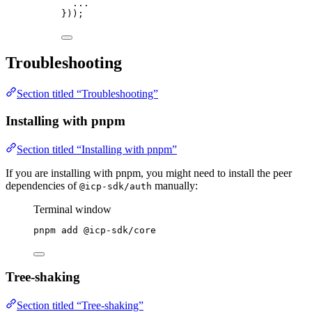
...
}));
Troubleshooting
Section titled “Troubleshooting”
Installing with pnpm
Section titled “Installing with pnpm”
If you are installing with pnpm, you might need to install the peer
dependencies of
manually:
@icp-sdk/auth
Terminal window
pnpm
add
@icp-sdk/core
Tree-shaking
Section titled “Tree-shaking”