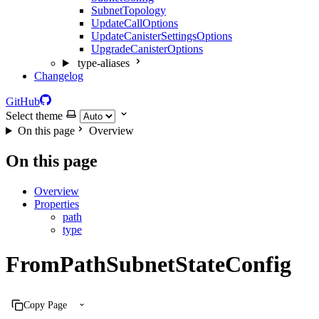
SubnetTopology
UpdateCallOptions
UpdateCanisterSettingsOptions
UpgradeCanisterOptions
type-aliases
Changelog
GitHub
Select theme
On this page
Overview
On this page
Overview
Properties
path
type
FromPathSubnetStateConfig
Copy Page