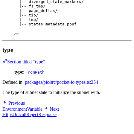
|-- diverged_state_markers/
|-- fs_tmp/
|-- page_deltas/
|-- tip/
|-- tmp/
|-- states_metadata.pbuf
type
Section titled “type”
type
:
FromPath
Defined in:
packages/pic/src/pocket-ic-types.ts:254
The type of subnet state to initialize the subnet with.
Previous
EnvironmentVariable
Next
HttpsOutcallRejectResponse