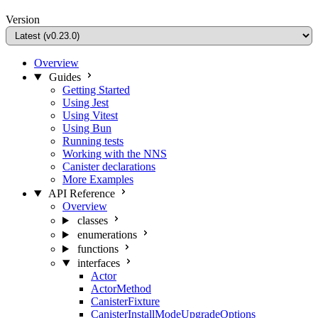
Version
Overview
Guides
Getting Started
Using Jest
Using Vitest
Using Bun
Running tests
Working with the NNS
Canister declarations
More Examples
API Reference
Overview
classes
enumerations
functions
interfaces
Actor
ActorMethod
CanisterFixture
CanisterInstallModeUpgradeOptions