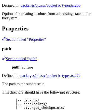
Defined in:
packages/pic/src/pocket-ic-types.ts:250
Options for creating a subnet from an existing state on the
filesystem.
Properties
Section titled “Properties”
path
Section titled “path”
path
:
string
Defined in:
packages/pic/src/pocket-ic-types.ts:272
The path to the subnet state.
This directory should have the following structure:
|-- backups/
|-- checkpoints/
|-- diverged_checkpoints/