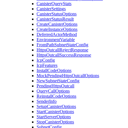
CanisterQueryStats
CanisterSettings
CanisterStatusOptions
CanisterStatusResult
CreateCanisterOptions
CreateInstanceOptions
DeferredActorMethod
EnvironmentVariable
FromPathSubnetStateConfig
HttpsOutcallRejectResponse
HttpsOutcallSuccessResponse
IcpConfig
IcpFeatures
InstallCodeOptions
MockPendingHttpsOutcallOptions
NewSubnetStateConfig
PendingHttpsOutcall
QueryCallOptions
ReinstallCodeOptions
SenderInfo
SetupCanisterOptions
StartCanisterOptions
StartServerOptions
StopCanisterOptions
SubnetConfig