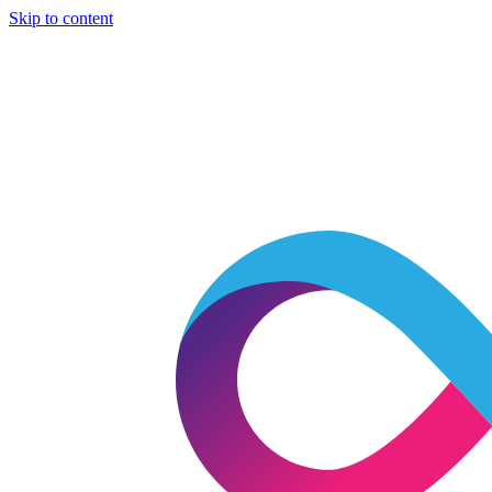
Skip to content