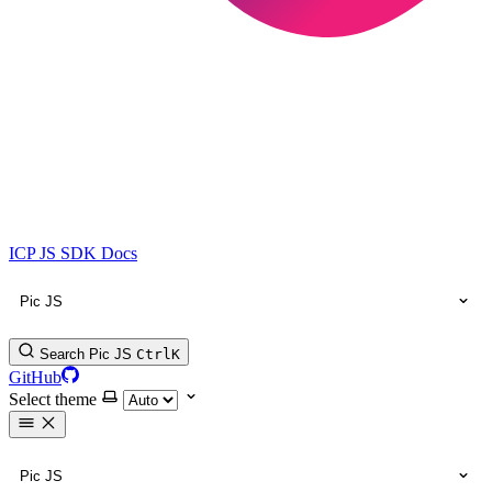
ICP JS SDK Docs
Pic JS
Search Pic JS
Ctrl
K
GitHub
Select theme
Pic JS