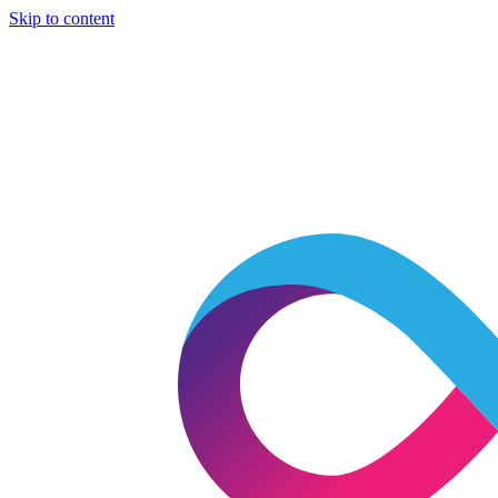
Skip to content