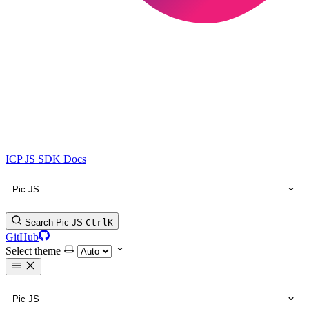
ICP JS SDK Docs
Pic JS
Search Pic JS
Ctrl
K
GitHub
Select theme
Pic JS