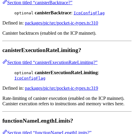
Section titled “canisterBacktrace?”
canisterBacktrace
:
optional
IcpConfigFlag
Defined in:
packages/pic/src/pocket-ic-types.ts:310
Canister backtraces (enabled on the ICP mainnet).
canisterExecutionRateLimiting?
Section titled “canisterExecutionRateLimiting?”
canisterExecutionRateLimiting
:
optional
IcpConfigFlag
Defined in:
packages/pic/src/pocket-ic-types.ts:319
Rate-limiting of canister execution (enabled on the ICP mainnet).
Canister execution refers to instructions and memory writes here.
functionNameLengthLimits?
Section titled “functionNameLengthLimits?”