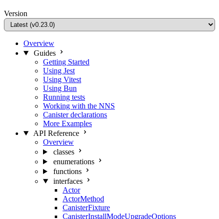
Version
Overview
Guides
Getting Started
Using Jest
Using Vitest
Using Bun
Running tests
Working with the NNS
Canister declarations
More Examples
API Reference
Overview
classes
enumerations
functions
interfaces
Actor
ActorMethod
CanisterFixture
CanisterInstallModeUpgradeOptions