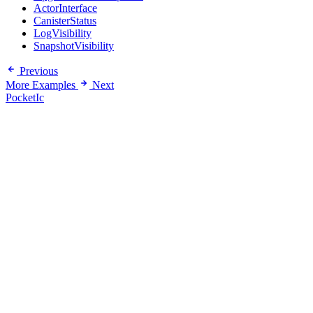
ActorInterface
CanisterStatus
LogVisibility
SnapshotVisibility
Previous
More Examples
Next
PocketIc