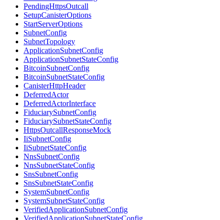
PendingHttpsOutcall
SetupCanisterOptions
StartServerOptions
SubnetConfig
SubnetTopology
ApplicationSubnetConfig
ApplicationSubnetStateConfig
BitcoinSubnetConfig
BitcoinSubnetStateConfig
CanisterHttpHeader
DeferredActor
DeferredActorInterface
FiduciarySubnetConfig
FiduciarySubnetStateConfig
HttpsOutcallResponseMock
IiSubnetConfig
IiSubnetStateConfig
NnsSubnetConfig
NnsSubnetStateConfig
SnsSubnetConfig
SnsSubnetStateConfig
SystemSubnetConfig
SystemSubnetStateConfig
VerifiedApplicationSubnetConfig
VerifiedApplicationSubnetStateConfig