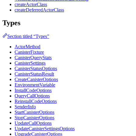
createActorClass
createDeferredActorClass
Types
Section titled “Types”
ActorMethod
CanisterFixture
CanisterQueryStats
CanisterSettings
CanisterStatusOptions
CanisterStatusResult
CreateCanisterOptions
EnvironmentVariable
InstallCodeOptions
QueryCallOptions
ReinstallCodeOptions
SenderInfo
StartCanisterOptions
StopCanisterOptions
UpdateCallOptions
UpdateCanisterSettingsOptions
UpgradeCanisterOptions