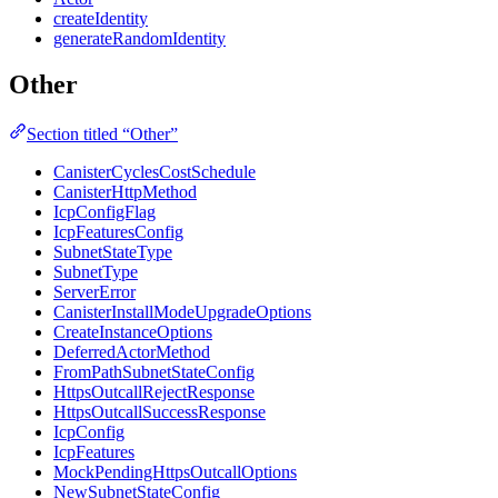
createIdentity
generateRandomIdentity
Other
Section titled “Other”
CanisterCyclesCostSchedule
CanisterHttpMethod
IcpConfigFlag
IcpFeaturesConfig
SubnetStateType
SubnetType
ServerError
CanisterInstallModeUpgradeOptions
CreateInstanceOptions
DeferredActorMethod
FromPathSubnetStateConfig
HttpsOutcallRejectResponse
HttpsOutcallSuccessResponse
IcpConfig
IcpFeatures
MockPendingHttpsOutcallOptions
NewSubnetStateConfig