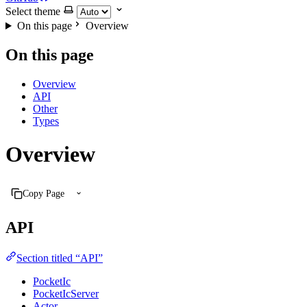
Select theme
On this page
Overview
On this page
Overview
API
Other
Types
Overview
Copy Page
API
Section titled “API”
PocketIc
PocketIcServer
Actor