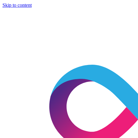
Skip to content