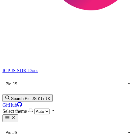
ICP JS SDK Docs
Pic JS
Search Pic JS
Ctrl
K
GitHub
Select theme
Pic JS