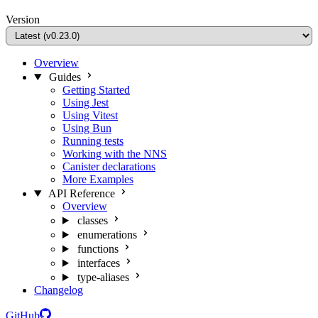
Version
Overview
Guides
Getting Started
Using Jest
Using Vitest
Using Bun
Running tests
Working with the NNS
Canister declarations
More Examples
API Reference
Overview
classes
enumerations
functions
interfaces
type-aliases
Changelog
GitHub