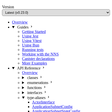
Version
Overview
Guides
Getting Started
Using Jest
Using Vitest
Using Bun
Running tests
Working with the NNS
Canister declarations
More Examples
API Reference
Overview
classes
enumerations
functions
interfaces
type-aliases
ActorInterface
ApplicationSubnetConfig
ApplicationSubnetStateConfig