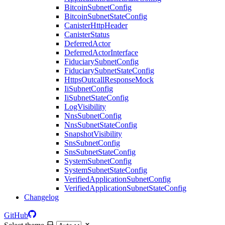
BitcoinSubnetConfig
BitcoinSubnetStateConfig
CanisterHttpHeader
CanisterStatus
DeferredActor
DeferredActorInterface
FiduciarySubnetConfig
FiduciarySubnetStateConfig
HttpsOutcallResponseMock
IiSubnetConfig
IiSubnetStateConfig
LogVisibility
NnsSubnetConfig
NnsSubnetStateConfig
SnapshotVisibility
SnsSubnetConfig
SnsSubnetStateConfig
SystemSubnetConfig
SystemSubnetStateConfig
VerifiedApplicationSubnetConfig
VerifiedApplicationSubnetStateConfig
Changelog
GitHub