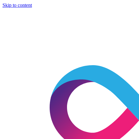
Skip to content