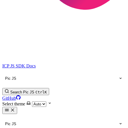
ICP JS SDK Docs
Pic JS
Search Pic JS
Ctrl
K
GitHub
Select theme
Pic JS