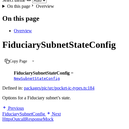
Select theme
On this page
Overview
On this page
Overview
FiduciarySubnetStateConfig
Copy Page
FiduciarySubnetStateConfig
=
NewSubnetStateConfig
Defined in:
packages/pic/src/pocket-ic-types.ts:184
Options for a Fiduciary subnet’s state.
Previous
FiduciarySubnetConfig
Next
HttpsOutcallResponseMock