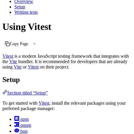
Overview
Setup
Writing tests
Using Vitest
Copy Page
Vitest
is a modern JavaScript testing framework that integrates with
the
Vite
bundler. It is recommended for developers that are already
using
Vite
or
Vitest
on their project.
Setup
Section titled “Setup”
To get started with
Vitest
, install the relevant packages using your
preferred package manager:
npm
pnpm
bun