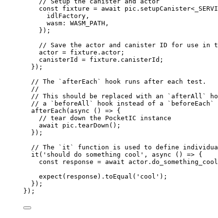
// Setup the canister and actor
const 
fixture
 = await 
pic
.
setupCanister
<
_SERVI
idlFactory
,
wasm: 
WASM_PATH
,
}
);
// Save the actor and canister ID for use in t
actor 
=
 fixture
.
actor
;
canisterId 
=
 fixture
.
canisterId
;
});
// The `afterEach` hook runs after each test.
//
// This should be replaced with an `afterAll` ho
// a `beforeAll` hook instead of a `beforeEach` 
afterEach
(
async
()
=>
 {
// tear down the PocketIC instance
await
 pic
.
tearDown
();
});
// The `it` function is used to define individua
it
(
'
should do something cool
'
, 
async
()
=>
 {
const 
response
 = await 
actor
.
do_something_cool
expect
(response)
.
toEqual
(
'
cool
'
);
});
});