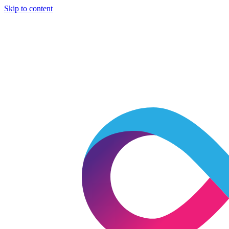
Skip to content