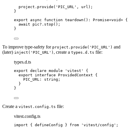
project
.
provide
(
'
PIC_URL
'
,
 url);
}
export
async
function
teardown
()
:
Promise
<
void
> {
await
 pic
?.
stop
();
}
To improve type-safety for
and
project.provide('PIC_URL')
(later)
, create a
file:
inject('PIC_URL')
types.d.ts
types.d.ts
export
declare
module
'
vitest
'
 {
export
interface
 ProvidedContext {
PIC_URL
:
string
;
}
}
Create a
file:
vitest.config.ts
vitest.config.ts
import
 { defineConfig } 
from
'
vitest/config
'
;