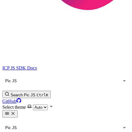
ICP JS SDK Docs
Pic JS
Search Pic JS
Ctrl
K
GitHub
Select theme
Pic JS