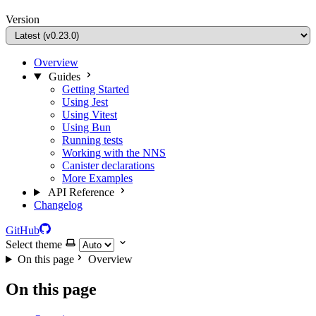
Version
Overview
Guides
Getting Started
Using Jest
Using Vitest
Using Bun
Running tests
Working with the NNS
Canister declarations
More Examples
API Reference
Changelog
GitHub
Select theme
On this page
Overview
On this page