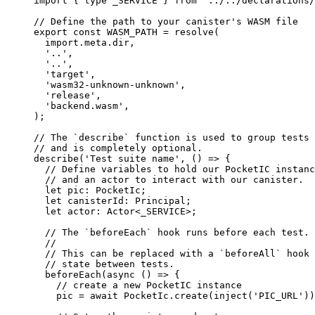
import
 { 
type
 _SERVICE } 
from
'
../../declarations/
// Define the path to your canister's WASM file
export const 
WASM_PATH
 = 
resolve
(
import.
meta
.
dir
,
'
..
'
,
'
..
'
,
'
target
'
,
'
wasm32-unknown-unknown
'
,
'
release
'
,
'
backend.wasm
'
,
);
// The `describe` function is used to group tests 
// and is completely optional.
describe
(
'
Test suite name
'
, 
()
=>
 {
// Define variables to hold our PocketIC instanc
// and an actor to interact with our canister.
let 
pic
:
PocketIc
;
let 
canisterId
:
Principal
;
let 
actor
:
Actor
<
_SERVICE
>
;
// The `beforeEach` hook runs before each test.
//
// This can be replaced with a `beforeAll` hook 
// state between tests.
beforeEach
(
async
()
=>
 {
// create a new PocketIC instance
pic 
=
await
 PocketIc
.
create
(
inject
(
'
PIC_URL
'
))