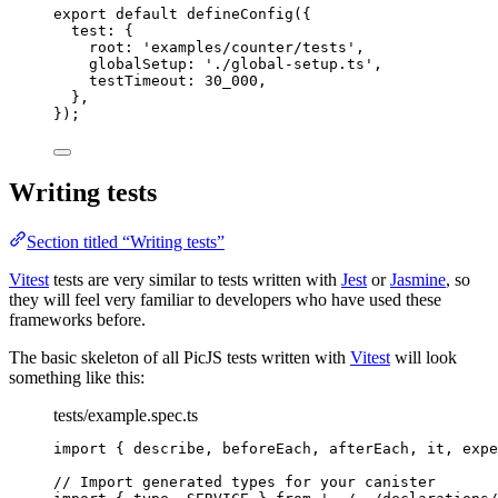
export
default
defineConfig
({
test: {
root: 
'
examples/counter/tests
'
,
globalSetup: 
'
./global-setup.ts
'
,
testTimeout: 
30_000
,
},
});
Writing tests
Section titled “Writing tests”
Vitest
tests are very similar to tests written with
Jest
or
Jasmine
, so
they will feel very familiar to developers who have used these
frameworks before.
The basic skeleton of all PicJS tests written with
Vitest
will look
something like this:
tests/example.spec.ts
import
 { describe, beforeEach, afterEach, it, expe
// Import generated types for your canister