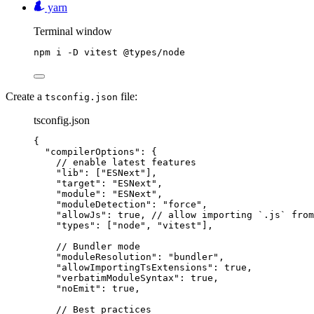
yarn
Terminal window
npm
i
-D
vitest
@types/node
Create a
file:
tsconfig.json
tsconfig.json
{
"compilerOptions"
: {
// enable latest features
"lib"
: [
"
ESNext
"
],
"target"
: 
"
ESNext
"
,
"module"
: 
"
ESNext
"
,
"moduleDetection"
: 
"
force
"
,
"allowJs"
: 
true
, 
// allow importing `.js` from
"types"
: [
"
node
"
, 
"
vitest
"
],
// Bundler mode
"moduleResolution"
: 
"
bundler
"
,
"allowImportingTsExtensions"
: 
true
,
"verbatimModuleSyntax"
: 
true
,
"noEmit"
: 
true
,
// Best practices