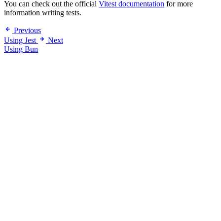
You can check out the official
Vitest documentation
for more
information writing tests.
Previous
Using Jest
Next
Using Bun