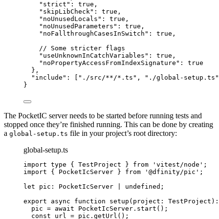
"strict"
: 
true
,
"skipLibCheck"
: 
true
,
"noUnusedLocals"
: 
true
,
"noUnusedParameters"
: 
true
,
"noFallthroughCasesInSwitch"
: 
true
,
// Some stricter flags
"useUnknownInCatchVariables"
: 
true
,
"noPropertyAccessFromIndexSignature"
: 
true
},
"include"
: [
"
./src/**/*.ts
"
, 
"
./global-setup.ts
"
}
The PocketIC server needs to be started before running tests and
stopped once they’re finished running. This can be done by creating
a
file in your project’s root directory:
global-setup.ts
global-setup.ts
import
type
 { TestProject } 
from
'
vitest/node
'
;
import
 { PocketIcServer } 
from
'
@dfinity/pic
'
;
let 
pic
:
PocketIcServer
|
undefined
;
export
async
function
setup
(
project
:
TestProject
)
:
pic 
=
await
 PocketIcServer
.
start
();
const 
url
 = 
pic
.
getUrl
();