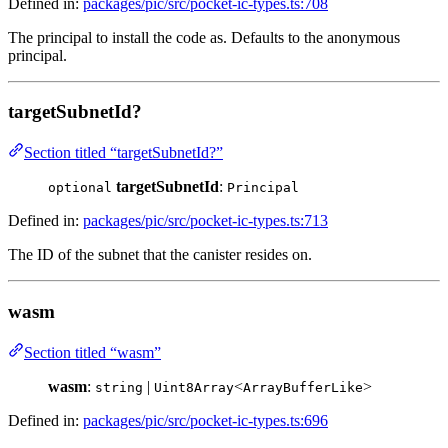
Defined in:
packages/pic/src/pocket-ic-types.ts:708
The principal to install the code as. Defaults to the anonymous
principal.
targetSubnetId?
Section titled “targetSubnetId?”
targetSubnetId
:
optional
Principal
Defined in:
packages/pic/src/pocket-ic-types.ts:713
The ID of the subnet that the canister resides on.
wasm
Section titled “wasm”
wasm
:
|
<
>
string
Uint8Array
ArrayBufferLike
Defined in:
packages/pic/src/pocket-ic-types.ts:696