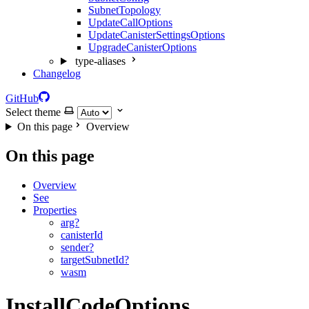
SubnetTopology
UpdateCallOptions
UpdateCanisterSettingsOptions
UpgradeCanisterOptions
type-aliases
Changelog
GitHub
Select theme
On this page
Overview
On this page
Overview
See
Properties
arg?
canisterId
sender?
targetSubnetId?
wasm
InstallCodeOptions