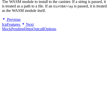
The WASM module to install to the canister. If a string is passed, it
is treated as a path to a file. If an
is passed, it is treated
Uint8Array
as the WASM module itself.
Previous
IcpFeatures
Next
MockPendingHttpsOutcallOptions