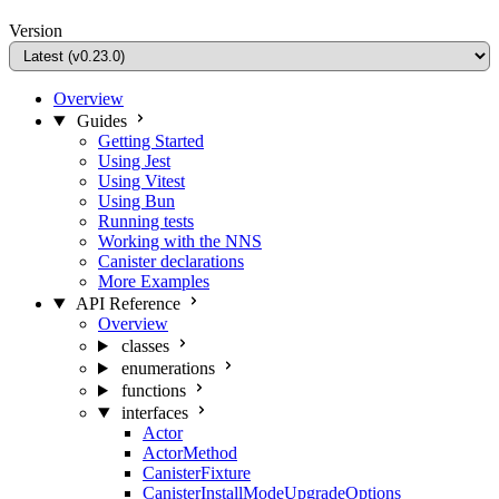
Version
Overview
Guides
Getting Started
Using Jest
Using Vitest
Using Bun
Running tests
Working with the NNS
Canister declarations
More Examples
API Reference
Overview
classes
enumerations
functions
interfaces
Actor
ActorMethod
CanisterFixture
CanisterInstallModeUpgradeOptions