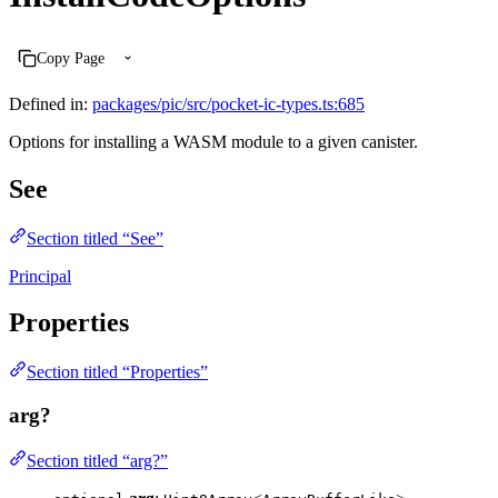
Copy Page
Defined in:
packages/pic/src/pocket-ic-types.ts:685
Options for installing a WASM module to a given canister.
See
Section titled “See”
Principal
Properties
Section titled “Properties”
arg?
Section titled “arg?”