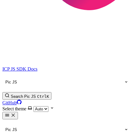
ICP JS SDK Docs
Pic JS
Search Pic JS
Ctrl
K
GitHub
Select theme
Pic JS