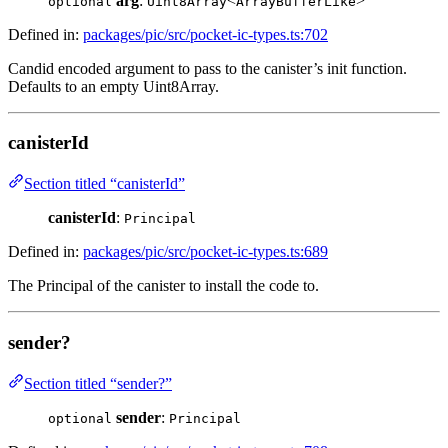
arg
:
<
>
optional
Uint8Array
ArrayBufferLike
Defined in:
packages/pic/src/pocket-ic-types.ts:702
Candid encoded argument to pass to the canister’s init function.
Defaults to an empty Uint8Array.
canisterId
Section titled “canisterId”
canisterId
:
Principal
Defined in:
packages/pic/src/pocket-ic-types.ts:689
The Principal of the canister to install the code to.
sender?
Section titled “sender?”
sender
:
optional
Principal