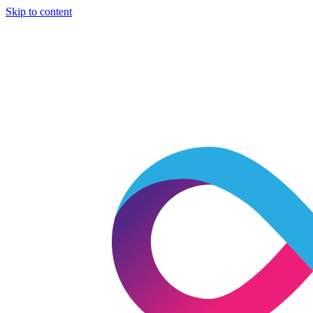
Skip to content