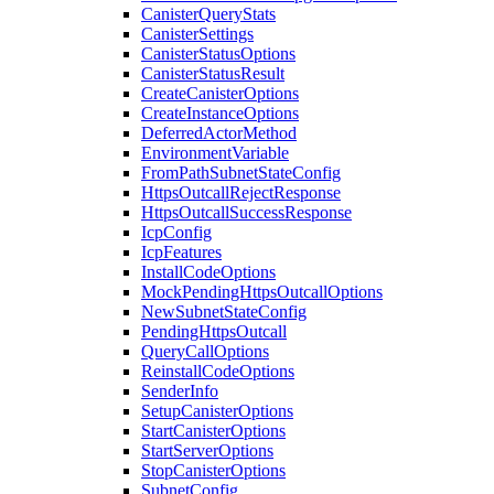
CanisterQueryStats
CanisterSettings
CanisterStatusOptions
CanisterStatusResult
CreateCanisterOptions
CreateInstanceOptions
DeferredActorMethod
EnvironmentVariable
FromPathSubnetStateConfig
HttpsOutcallRejectResponse
HttpsOutcallSuccessResponse
IcpConfig
IcpFeatures
InstallCodeOptions
MockPendingHttpsOutcallOptions
NewSubnetStateConfig
PendingHttpsOutcall
QueryCallOptions
ReinstallCodeOptions
SenderInfo
SetupCanisterOptions
StartCanisterOptions
StartServerOptions
StopCanisterOptions
SubnetConfig