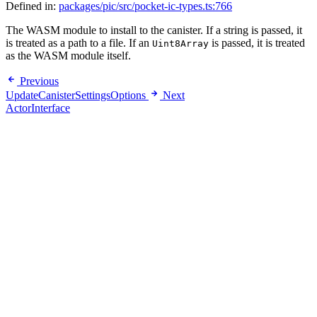
Defined in:
packages/pic/src/pocket-ic-types.ts:766
The WASM module to install to the canister. If a string is passed, it
is treated as a path to a file. If an
is passed, it is treated
Uint8Array
as the WASM module itself.
Previous
UpdateCanisterSettingsOptions
Next
ActorInterface