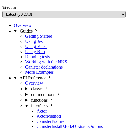
Version
Overview
Guides
Getting Started
Using Jest
Using Vitest
Using Bun
Running tests
Working with the NNS
Canister declarations
More Examples
API Reference
Overview
classes
enumerations
functions
interfaces
Actor
ActorMethod
CanisterFixture
CanisterInstallModeUpgradeOptions