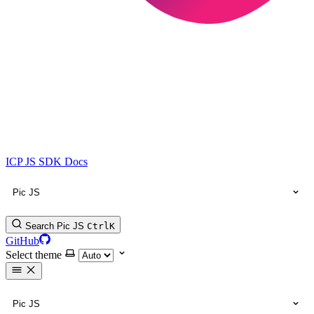
ICP JS SDK Docs
Pic JS
Search Pic JS
Ctrl
K
GitHub
Select theme
Pic JS