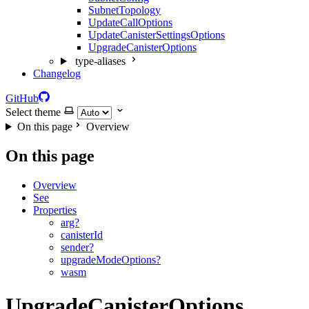
SubnetTopology
UpdateCallOptions
UpdateCanisterSettingsOptions
UpgradeCanisterOptions
type-aliases
Changelog
GitHub
Select theme
On this page
Overview
On this page
Overview
See
Properties
arg?
canisterId
sender?
upgradeModeOptions?
wasm
UpgradeCanisterOptions