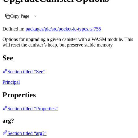
Copy Page
Defined in:
packages/pic/src/pocket-ic-types.ts:755
Options for upgrading a given canister with a WASM module. This
will reset the canister’s heap, but preserve stable memory.
See
Section titled “See”
Principal
Properties
Section titled “Properties”
arg?
Section titled “arg?”