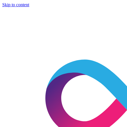
Skip to content