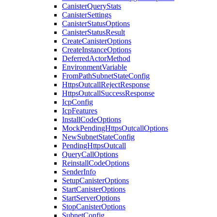
CanisterQueryStats
CanisterSettings
CanisterStatusOptions
CanisterStatusResult
CreateCanisterOptions
CreateInstanceOptions
DeferredActorMethod
EnvironmentVariable
FromPathSubnetStateConfig
HttpsOutcallRejectResponse
HttpsOutcallSuccessResponse
IcpConfig
IcpFeatures
InstallCodeOptions
MockPendingHttpsOutcallOptions
NewSubnetStateConfig
PendingHttpsOutcall
QueryCallOptions
ReinstallCodeOptions
SenderInfo
SetupCanisterOptions
StartCanisterOptions
StartServerOptions
StopCanisterOptions
SubnetConfig