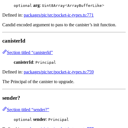
arg
:
<
>
optional
Uint8Array
ArrayBufferLike
Defined in:
packages/pic/src/pocket-ic-types.ts:771
Candid encoded argument to pass to the canister’s init function.
canisterId
Section titled “canisterId”
canisterId
:
Principal
Defined in:
packages/pic/src/pocket-ic-types.ts:759
The Principal of the canister to upgrade.
sender?
Section titled “sender?”
sender
:
optional
Principal