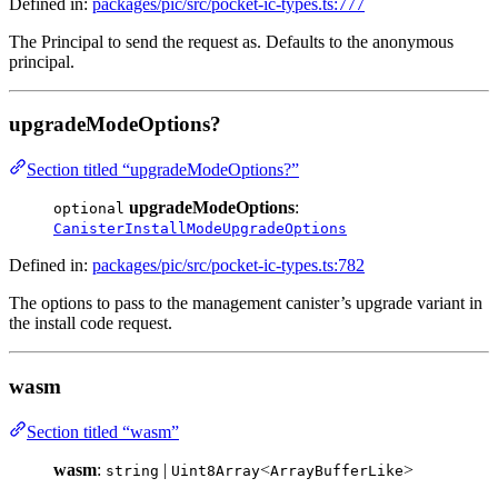
Defined in:
packages/pic/src/pocket-ic-types.ts:777
The Principal to send the request as. Defaults to the anonymous
principal.
upgradeModeOptions?
Section titled “upgradeModeOptions?”
upgradeModeOptions
:
optional
CanisterInstallModeUpgradeOptions
Defined in:
packages/pic/src/pocket-ic-types.ts:782
The options to pass to the management canister’s upgrade variant in
the install code request.
wasm
Section titled “wasm”
wasm
:
|
<
>
string
Uint8Array
ArrayBufferLike