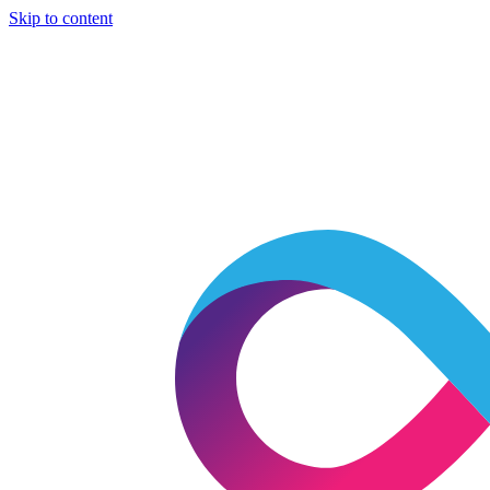
Skip to content