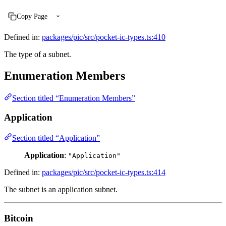
Copy Page
Defined in:
packages/pic/src/pocket-ic-types.ts:410
The type of a subnet.
Enumeration Members
Section titled “Enumeration Members”
Application
Section titled “Application”
Application
:
"Application"
Defined in:
packages/pic/src/pocket-ic-types.ts:414
The subnet is an application subnet.
Bitcoin