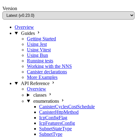
Version
Overview
Guides
Getting Started
Using Jest
Using Vitest
Using Bun
Running tests
Working with the NNS
Canister declarations
More Examples
API Reference
Overview
classes
enumerations
CanisterCyclesCostSchedule
CanisterHttpMethod
IcpConfigFlag
IcpFeaturesConfig
SubnetStateType
SubnetType