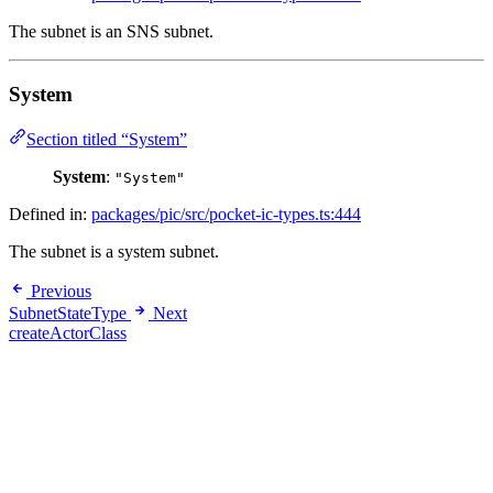
The subnet is an SNS subnet.
System
Section titled “System”
System
:
"System"
Defined in:
packages/pic/src/pocket-ic-types.ts:444
The subnet is a system subnet.
Previous
SubnetStateType
Next
createActorClass