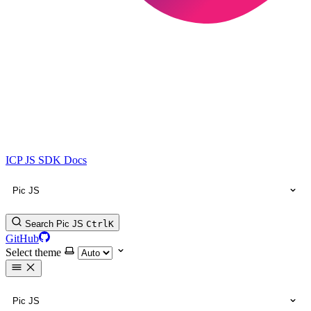
ICP JS SDK Docs
Pic JS
Search Pic JS
Ctrl
K
GitHub
Select theme
Pic JS