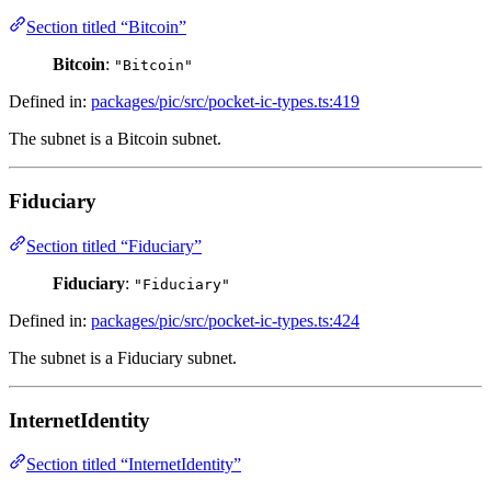
Section titled “Bitcoin”
Bitcoin
:
"Bitcoin"
Defined in:
packages/pic/src/pocket-ic-types.ts:419
The subnet is a Bitcoin subnet.
Fiduciary
Section titled “Fiduciary”
Fiduciary
:
"Fiduciary"
Defined in:
packages/pic/src/pocket-ic-types.ts:424
The subnet is a Fiduciary subnet.
InternetIdentity
Section titled “InternetIdentity”