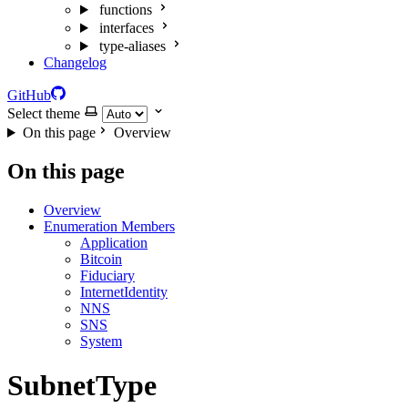
functions
interfaces
type-aliases
Changelog
GitHub
Select theme
On this page
Overview
On this page
Overview
Enumeration Members
Application
Bitcoin
Fiduciary
InternetIdentity
NNS
SNS
System
SubnetType