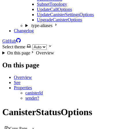
SubnetTopology
UpdateCallOptions
UpdateCanisterSettingsOptions
UpgradeCanisterOptions
type-aliases
Changelog
GitHub
Select theme
On this page
Overview
On this page
Overview
See
Properties
canisterId
sender?
CanisterStatusOptions
Copy Page