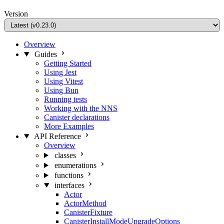
Version
Overview
Guides
Getting Started
Using Jest
Using Vitest
Using Bun
Running tests
Working with the NNS
Canister declarations
More Examples
API Reference
Overview
classes
enumerations
functions
interfaces
Actor
ActorMethod
CanisterFixture
CanisterInstallModeUpgradeOptions