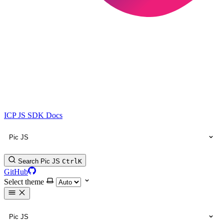
ICP JS SDK Docs
Pic JS
Search Pic JS
Ctrl
K
GitHub
Select theme
Pic JS