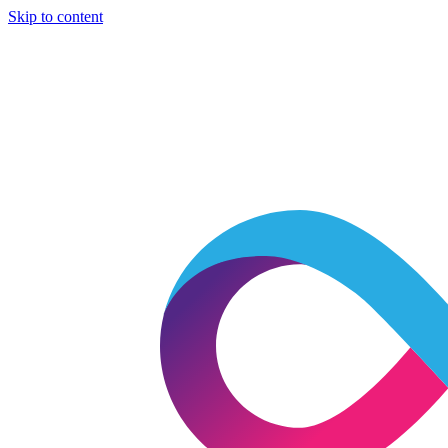
Skip to content