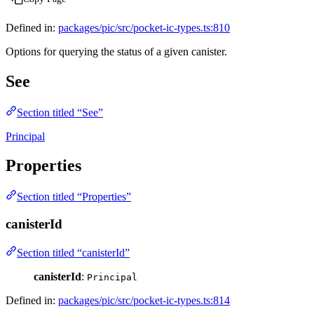
Defined in:
packages/pic/src/pocket-ic-types.ts:810
Options for querying the status of a given canister.
See
Section titled “See”
Principal
Properties
Section titled “Properties”
canisterId
Section titled “canisterId”
canisterId
:
Principal
Defined in:
packages/pic/src/pocket-ic-types.ts:814