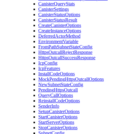
CanisterQueryStats
CanisterSettings
CanisterStatusOptions
CanisterStatusResult
CreateCanisterOptions
CreateInstanceOptions
DeferredActorMethod
EnvironmentVariable
FromPathSubnetStateConfig
HttpsOutcallRejectResponse
HttpsOutcallSuccessResponse
IcpConfig
IcpFeatures
InstallCodeOptions
MockPendingHttpsOutcallOptions
NewSubnetStateConfig
PendingHttpsOutcall
QueryCallOptions
ReinstallCodeOptions
SenderInfo
SetupCanisterOptions
StartCanisterOptions
StartServerOptions
StopCanisterOptions
SubnetConfig