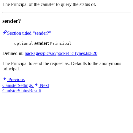
The Principal of the canister to query the status of.
sender?
Section titled “sender?”
sender
:
optional
Principal
Defined in:
packages/pic/src/pocket-ic-types.ts:820
The Principal to send the request as. Defaults to the anonymous
principal.
Previous
CanisterSettings
Next
CanisterStatusResult