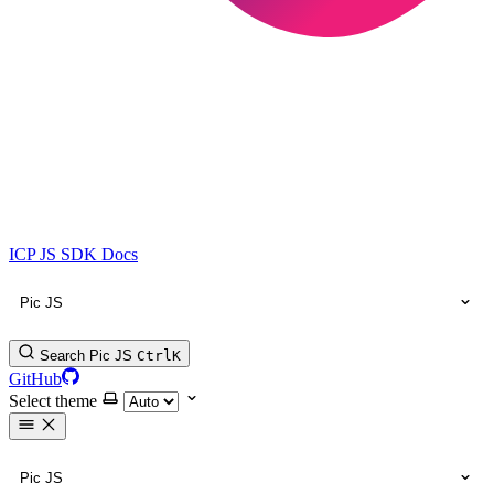
ICP JS SDK Docs
Pic JS
Search Pic JS
Ctrl
K
GitHub
Select theme
Pic JS