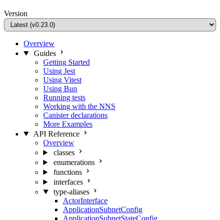
Version
Overview
Guides
Getting Started
Using Jest
Using Vitest
Using Bun
Running tests
Working with the NNS
Canister declarations
More Examples
API Reference
Overview
classes
enumerations
functions
interfaces
type-aliases
ActorInterface
ApplicationSubnetConfig
ApplicationSubnetStateConfig