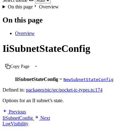
Select theme
On this page
Overview
On this page
Overview
IiSubnetStateConfig
Copy Page
IiSubnetStateConfig
=
NewSubnetStateConfig
Defined in:
packages/pic/src/pocket-ic-types.ts:174
Options for an II subnet’s state.
Previous
IiSubnetConfig
Next
LogVisibility