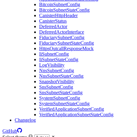
BitcoinSubnetConfig
BitcoinSubnetStateConfig
CanisterHttpHeader
CanisterStatus
DeferredActor
DeferredActorInterface
FiduciarySubnetConfig
FiduciarySubnetStateConfig
HttpsOutcallResponseMock
IiSubnetConfig
IiSubnetStateConfig
LogVisibility
NnsSubnetConfig
NnsSubnetStateConfig
SnapshotVisibility
SnsSubnetConfig
SnsSubnetStateConfig
SystemSubnetConfig
SystemSubnetStateConfig
VerifiedApplicationSubnetConfig
VerifiedApplicationSubnetStateConfig
Changelog
GitHub