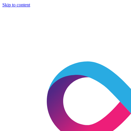
Skip to content