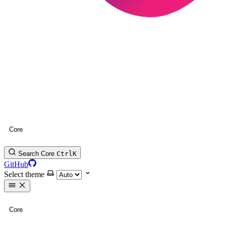
Core
Search Core
Ctrl
K
GitHub
Select theme
Core