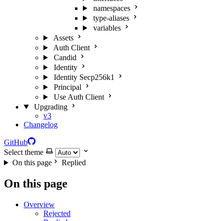
namespaces
type-aliases
variables
Assets
Auth Client
Candid
Identity
Identity Secp256k1
Principal
Use Auth Client
Upgrading
v3
Changelog
GitHub
Select theme
On this page
Replied
On this page
Overview
Rejected