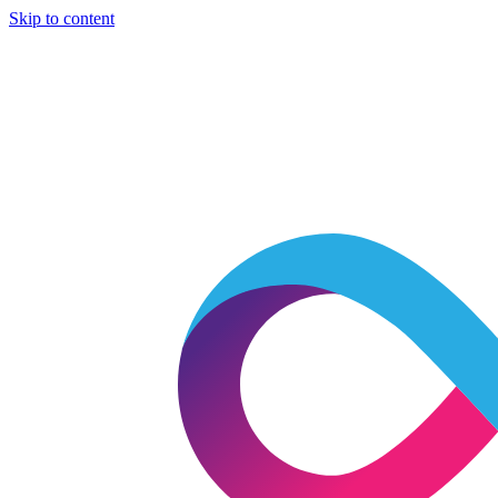
Skip to content