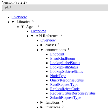
Version
(v3.2.2)
Overview
Libraries
Agent
Overview
API Reference
Overview
classes
enumerations
Endpoint
ErrorKindEnum
LookupLabelStatus
LookupPathStatus
LookupSubtreeStatus
NodeType
QueryResponseStatus
ReadRequestType
ReplicaRejectCode
RequestStatusResponseStatus
SubmitRequestType
functions
interfaces