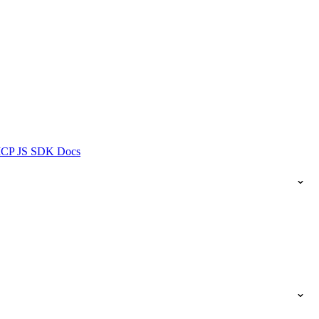
ICP JS SDK Docs