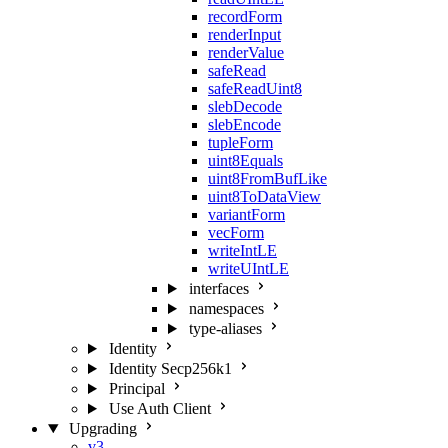
recordForm
renderInput
renderValue
safeRead
safeReadUint8
slebDecode
slebEncode
tupleForm
uint8Equals
uint8FromBufLike
uint8ToDataView
variantForm
vecForm
writeIntLE
writeUIntLE
interfaces
namespaces
type-aliases
Identity
Identity Secp256k1
Principal
Use Auth Client
Upgrading
v3