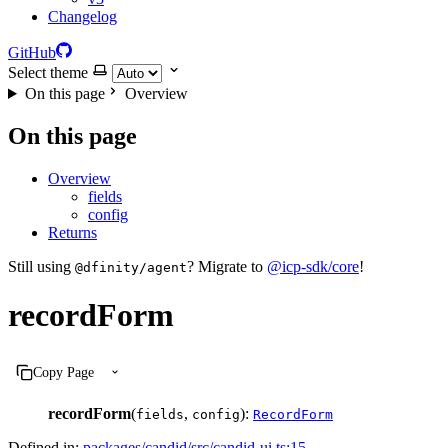
Changelog
GitHub
Select theme
On this page
Overview
On this page
Overview
fields
config
Returns
Still using
? Migrate to
@icp-sdk/core
!
@dfinity/agent
recordForm
Copy Page
recordForm
(
,
):
fields
config
RecordForm
Defined in:
packages/candid/src/candid-ui.ts:15