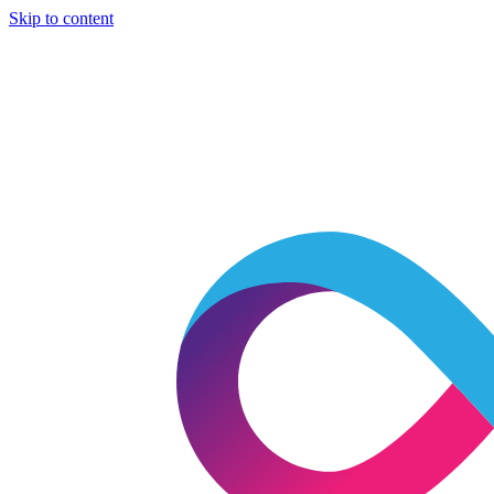
Skip to content