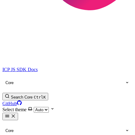
ICP JS SDK Docs
Core
Search Core
Ctrl
K
GitHub
Select theme
Core