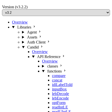
Version
(v3.2.2)
Overview
Libraries
Agent
Assets
Auth Client
Candid
Overview
API Reference
Overview
classes
functions
compare
concat
idlLabelToId
inputBox
lebDecode
lebEncode
optForm
readIntLE
readUIntLE