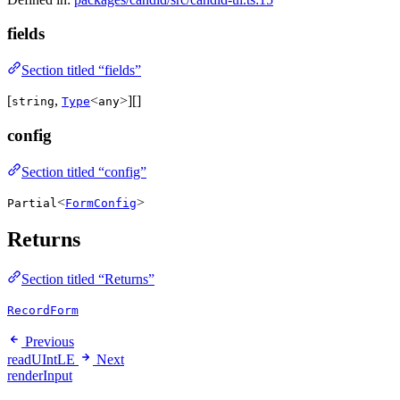
fields
Section titled “fields”
[
,
<
>][]
string
Type
any
config
Section titled “config”
<
>
Partial
FormConfig
Returns
Section titled “Returns”
RecordForm
Previous
readUIntLE
Next
renderInput