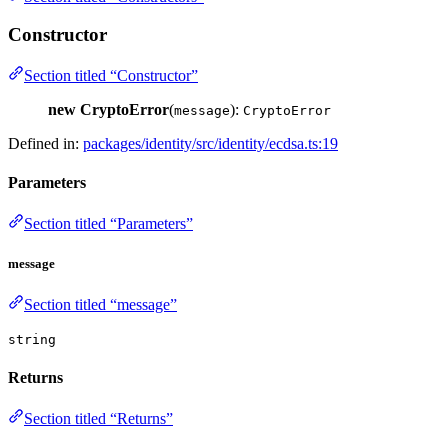
Constructor
Section titled “Constructor”
new CryptoError
(
):
message
CryptoError
Defined in:
packages/identity/src/identity/ecdsa.ts:19
Parameters
Section titled “Parameters”
message
Section titled “message”
string
Returns
Section titled “Returns”