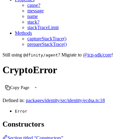
cause?
message
name
stack?
stackTraceLimit
Methods
captureStackTrace()
prepareStackTrace()
Still using
? Migrate to
@icp-sdk/core
!
@dfinity/agent
CryptoError
Copy Page
Defined in:
packages/identity/src/identity/ecdsa.ts:18
Error
Constructors
Section titled “Constructors”