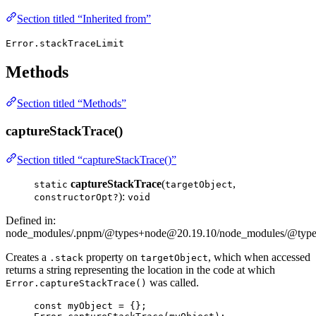
Section titled “Inherited from”
Error.stackTraceLimit
Methods
Section titled “Methods”
captureStackTrace()
Section titled “captureStackTrace()”
captureStackTrace
(
,
static
targetObject
):
constructorOpt?
void
Defined in:
node_modules/.pnpm/@types+node@20.19.10/node_modules/@types/
Creates a
property on
, which when accessed
.stack
targetObject
returns a string representing the location in the code at which
was called.
Error.captureStackTrace()
const 
myObject
 = {}
;