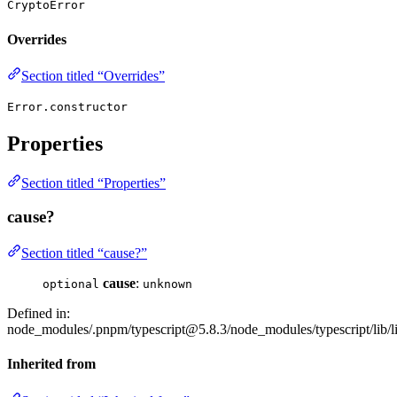
CryptoError
Overrides
Section titled “Overrides”
Error.constructor
Properties
Section titled “Properties”
cause?
Section titled “cause?”
cause
:
optional
unknown
Defined in:
node_modules/.pnpm/typescript@5.8.3/node_modules/typescript/lib/lib
Inherited from