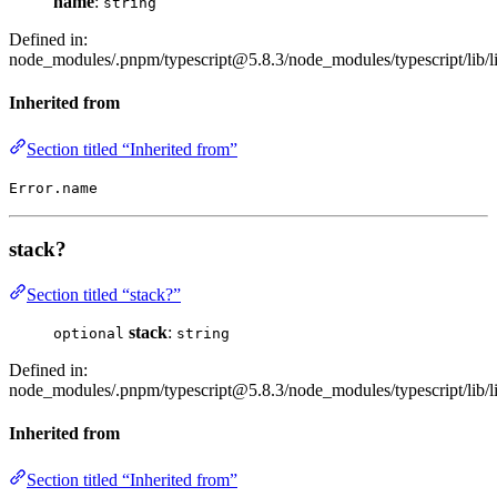
name
:
string
Defined in:
node_modules/.pnpm/typescript@5.8.3/node_modules/typescript/lib/li
Inherited from
Section titled “Inherited from”
Error.name
stack?
Section titled “stack?”
stack
:
optional
string
Defined in:
node_modules/.pnpm/typescript@5.8.3/node_modules/typescript/lib/li
Inherited from
Section titled “Inherited from”