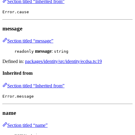
Section titled “Inherited from”
Error.cause
message
Section titled “message”
message
:
readonly
string
Defined in:
packages/identity/src/identity/ecdsa.ts:19
Inherited from
Section titled “Inherited from”
Error.message
name
Section titled “name”