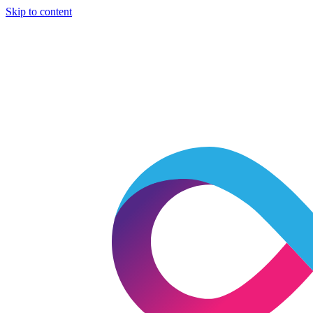
Skip to content