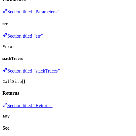
Section titled “Parameters”
err
Section titled “err”
Error
stackTraces
Section titled “stackTraces”
[]
CallSite
Returns
Section titled “Returns”
any
See