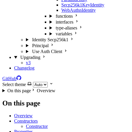
Secp256k1KeyIdentity
WebAuthnIdentity
functions
interfaces
type-aliases
variables
Identity Secp256k1
Principal
Use Auth Client
Upgrading
v3
Changelog
GitHub
Select theme
On this page
Overview
On this page
Overview
Constructors
Constructor
Properties