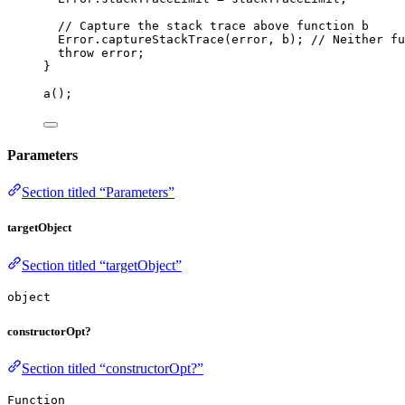
// Capture the stack trace above function b
Error
.
captureStackTrace
(
error
,
b
); 
// Neither fu
throw
error
;
}
a
();
Parameters
Section titled “Parameters”
targetObject
Section titled “targetObject”
object
constructorOpt?
Section titled “constructorOpt?”
Function