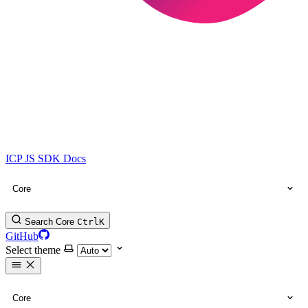
ICP JS SDK Docs
Core
Search Core
Ctrl
K
GitHub
Select theme
Core