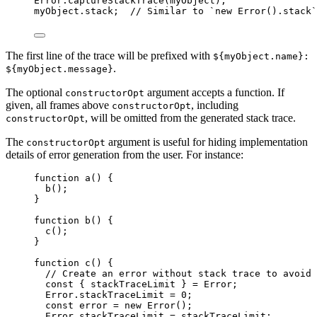
Error
.
captureStackTrace
(
myObject
);
myObject
.
stack
;  
// Similar to `new Error().stack`
The first line of the trace will be prefixed with
${myObject.name}:
.
${myObject.message}
The optional
argument accepts a function. If
constructorOpt
given, all frames above
, including
constructorOpt
, will be omitted from the generated stack trace.
constructorOpt
The
argument is useful for hiding implementation
constructorOpt
details of error generation from the user. For instance:
function
a
()
 {
b
();
}
function
b
()
 {
c
();
}
function
c
()
 {
// Create an error without stack trace to avoid 
const { 
stackTraceLimit
 } = 
Error
;
Error
.
stackTraceLimit
=
0
;
const 
error
 = 
new
Error
();
Error
.
stackTraceLimit
=
stackTraceLimit
;