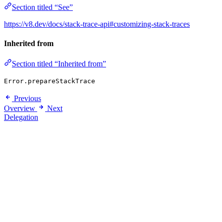
Section titled “See”
https://v8.dev/docs/stack-trace-api#customizing-stack-traces
Inherited from
Section titled “Inherited from”
Error.prepareStackTrace
Previous
Overview
Next
Delegation