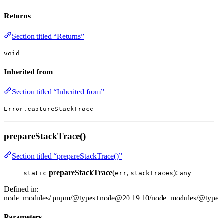
Returns
Section titled “Returns”
void
Inherited from
Section titled “Inherited from”
Error.captureStackTrace
prepareStackTrace()
Section titled “prepareStackTrace()”
prepareStackTrace
(
,
):
static
err
stackTraces
any
Defined in:
node_modules/.pnpm/@types+node@20.19.10/node_modules/@types/
Parameters