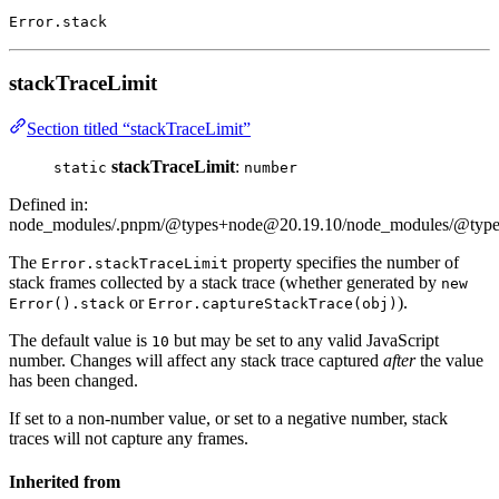
Error.stack
stackTraceLimit
Section titled “stackTraceLimit”
stackTraceLimit
:
static
number
Defined in:
node_modules/.pnpm/@types+node@20.19.10/node_modules/@types/
The
property specifies the number of
Error.stackTraceLimit
stack frames collected by a stack trace (whether generated by
new
or
).
Error().stack
Error.captureStackTrace(obj)
The default value is
but may be set to any valid JavaScript
10
number. Changes will affect any stack trace captured
after
the value
has been changed.
If set to a non-number value, or set to a negative number, stack
traces will not capture any frames.
Inherited from