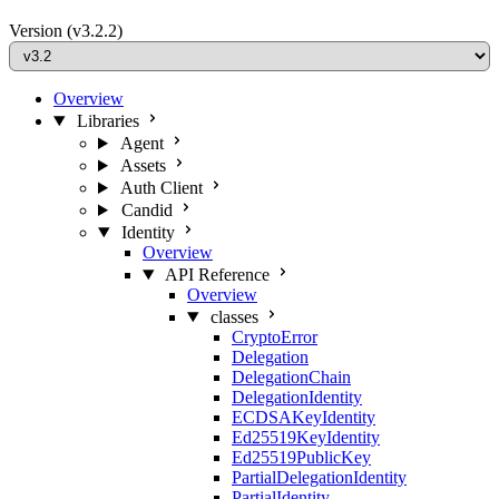
Version
(v3.2.2)
Overview
Libraries
Agent
Assets
Auth Client
Candid
Identity
Overview
API Reference
Overview
classes
CryptoError
Delegation
DelegationChain
DelegationIdentity
ECDSAKeyIdentity
Ed25519KeyIdentity
Ed25519PublicKey
PartialDelegationIdentity
PartialIdentity