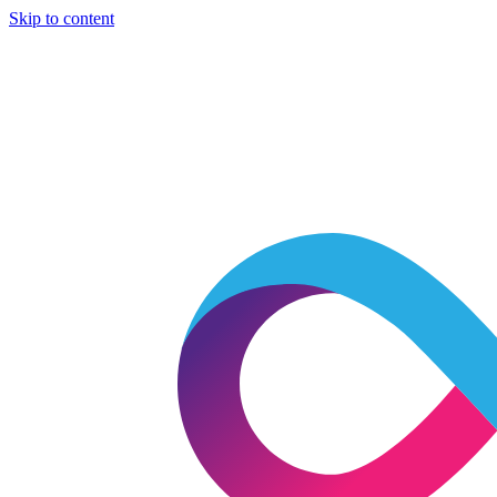
Skip to content