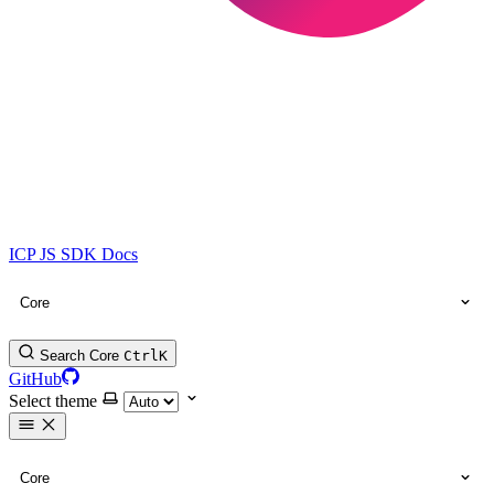
ICP JS SDK Docs
Core
Search Core
Ctrl
K
GitHub
Select theme
Core