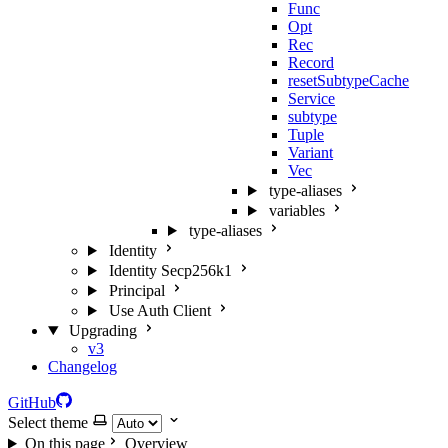
Func
Opt
Rec
Record
resetSubtypeCache
Service
subtype
Tuple
Variant
Vec
type-aliases
variables
type-aliases
Identity
Identity Secp256k1
Principal
Use Auth Client
Upgrading
v3
Changelog
GitHub
Select theme
On this page
Overview