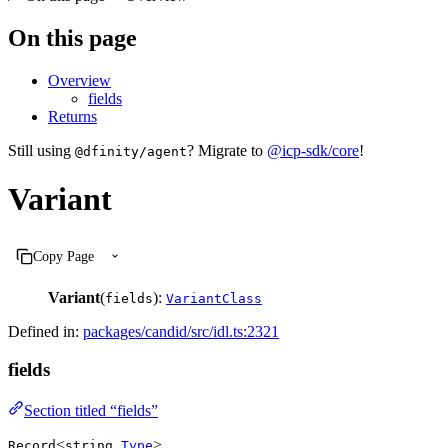
On this page
Overview
fields
Returns
Still using
? Migrate to
@icp-sdk/core
!
@dfinity/agent
Variant
Copy Page
Variant
(
):
fields
VariantClass
Defined in:
packages/candid/src/idl.ts:2321
fields
Section titled “fields”
<
,
>
Record
string
Type