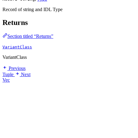
Record of string and IDL Type
Returns
Section titled “Returns”
VariantClass
VariantClass
Previous
Tuple
Next
Vec