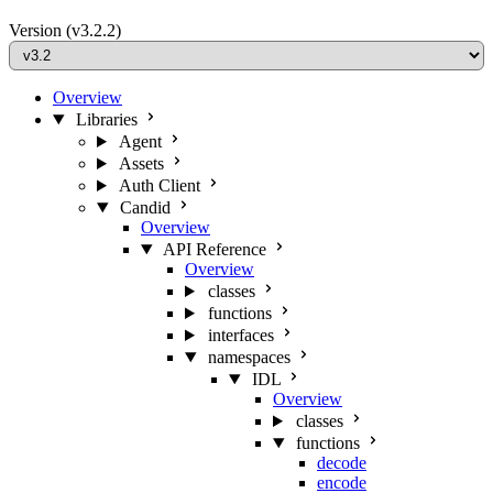
Version
(v3.2.2)
Overview
Libraries
Agent
Assets
Auth Client
Candid
Overview
API Reference
Overview
classes
functions
interfaces
namespaces
IDL
Overview
classes
functions
decode
encode