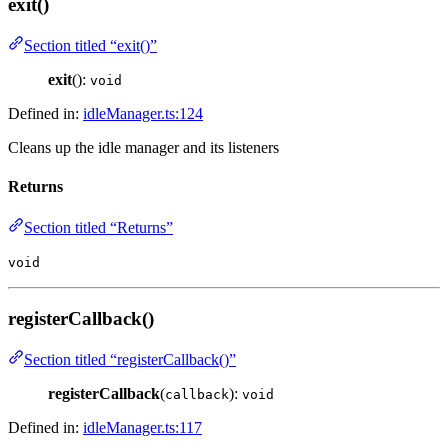
exit()
Section titled “exit()”
exit
():
void
Defined in:
idleManager.ts:124
Cleans up the idle manager and its listeners
Returns
Section titled “Returns”
void
registerCallback()
Section titled “registerCallback()”
registerCallback
(
):
callback
void
Defined in:
idleManager.ts:117