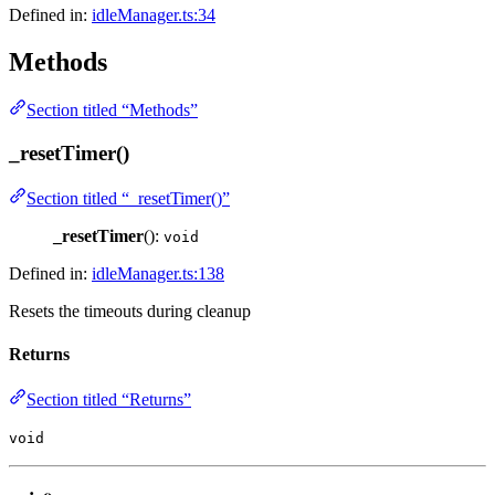
Defined in:
idleManager.ts:34
Methods
Section titled “Methods”
_resetTimer()
Section titled “_resetTimer()”
_resetTimer
():
void
Defined in:
idleManager.ts:138
Resets the timeouts during cleanup
Returns
Section titled “Returns”
void