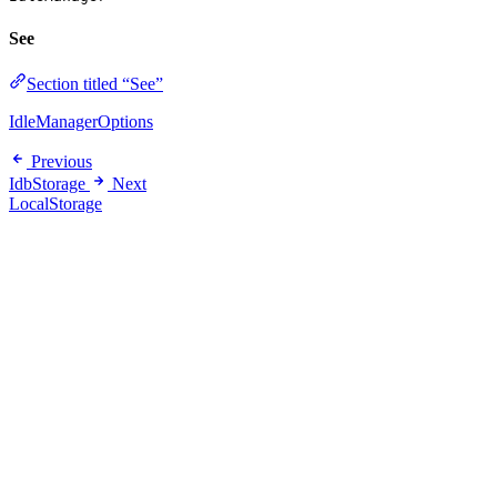
See
Section titled “See”
IdleManagerOptions
Previous
IdbStorage
Next
LocalStorage