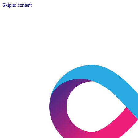
Skip to content