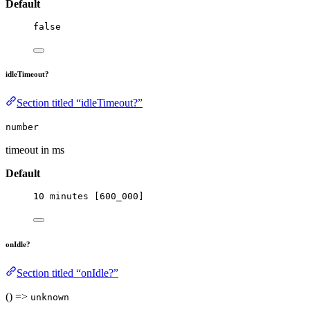
Default
false
idleTimeout?
Section titled “idleTimeout?”
number
timeout in ms
Default
10
 minutes [
600_000
]
onIdle?
Section titled “onIdle?”
() =>
unknown