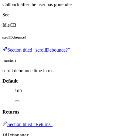
Callback after the user has gone idle
See
IdleCB
scrollDebounce?
Section titled “scrollDebounce?”
number
scroll debounce time in ms
Default
100
Returns
Section titled “Returns”
IdleManager