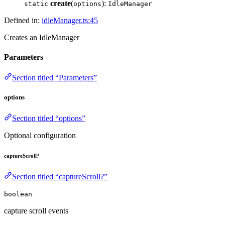
create
(
):
static
options
IdleManager
Defined in:
idleManager.ts:45
Creates an IdleManager
Parameters
Section titled “Parameters”
options
Section titled “options”
Optional configuration
captureScroll?
Section titled “captureScroll?”
boolean
capture scroll events