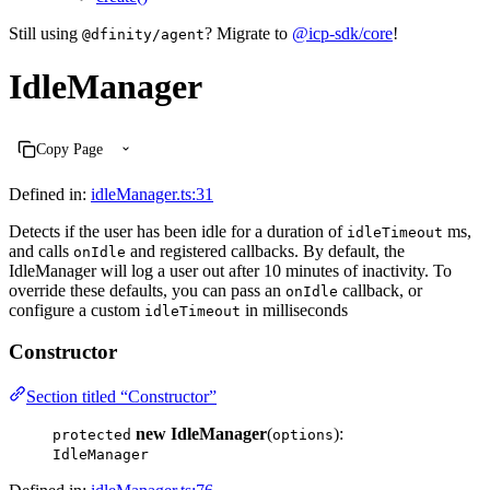
Still using
? Migrate to
@icp-sdk/core
!
@dfinity/agent
IdleManager
Copy Page
Defined in:
idleManager.ts:31
Detects if the user has been idle for a duration of
ms,
idleTimeout
and calls
and registered callbacks. By default, the
onIdle
IdleManager will log a user out after 10 minutes of inactivity. To
override these defaults, you can pass an
callback, or
onIdle
configure a custom
in milliseconds
idleTimeout
Constructor
Section titled “Constructor”
new IdleManager
(
):
protected
options
IdleManager