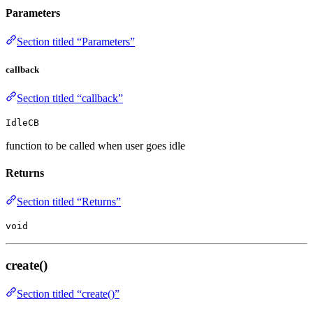
Parameters
Section titled “Parameters”
callback
Section titled “callback”
IdleCB
function to be called when user goes idle
Returns
Section titled “Returns”
void
create()
Section titled “create()”