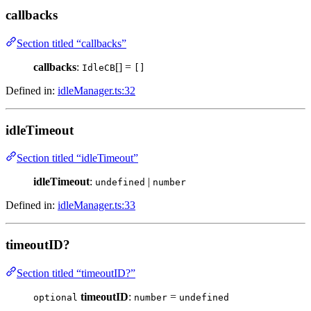
callbacks
Section titled “callbacks”
callbacks
:
[] =
IdleCB
[]
Defined in:
idleManager.ts:32
idleTimeout
Section titled “idleTimeout”
idleTimeout
:
|
undefined
number
Defined in:
idleManager.ts:33
timeoutID?
Section titled “timeoutID?”
timeoutID
:
=
optional
number
undefined