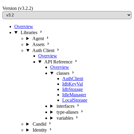
Version
(v3.2.2)
Overview
Libraries
Agent
Assets
Auth Client
Overview
API Reference
Overview
classes
AuthClient
IdbKeyVal
IdbStorage
IdleManager
LocalStorage
interfaces
type-aliases
variables
Candid
Identity