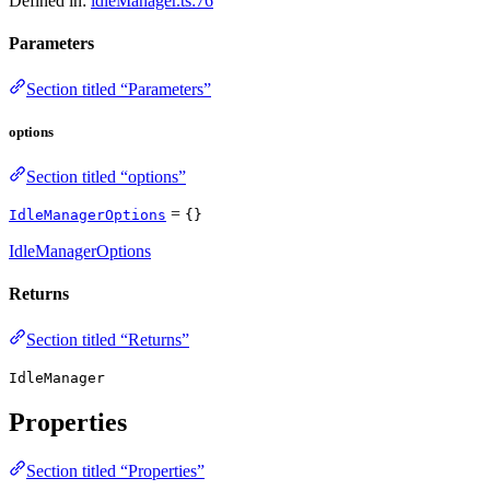
Defined in:
idleManager.ts:76
Parameters
Section titled “Parameters”
options
Section titled “options”
=
IdleManagerOptions
{}
IdleManagerOptions
Returns
Section titled “Returns”
IdleManager
Properties
Section titled “Properties”