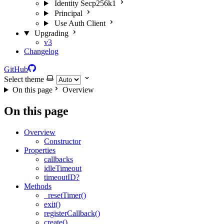
Identity Secp256k1
Principal
Use Auth Client
Upgrading
v3
Changelog
GitHub
Select theme
On this page
Overview
On this page
Overview
Constructor
Properties
callbacks
idleTimeout
timeoutID?
Methods
_resetTimer()
exit()
registerCallback()
create()