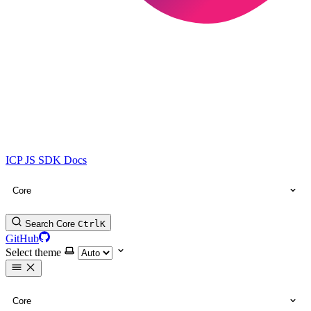
ICP JS SDK Docs
Core
Search Core
Ctrl
K
GitHub
Select theme
Core