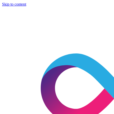
Skip to content