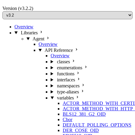
Version
(v3.2.2)
Overview
Libraries
Agent
Overview
API Reference
Overview
classes
enumerations
functions
interfaces
namespaces
type-aliases
variables
ACTOR_METHOD_WITH_CERTI
ACTOR_METHOD_WITH_HTTP_
BLS12_381_G2_OID
Cbor
DEFAULT_POLLING_OPTIONS
DER_COSE_OID