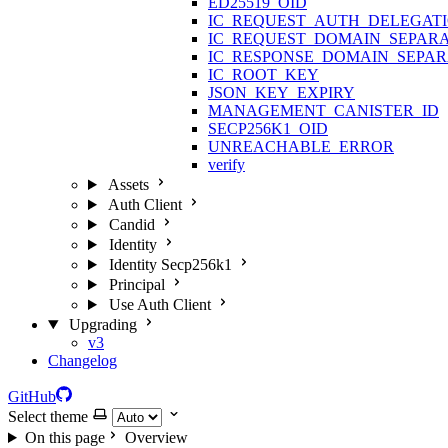
ED25519_OID
IC_REQUEST_AUTH_DELEGAT
IC_REQUEST_DOMAIN_SEPAR
IC_RESPONSE_DOMAIN_SEPA
IC_ROOT_KEY
JSON_KEY_EXPIRY
MANAGEMENT_CANISTER_ID
SECP256K1_OID
UNREACHABLE_ERROR
verify
Assets
Auth Client
Candid
Identity
Identity Secp256k1
Principal
Use Auth Client
Upgrading
v3
Changelog
GitHub
Select theme
On this page
Overview