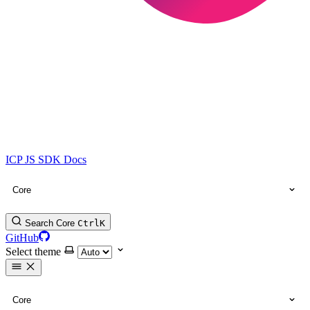
ICP JS SDK Docs
Core
Search Core
Ctrl
K
GitHub
Select theme
Core