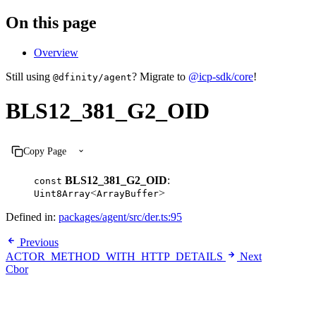
On this page
Overview
Still using
? Migrate to
@icp-sdk/core
!
@dfinity/agent
BLS12_381_G2_OID
Copy Page
BLS12_381_G2_OID
:
const
<
>
Uint8Array
ArrayBuffer
Defined in:
packages/agent/src/der.ts:95
Previous
ACTOR_METHOD_WITH_HTTP_DETAILS
Next
Cbor