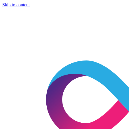
Skip to content