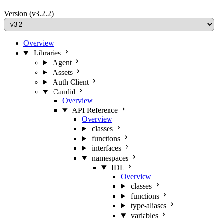
Version
(v3.2.2)
Overview
Libraries
Agent
Assets
Auth Client
Candid
Overview
API Reference
Overview
classes
functions
interfaces
namespaces
IDL
Overview
classes
functions
type-aliases
variables