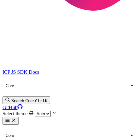
ICP JS SDK Docs
Core
Search Core
Ctrl
K
GitHub
Select theme
Core