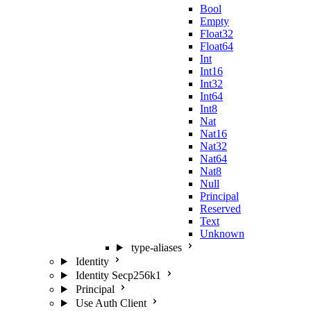
Bool
Empty
Float32
Float64
Int
Int16
Int32
Int64
Int8
Nat
Nat16
Nat32
Nat64
Nat8
Null
Principal
Reserved
Text
Unknown
type-aliases
Identity
Identity Secp256k1
Principal
Use Auth Client