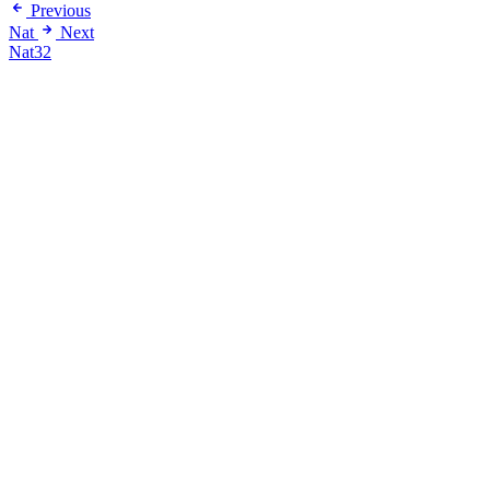
Previous
Nat
Next
Nat32