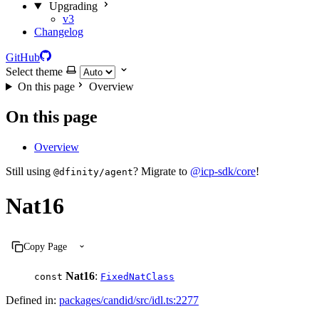
Upgrading
v3
Changelog
GitHub
Select theme
On this page
Overview
On this page
Overview
Still using
? Migrate to
@icp-sdk/core
!
@dfinity/agent
Nat16
Copy Page
Nat16
:
const
FixedNatClass
Defined in:
packages/candid/src/idl.ts:2277