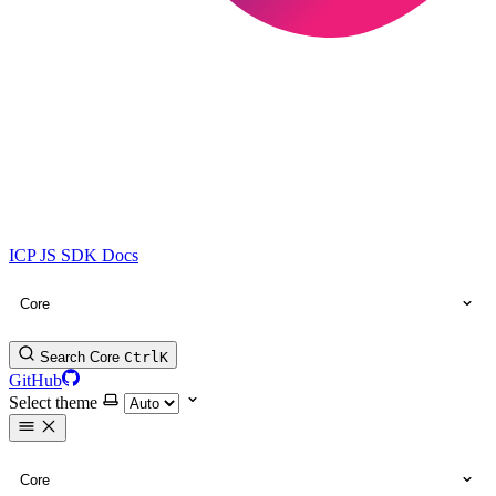
ICP JS SDK Docs
Core
Search Core
Ctrl
K
GitHub
Select theme
Core