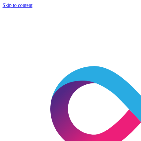
Skip to content