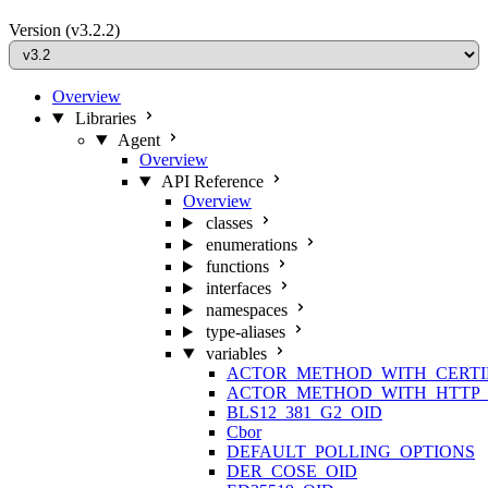
Version
(v3.2.2)
Overview
Libraries
Agent
Overview
API Reference
Overview
classes
enumerations
functions
interfaces
namespaces
type-aliases
variables
ACTOR_METHOD_WITH_CERTI
ACTOR_METHOD_WITH_HTTP_
BLS12_381_G2_OID
Cbor
DEFAULT_POLLING_OPTIONS
DER_COSE_OID