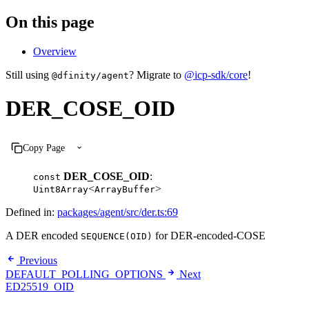
On this page
Overview
Still using
? Migrate to
@icp-sdk/core
!
@dfinity/agent
DER_COSE_OID
Copy Page
DER_COSE_OID
:
const
<
>
Uint8Array
ArrayBuffer
Defined in:
packages/agent/src/der.ts:69
A DER encoded
for DER-encoded-COSE
SEQUENCE(OID)
Previous
DEFAULT_POLLING_OPTIONS
Next
ED25519_OID