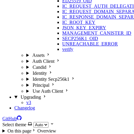
ED25519_OID
IC_REQUEST_AUTH_DELEGAT
IC_REQUEST_DOMAIN_SEPAR
IC_RESPONSE_DOMAIN_SEPA
IC_ROOT_KEY
JSON_KEY_EXPIRY
MANAGEMENT_CANISTER_ID
SECP256K1_OID
UNREACHABLE_ERROR
verify
Assets
Auth Client
Candid
Identity
Identity Secp256k1
Principal
Use Auth Client
Upgrading
v3
Changelog
GitHub
Select theme
On this page
Overview