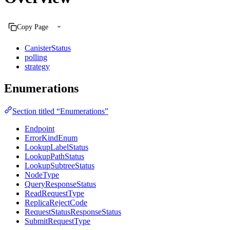
Copy Page
CanisterStatus
polling
strategy
Enumerations
Section titled “Enumerations”
Endpoint
ErrorKindEnum
LookupLabelStatus
LookupPathStatus
LookupSubtreeStatus
NodeType
QueryResponseStatus
ReadRequestType
ReplicaRejectCode
RequestStatusResponseStatus
SubmitRequestType