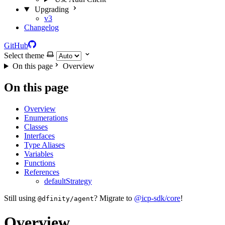
Upgrading
v3
Changelog
GitHub
Select theme
On this page
Overview
On this page
Overview
Enumerations
Classes
Interfaces
Type Aliases
Variables
Functions
References
defaultStrategy
Still using
? Migrate to
@icp-sdk/core
!
@dfinity/agent
Overview