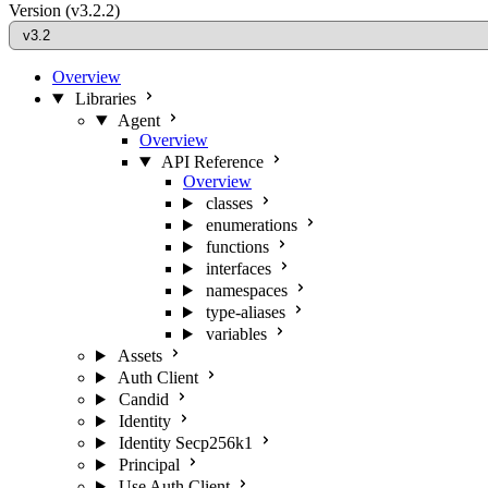
Version
(v3.2.2)
Overview
Libraries
Agent
Overview
API Reference
Overview
classes
enumerations
functions
interfaces
namespaces
type-aliases
variables
Assets
Auth Client
Candid
Identity
Identity Secp256k1
Principal
Use Auth Client