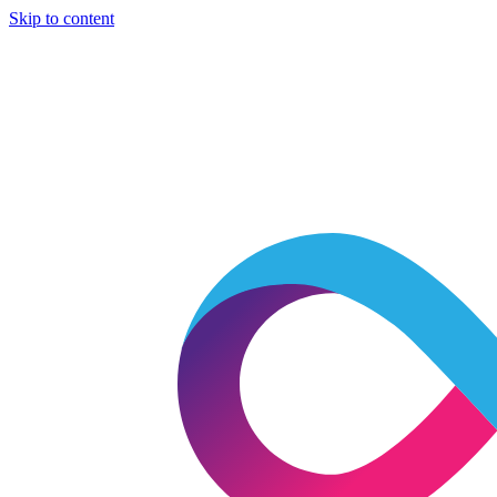
Skip to content