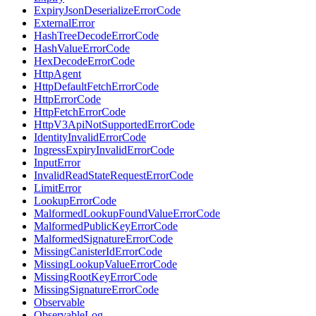
ExpiryJsonDeserializeErrorCode
ExternalError
HashTreeDecodeErrorCode
HashValueErrorCode
HexDecodeErrorCode
HttpAgent
HttpDefaultFetchErrorCode
HttpErrorCode
HttpFetchErrorCode
HttpV3ApiNotSupportedErrorCode
IdentityInvalidErrorCode
IngressExpiryInvalidErrorCode
InputError
InvalidReadStateRequestErrorCode
LimitError
LookupErrorCode
MalformedLookupFoundValueErrorCode
MalformedPublicKeyErrorCode
MalformedSignatureErrorCode
MissingCanisterIdErrorCode
MissingLookupValueErrorCode
MissingRootKeyErrorCode
MissingSignatureErrorCode
Observable
ObservableLog