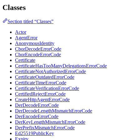
Classes
Section titled “Classes”
Actor
AgentError
AnonymousIdentity
CborDecodeErrorCode
CborEncodeErrorCode
Certificate
CertificateHasTooManyDelegationsErrorCode
CertificateNotAuthorizedErrorCode
CertificateOutdatedErrorCode
CertificateTimeErrorCode
CertificateVerificationErrorCode
CertifiedRejectErrorCode
CreateHttpAgentErrorCode
DerDecodeErrorCode
DerDecodeLengthMismatchErrorCode
DerEncodeErrorCode
DerKeyLengthMismatchErrorCode
DerPrefixMismatchErrorCode
Ed25519PublicKey
Expiry