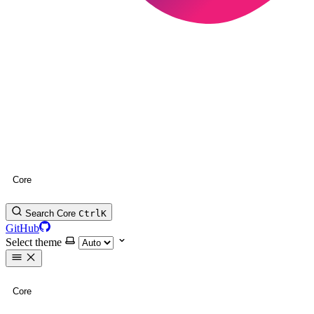
Core
Search Core
Ctrl
K
GitHub
Select theme
Core