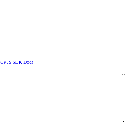
ICP JS SDK Docs