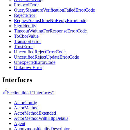
ProtocolError
QuerySignatureVerificationFailedErrorCode
RejectError
RequestStatusDoneNoReplyErrorCode
SignIdentity
TimeoutWaitingForResponseErrorCode
ToCborValue
TransportError
TrustError
UncertifiedRejectErrorCode
UncertifiedRejectUpdateErrorCode
UnexpectedErrorCode
UnknownError
Interfaces
Section titled “Interfaces”
ActorConfig
ActorMethod
ActorMethodExtended
ActorMethodWithHttpDetails
Agent
AnonymousIdentityDescriptor