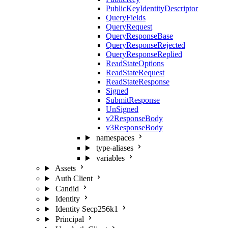
PublicKeyIdentityDescriptor
QueryFields
QueryRequest
QueryResponseBase
QueryResponseRejected
QueryResponseReplied
ReadStateOptions
ReadStateRequest
ReadStateResponse
Signed
SubmitResponse
UnSigned
v2ResponseBody
v3ResponseBody
namespaces
type-aliases
variables
Assets
Auth Client
Candid
Identity
Identity Secp256k1
Principal