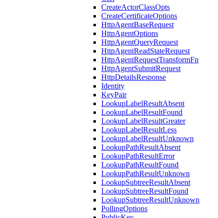
CreateActorClassOpts
CreateCertificateOptions
HttpAgentBaseRequest
HttpAgentOptions
HttpAgentQueryRequest
HttpAgentReadStateRequest
HttpAgentRequestTransformFn
HttpAgentSubmitRequest
HttpDetailsResponse
Identity
KeyPair
LookupLabelResultAbsent
LookupLabelResultFound
LookupLabelResultGreater
LookupLabelResultLess
LookupLabelResultUnknown
LookupPathResultAbsent
LookupPathResultError
LookupPathResultFound
LookupPathResultUnknown
LookupSubtreeResultAbsent
LookupSubtreeResultFound
LookupSubtreeResultUnknown
PollingOptions
PublicKey