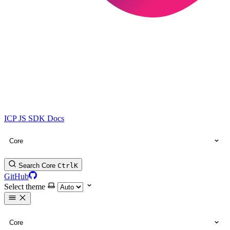
ICP JS SDK Docs
Core
Search Core
Ctrl
K
GitHub
Select theme
Core