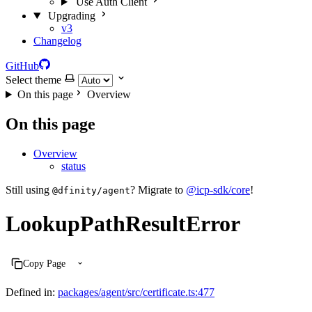
Use Auth Client
Upgrading
v3
Changelog
GitHub
Select theme
On this page
Overview
On this page
Overview
status
Still using
? Migrate to
@icp-sdk/core
!
@dfinity/agent
LookupPathResultError
Copy Page
Defined in:
packages/agent/src/certificate.ts:477