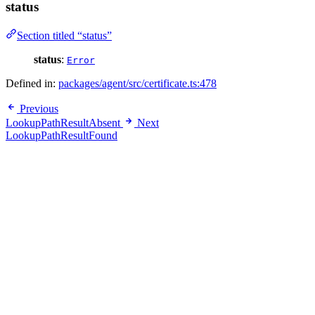
status
Section titled “status”
status
:
Error
Defined in:
packages/agent/src/certificate.ts:478
Previous
LookupPathResultAbsent
Next
LookupPathResultFound