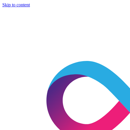
Skip to content