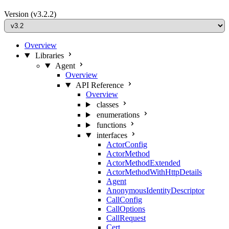
Version
(v3.2.2)
Overview
Libraries
Agent
Overview
API Reference
Overview
classes
enumerations
functions
interfaces
ActorConfig
ActorMethod
ActorMethodExtended
ActorMethodWithHttpDetails
Agent
AnonymousIdentityDescriptor
CallConfig
CallOptions
CallRequest
Cert