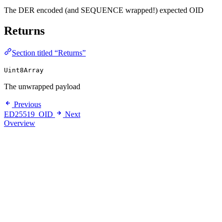
The DER encoded (and SEQUENCE wrapped!) expected OID
Returns
Section titled “Returns”
Uint8Array
The unwrapped payload
Previous
ED25519_OID
Next
Overview