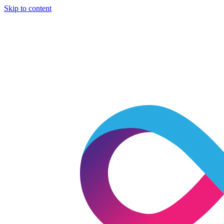
Skip to content