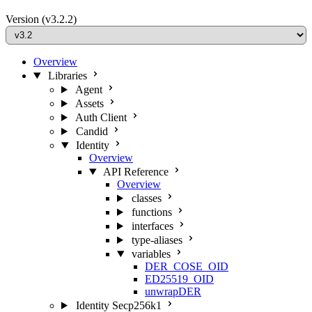
Version
(v3.2.2)
Overview
Libraries
Agent
Assets
Auth Client
Candid
Identity
Overview
API Reference
Overview
classes
functions
interfaces
type-aliases
variables
DER_COSE_OID
ED25519_OID
unwrapDER
Identity Secp256k1