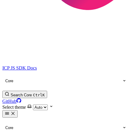
ICP JS SDK Docs
Core
Search Core
Ctrl
K
GitHub
Select theme
Core