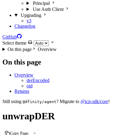
Principal
Use Auth Client
Upgrading
v3
Changelog
GitHub
Select theme
On this page
Overview
On this page
Overview
derEncoded
oid
Returns
Still using
? Migrate to
@icp-sdk/core
!
@dfinity/agent
unwrapDER
Copy Page