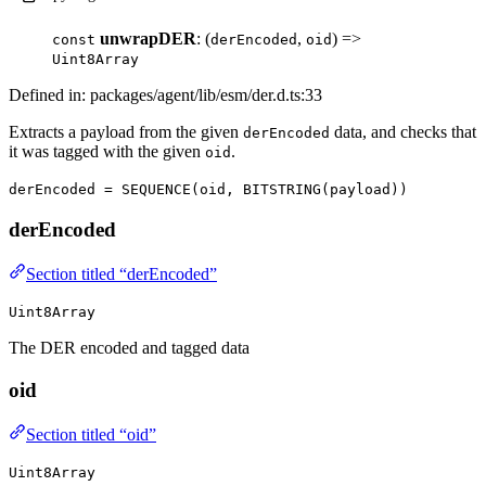
unwrapDER
: (
,
) =>
const
derEncoded
oid
Uint8Array
Defined in: packages/agent/lib/esm/der.d.ts:33
Extracts a payload from the given
data, and checks that
derEncoded
it was tagged with the given
.
oid
derEncoded = SEQUENCE(oid, BITSTRING(payload))
derEncoded
Section titled “derEncoded”
Uint8Array
The DER encoded and tagged data
oid
Section titled “oid”
Uint8Array